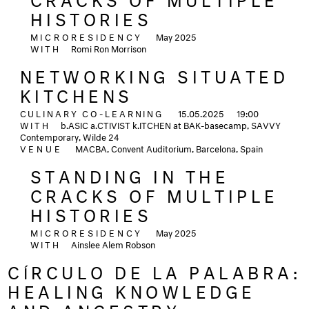
HISTORIES
MICRORESIDENCY
May 2025
WITH
Romi Ron Morrison
NETWORKING SITUATED
KITCHENS
CULINARY CO-LEARNING
15.05.2025
19:00
WITH
b.ASIC a.CTIVIST k.ITCHEN at BAK-basecamp, SAVVY
Contemporary, Wilde 24
VENUE
MACBA, Convent Auditorium, Barcelona, Spain
STANDING IN THE
CRACKS OF MULTIPLE
HISTORIES
MICRORESIDENCY
May 2025
WITH
Ainslee Alem Robson
CÍRCULO DE LA PALABRA:
HEALING KNOWLEDGE