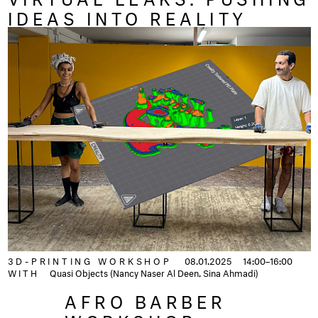
IDEAS INTO REALITY
3D-PRINTING WORKSHOP
08.01.2025
14:00–16:00
WITH
Quasi Objects (Nancy Naser Al Deen, Sina Ahmadi)
AFRO BARBER