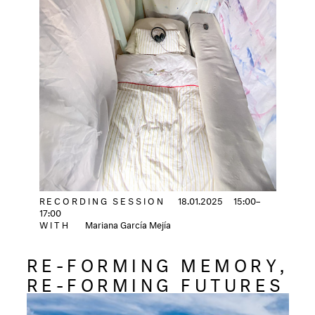
RECORDING SESSION
18.01.2025
15:00–
17:00
WITH
Mariana García Mejía
RE-FORMING MEMORY,
RE-FORMING FUTURES