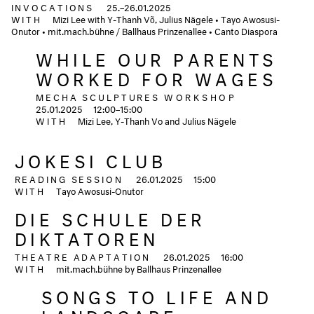
INVOCATIONS
25.–26.01.2025
WITH
Mizi Lee with Y-Thanh Võ, Julius Nägele • Tayo Awosusi-
Onutor • mit.mach.bühne / Ballhaus Prinzenallee • Canto Diaspora
WHILE OUR PARENTS
WORKED FOR WAGES
MECHA SCULPTURES
WORKSHOP
25.01.2025
12:00–15:00
WITH
Mizi Lee, Y-Thanh Vo and Julius Nägele
JOKESI CLUB
READING SESSION
26.01.2025
15:00
WITH
Tayo Awosusi-Onutor
DIE SCHULE DER
DIKTATOREN
THEATRE ADAPTATION
26.01.2025
16:00
WITH
mit.mach.bühne by Ballhaus Prinzenallee
SONGS TO LIFE AND