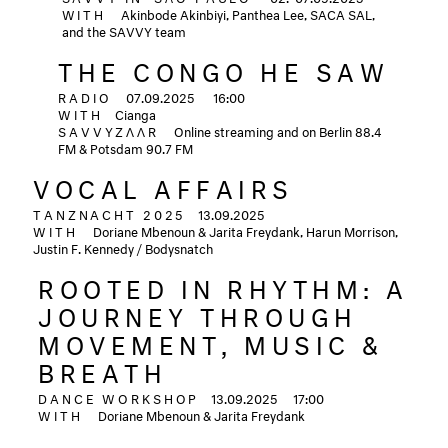
WITH
Akinbode Akinbiyi, Panthea Lee, SACA SAL,
and the SAVVY team
THE CONGO HE SAW
RADIO
07.09.2025
16:00
WITH
Cianga
SAVVYZΛΛR
Online streaming and on Berlin 88.4
FM & Potsdam 90.7 FM
VOCAL AFFAIRS
TANZNACHT 2025
13.09.2025
WITH
Doriane Mbenoun & Jarita Freydank, Harun Morrison,
Justin F. Kennedy / Bodysnatch
ROOTED IN RHYTHM: A
JOURNEY THROUGH
MOVEMENT, MUSIC &
BREATH
DANCE WORKSHOP
13.09.2025
17:00
WITH
Doriane Mbenoun & Jarita Freydank