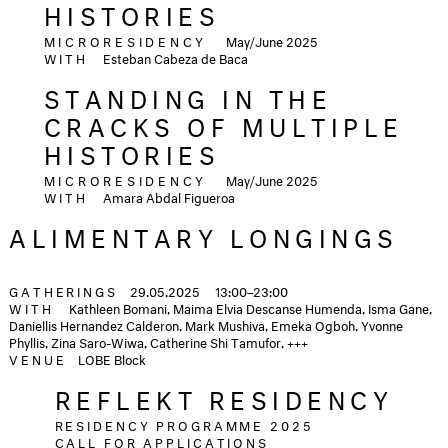
HISTORIES
MICRORESIDENCY
May/June 2025
WITH
Esteban Cabeza de Baca
STANDING IN THE
CRACKS OF MULTIPLE
HISTORIES
MICRORESIDENCY
May/June 2025
WITH
Amara Abdal Figueroa
ALIMENTARY LONGINGS
GATHERINGS
29.05.2025
13:00–23:00
WITH
Kathleen Bomani, Maima Elvia Descanse Humenda, Isma Gane,
Daniellis Hernandez Calderon, Mark Mushiva, Emeka Ogboh, Yvonne
Phyllis, Zina Saro-Wiwa, Catherine Shi Tamufor, +++
VENUE
LOBE Block
REFLEKT RESIDENCY
RESIDENCY PROGRAMME 2025
CALL FOR APPLICATIONS