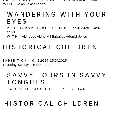
WITH
Alan Pelaez Lopez
WANDERING WITH YOUR
EYES
PHOTOGRAPHY
WORKSHOP
22.01.2025
14:00–
17:00
WITH
Akinbode Akinbiyi & Babajide Adeniyi-Jones
HISTORICAL CHILDREN
EXHIBITION
01.12.2024–25.01.2025
Thursday–Sunday
14:00–19:00
SAVVY TOURS IN SAVVY
TONGUES
TOURS THROUGH THE EXHIBITION
HISTORICAL CHILDREN