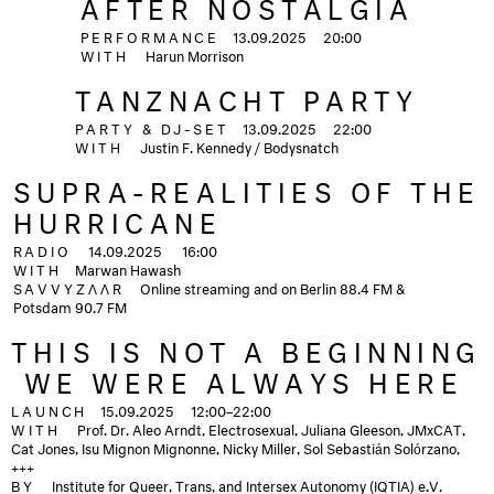
AFTER NOSTALGIA
PERFORMANCE
13.09.2025
20:00
WITH
Harun Morrison
TANZNACHT PARTY
PARTY & DJ-SET
13.09.2025
22:00
WITH
Justin F. Kennedy / Bodysnatch
SUPRA-REALITIES OF THE
HURRICANE
RADIO
14.09.2025
16:00
WITH
Marwan Hawash
SAVVYZΛΛR
Online streaming and on Berlin 88.4 FM &
Potsdam 90.7 FM
THIS IS NOT A BEGINNING
­ WE WERE ALWAYS HERE
LAUNCH
15.09.2025
12:00–22:00
WITH
Prof. Dr. Aleo Arndt, Electrosexual, Juliana Gleeson, JMxCAT,
Cat Jones, Isu Mignon Mignonne, Nicky Miller, Sol Sebastián Solórzano,
+++
BY
Institute for Queer, Trans, and Intersex Autonomy (IQTIA) e.V.