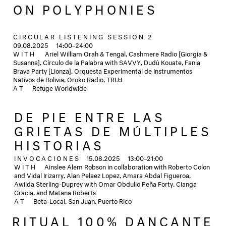
ON POLYPHONIES
CIRCULAR LISTENING SESSION 2
09.08.2025
14:00–24:00
WITH
Ariel William Orah & Tengal, Cashmere Radio [Giorgia &
Susanna], Círculo de la Palabra with SAVVY, Dudù Kouate, Fania
Brava Party [Lionza], Orquesta Experimental de Instrumentos
Nativos de Bolivia, Oroko Radio, TRU:L
AT
Refuge Worldwide
DE PIE ENTRE LAS
GRIETAS DE MÚLTIPLES
HISTORIAS
INVOCACIONES
15.08.2025
13:00–21:00
WITH
Ainslee Alem Robson in collaboration with Roberto Colon
and Vidal Irizarry, Alan Pelaez Lopez, Amara Abdal Figueroa,
Awilda Sterling-Duprey with Omar Obdulio Peña Forty, Cianga
Gracia, and Matana Roberts
AT
Beta-Local, San Juan, Puerto Rico
RITUAL 100% DANÇANTE