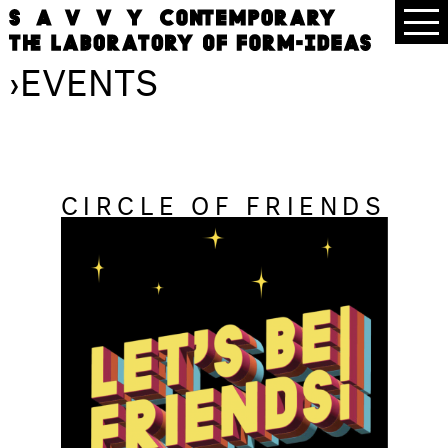
›
EVENTS
CIRCLE OF FRIENDS