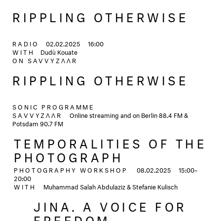
RIPPLING OTHERWISE
RADIO
02.02.2025
16:00
WITH
Dudù Kouate
ON
SAVVYZΛΛR
RIPPLING OTHERWISE
SONIC PROGRAMME
SAVVYZΛΛR
Online streaming and on Berlin 88.4 FM &
Potsdam 90.7 FM
TEMPORALITIES OF THE
PHOTOGRAPH
PHOTOGRAPHY WORKSHOP
08.02.2025
15:00–
20:00
WITH
Muhammad Salah Abdulaziz & Stefanie Kulisch
JINA. A VOICE FOR
FREEDOM