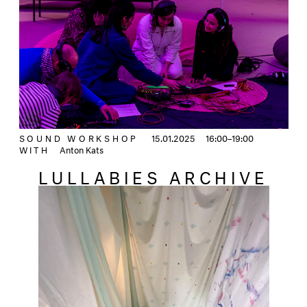
SOUND WORKSHOP
15.01.2025
16:00–19:00
WITH
Anton Kats
LULLABIES ARCHIVE