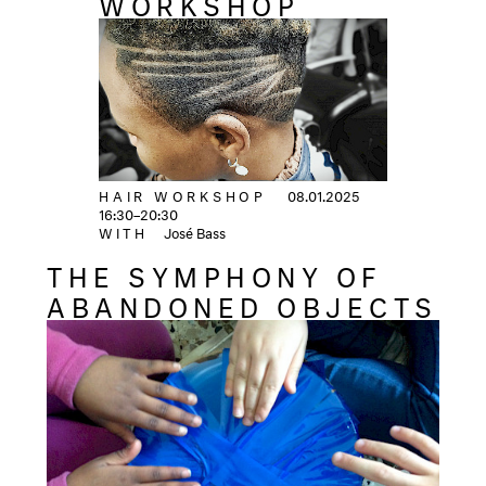
WORKSHOP
HAIR WORKSHOP
08.01.2025
16:30–20:30
WITH
José Bass
THE SYMPHONY OF
ABANDONED OBJECTS