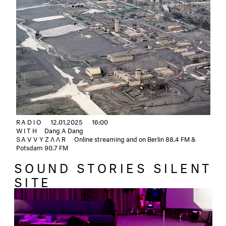
RADIO
12.01.2025
16:00
WITH
Dang A Dang
SAVVYZΛΛR
Online streaming and on Berlin 88.4 FM &
Potsdam 90.7 FM
SOUND STORIES SILENT
SITE