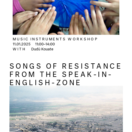
MUSIC INSTRUMENTS
WORKSHOP
11.01.2025
11:00–14:00
WITH
Dudù Kouate
SONGS OF RESISTANCE
FROM THE SPEAK-IN-
ENGLISH-ZONE