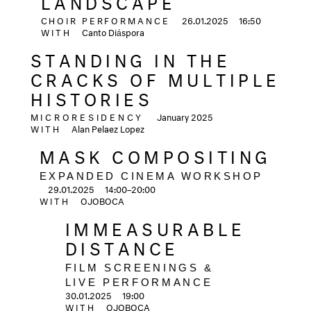
LANDSCAPE
CHOIR PERFORMANCE
26.01.2025
16:50
WITH
Canto Diáspora
STANDING IN THE
CRACKS OF MULTIPLE
HISTORIES
MICRORESIDENCY
January 2025
WITH
Alan Pelaez Lopez
MASK COMPOSITING
EXPANDED CINEMA WORKSHOP
29.01.2025
14:00–20:00
WITH
OJOBOCA
IMMEASURABLE
DISTANCE
FILM SCREENINGS &
LIVE PERFORMANCE
30.01.2025
19:00
WITH
OJOBOCA