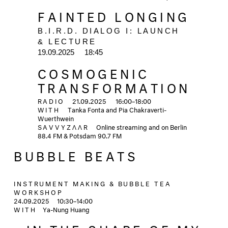
FAINTED LONGING
B.I.R.D. DIALOG I: LAUNCH 
& LECTURE
19.09.2025  
18:45
COSMOGENIC
TRANSFORMATION
RADIO
21.09.2025 16:00–18:00
WITH
Tanka Fonta and Pia Chakraverti-
Wuerthwein
SAVVYZΛΛR
Online streaming and on Berlin
88.4 FM & Potsdam 90.7 FM
BUBBLE BEATS
INSTRUMENT MAKING & BUBBLE TEA
WORKSHOP
24.09.2025
10:30–14:00
WITH
Ya-Nung Huang