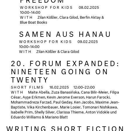
WORKSHOP FOR KIDS
08.02.2025
10:00–14:00
WITH
Zilan Kößler, Clara Gilod, Berfin Aktay &
Blue Boat Books
SAMEN AUS HANAU
WORKSHOP FOR KIDS
09.02.2025
10:00–14:00
WITH
Zilan Kößler & Clara Gilod
20. FORUM EXPANDED:
NINETEEN GOING ON
TWENTY
SHORT FILMS
16.02.2025
12:00–22:00
WITH
Maite Abella, Zuza Banasińska, Cana Bilir-Meier, Filipa
César, Ayşe Erkmen, Kevin Jerome Everson, Harun Farocki,
Mohammadreza Farzad, Paul Geday, Ken Jacobs, Maxime Jean-
Baptiste, Vika Kirchenbauer, Marie Losier, Tomonari Nishikawa,
Isabelle Prim, Shelly Silver, Clarissa Thieme, Anton Vidokle und
Eduardo Williams & Mariano Blatt
WRITING SHORT FICTION