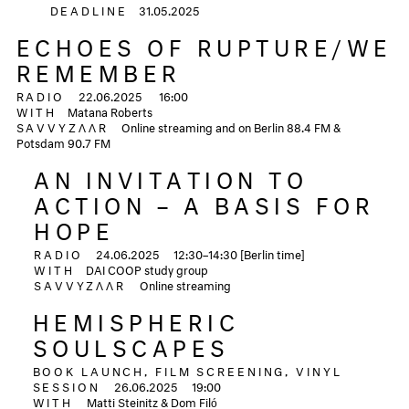
DEADLINE
31.05.2025
ECHOES OF RUPTURE/WE
REMEMBER
RADIO
22.06.2025
16:00
WITH
Matana Roberts
SAVVYZΛΛR
Online streaming and on Berlin 88.4 FM &
Potsdam 90.7 FM
AN INVITATION TO
ACTION – A BASIS FOR
HOPE
RADIO
24.06.2025
12:30–14:30 [Berlin time]
WITH
DAI COOP study group
SAVVYZΛΛR
Online streaming
HEMISPHERIC
SOULSCAPES
BOOK LAUNCH, FILM SCREENING, VINYL
SESSION
26.06.2025 19:00
WITH
Matti Steinitz & Dom Filó