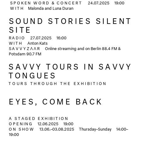
SPOKEN WORD & CONCERT
24.07.2025
19:00
WITH
Malonda and Luna Duran
SOUND STORIES SILENT
SITE
RADIO
27.07.2025
16:00
WITH
Anton Kats
SAVVYZΛΛR
Online streaming and on Berlin 88.4 FM &
Potsdam 90.7 FM
SAVVY TOURS IN SAVVY
TONGUES
TOURS THROUGH THE EXHIBITION
EYES, COME BACK
A STAGED EXHIBITION
OPENING
12.06.2025
19:00
ON SHOW
13.06.–03.08.2025
Thursday–Sunday
14:00–
19:00