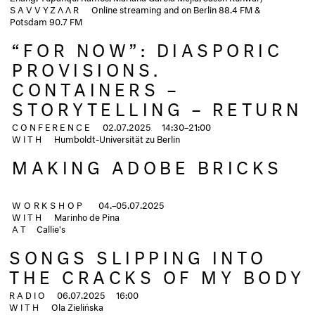
SAVVYZΛΛR
Online streaming and on Berlin 88.4 FM &
Potsdam 90.7 FM
“FOR NOW”: DIASPORIC
PROVISIONS.
CONTAINERS –
STORYTELLING – RETURN
CONFERENCE
02.07.2025 14:30–21:00
WITH
Humboldt-Universität zu Berlin
MAKING ADOBE BRICKS
WORKSHOP
04.–05.07.2025
WITH
Marinho de Pina
AT
Callie's
SONGS SLIPPING INTO
THE CRACKS OF MY BODY
RADIO
06.07.2025
16:00
WITH
Ola Zielińska