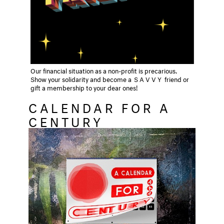
Our financial situation as a non-profit is precarious.
Show your solidarity and become a
SAVVY
friend or
gift a membership to your dear ones!
CALENDAR FOR A
CENTURY