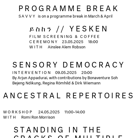
PROGRAMME BREAK
SAVVY
is on a programme break in March & April
ይስከን // YESKEN
FILM SCREENING & COFFEE
CEREMONY
23.05.2025
18:00
WITH
Ainslee Alem Robson
SENSORY DEMOCRACY
INTERVENTION
09.05.2025
20:00
By Arjun Appadurai, with contributions by Bonaventure Soh
Bejeng Ndikung, Regina Römhild & Dirk Wiemann
ANCESTRAL REPERTOIRES
WORKSHOP
24.05.2025
11:00–14:00
WITH
Romi Ron Morrison
STANDING IN THE
CRACKS OF MULTIPLE