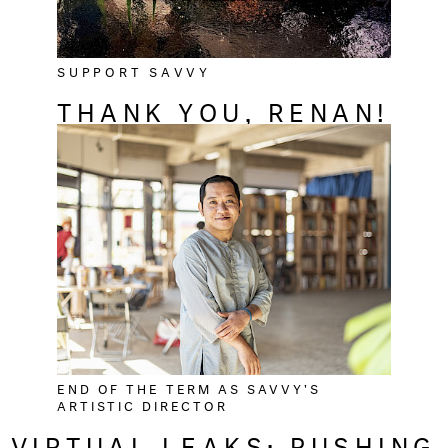
SUPPORT SAVVY
THANK YOU, RENAN!
END OF THE TERM AS SAVVY'S
ARTISTIC DIRECTOR
VIRTUAL LEAKS: PUSHING