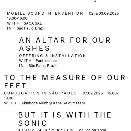
MOBILE SOUND INTERVENTION
02. & 03.09.2025
13:00–16:00
WITH
SACA SAL
IN
São Paulo, Brazil
AN ALTAR FOR OUR
ASHES
OFFERING & INSTALLATION
WITH
Panthea Lee
IN
São Paulo, Brazil
TO THE MEASURE OF OUR
FEET
CONJUGATION IN SÃO PAULO
07.09.2025
16:00–
18:00
WITH
Akinbode Akinbiyi & the SAVVY team
BUT IT IS WITH THE
SONIC
SAVVY IN SÃO PAULO
02.–07.09.2025