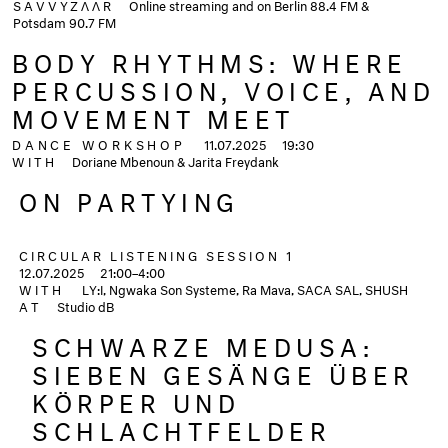
SAVVYZΛΛR
Online streaming and on Berlin 88.4 FM &
Potsdam 90.7 FM
BODY RHYTHMS: WHERE
PERCUSSION, VOICE, AND
MOVEMENT MEET
DANCE WORKSHOP
11.07.2025
19:30
WITH
Doriane Mbenoun & Jarita Freydank
ON PARTYING
CIRCULAR LISTENING SESSION 1
12.07.2025
21:00–4:00
WITH
LY:I, Ngwaka Son Systeme, Ra Mava, SACA SAL, SHUSH
AT
Studio dB
SCHWARZE MEDUSA:
SIEBEN GESÄNGE ÜBER
KÖRPER UND
SCHLACHTFELDER