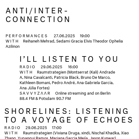
ANTI/INTER-
CONNECTION
PERFORMANCES
27.06.2025
19:00
WITH
Reihaneh Mehrad, Sedami Gracia Elvis Theodor Ophelia
Azilinon
I’LL LISTEN TO YOU
RADIO
29.06.2025
16:00
WITH
Raumstrategien (Montserrat (Kali) Andrade
A, Nina Cavalcanti, Patricia Black, Bruno De Marco,
Kathleen Bomani, Pedro André, Ana Gabriela García,
Ana Júlia Fortes)
SAVVYZΛΛR
Online streaming and on Berlin
88.4 FM & Potsdam 90.7 FM
SHORELINES: LISTENING
TO A VOYAGE OF ECHOES
RADIO
29.06.2025
17:00
WITH
Raumstrategien (Viviana Druga, xindi, Nischal Khadka, Xiao
Zhang, Yupanqui Ramos, Mariana Garcia Mejía, Jason Kunwar)