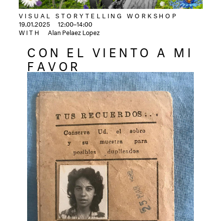
VISUAL STORYTELLING WORKSHOP
19.01.2025
12:00–14:00
WITH
Alan Pelaez Lopez
CON EL VIENTO A MI
FAVOR