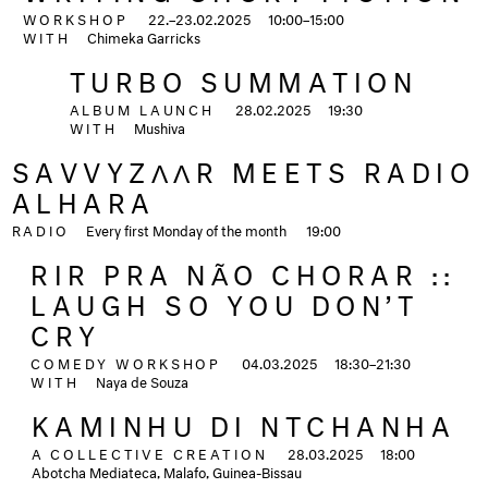
WORKSHOP
22.–23.02.2025
10:00–15:00
WITH
Chimeka Garricks
TURBO SUMMATION
ALBUM LAUNCH
28.02.2025
19:30
WITH
Mushiva
SAVVYZΛΛR MEETS RADIO
ALHARA
RADIO
Every first Monday of the month
19:00
RIR PRA NÃO CHORAR ::
LAUGH SO YOU DON’T
CRY
COMEDY WORKSHOP
04.03.2025
18:30–21:30
WITH
Naya de Souza
KAMINHU DI NTCHANHA
A COLLECTIVE CREATION
28.03.2025
18:00
Abotcha Mediateca, Malafo, Guinea-Bissau