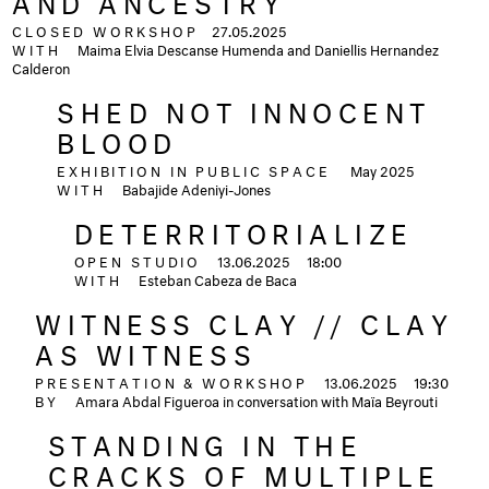
AND ANCESTRY
CLOSED WORKSHOP
27.05.2025
WITH
Maima Elvia Descanse Humenda and Daniellis Hernandez
Calderon
SHED NOT INNOCENT
BLOOD
EXHIBITION IN PUBLIC SPACE
May 2025
WITH
Babajide Adeniyi-Jones
DETERRITORIALIZE
OPEN STUDIO
13.06.2025
18:00
WITH
Esteban Cabeza de Baca
WITNESS CLAY // CLAY
AS WITNESS
PRESENTATION & WORKSHOP
13.06.2025
19:30
BY
Amara Abdal Figueroa in conversation with Maïa Beyrouti
STANDING IN THE
CRACKS OF MULTIPLE