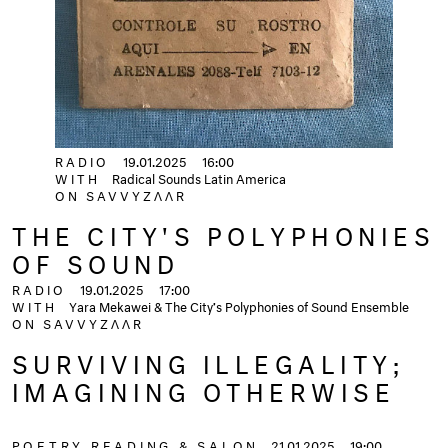
RADIO
19.01.2025
16:00
WITH
Radical Sounds Latin America
ON
SAVVYZΛΛR
THE CITY'S POLYPHONIES
OF SOUND
RADIO
19.01.2025
17:00
WITH
Yara Mekawei & The City’s Polyphonies of Sound Ensemble
ON
SAVVYZΛΛR
SURVIVING ILLEGALITY;
IMAGINING OTHERWISE
POETRY READING & SALON
21.01.2025
19:00