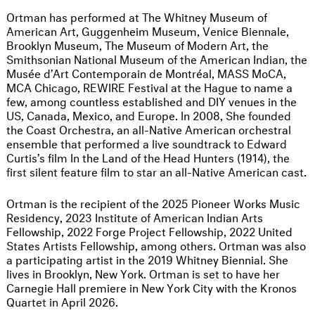
Ortman has performed at The Whitney Museum of
American Art, Guggenheim Museum, Venice Biennale,
Brooklyn Museum, The Museum of Modern Art, the
Smithsonian National Museum of the American Indian, the
Musée d’Art Contemporain de Montréal, MASS MoCA,
MCA Chicago, REWIRE Festival at the Hague to name a
few, among countless established and DIY venues in the
US, Canada, Mexico, and Europe. In 2008, She founded
the Coast Orchestra, an all-Native American orchestral
ensemble that performed a live soundtrack to Edward
Curtis’s film In the Land of the Head Hunters (1914), the
first silent feature film to star an all-Native American cast.
Ortman is the recipient of the 2025 Pioneer Works Music
Residency, 2023 Institute of American Indian Arts
Fellowship, 2022 Forge Project Fellowship, 2022 United
States Artists Fellowship, among others. Ortman was also
a participating artist in the 2019 Whitney Biennial. She
lives in Brooklyn, New York. Ortman is set to have her
Carnegie Hall premiere in New York City with the Kronos
Quartet in April 2026.