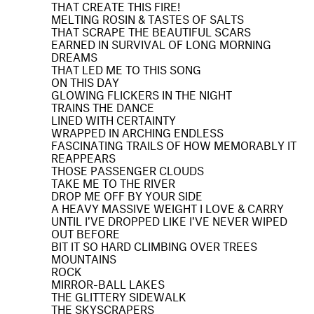
THAT CREATE THIS FIRE!
MELTING ROSIN & TASTES OF SALTS
THAT SCRAPE THE BEAUTIFUL SCARS
EARNED IN SURVIVAL OF LONG MORNING
DREAMS
THAT LED ME TO THIS SONG
ON THIS DAY
GLOWING FLICKERS IN THE NIGHT
TRAINS THE DANCE
LINED WITH CERTAINTY
WRAPPED IN ARCHING ENDLESS
FASCINATING TRAILS OF HOW MEMORABLY IT
REAPPEARS
THOSE PASSENGER CLOUDS
TAKE ME TO THE RIVER
DROP ME OFF BY YOUR SIDE
A HEAVY MASSIVE WEIGHT I LOVE & CARRY
UNTIL I'VE DROPPED LIKE I'VE NEVER WIPED
OUT BEFORE
BIT IT SO HARD CLIMBING OVER TREES
MOUNTAINS
ROCK
MIRROR-BALL LAKES
THE GLITTERY SIDEWALK
THE SKYSCRAPERS