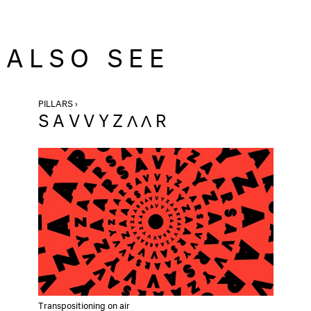
ALSO SEE
PILLARS ›
SAVVYZΛΛR
Transpositioning on air