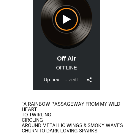
A RAINBOW PASSAGEWAY FROM MY WILD
HEART
TO TWIRLING
CIRCLING
AROUND METALLIC WINGS & SMOKY WAVES
CHURN TO DARK LOVING SPARKS