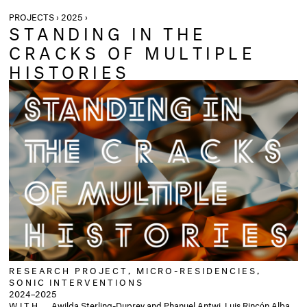
PROJECTS › 2025 ›
STANDING IN THE
CRACKS OF MULTIPLE
HISTORIES
RESEARCH PROJECT, MICRO-RESIDENCIES,
SONIC INTERVENTIONS
2024–2025
WITH
Awilda Sterling-Duprey and Phanuel Antwi, Luis Rincón Alba