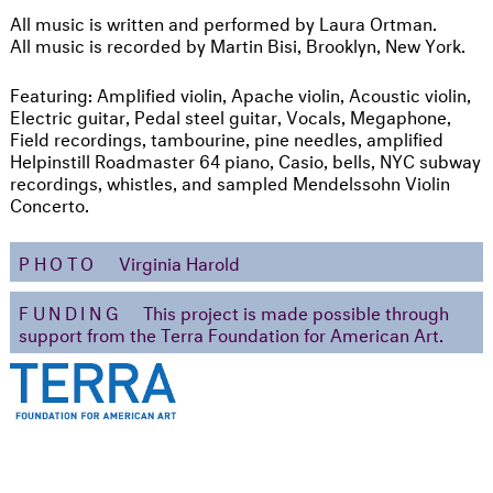
All music is written and performed by Laura Ortman.
All music is recorded by Martin Bisi, Brooklyn, New York.
Featuring: Amplified violin, Apache violin, Acoustic violin,
Electric guitar, Pedal steel guitar, Vocals, Megaphone,
Field recordings, tambourine, pine needles, amplified
Helpinstill Roadmaster 64 piano, Casio, bells, NYC subway
recordings, whistles, and sampled Mendelssohn Violin
Concerto.
PHOTO
Virginia Harold
FUNDING
This project is made possible through
support from the Terra Foundation for American Art.