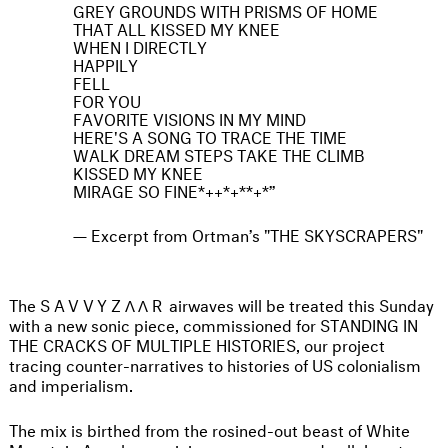
GREY GROUNDS WITH PRISMS OF HOME
THAT ALL KISSED MY KNEE
WHEN I DIRECTLY
HAPPILY
FELL
FOR YOU
FAVORITE VISIONS IN MY MIND
HERE'S A SONG TO TRACE THE TIME
WALK DREAM STEPS TAKE THE CLIMB
KISSED MY KNEE
MIRAGE SO FINE*++*+**+*
Excerpt from Ortman’s "THE SKYSCRAPERS"
The
SAVVYZΛΛR
airwaves will be treated this Sunday
with a new sonic piece, commissioned for STANDING IN
THE CRACKS OF MULTIPLE HISTORIES, our project
tracing counter-narratives to histories of US colonialism
and imperialism.
The mix is birthed from the rosined-out beast of White