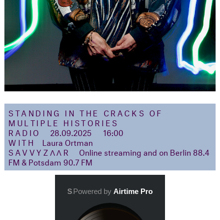
STANDING IN THE CRACKS OF
MULTIPLE HISTORIES
RADIO
28.09.2025
16:00
WITH
Laura Ortman
SAVVYZΛΛR
Online streaming and on Berlin 88.4
FM & Potsdam 90.7 FM