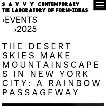
›
EVENTS
›
2025
THE DESERT
SKIES MAKE
MOUNTAINSCAPE
S IN NEW YORK
CITY: A RAINBOW
PASSAGEWAY