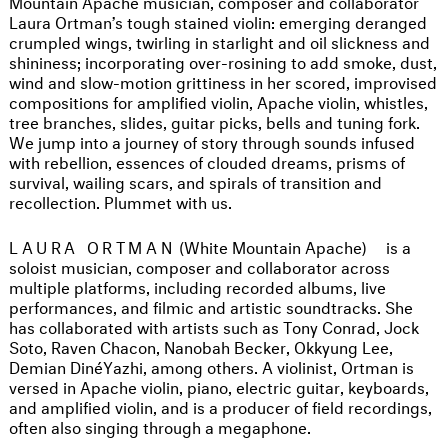
Mountain Apache musician, composer and collaborator
Laura Ortman’s tough stained violin: emerging deranged
crumpled wings, twirling in starlight and oil slickness and
shininess; incorporating over-rosining to add smoke, dust,
wind and slow-motion grittiness in her scored, improvised
compositions for amplified violin, Apache violin, whistles,
tree branches, slides, guitar picks, bells and tuning fork.
We jump into a journey of story through sounds infused
with rebellion, essences of clouded dreams, prisms of
survival, wailing scars, and spirals of transition and
recollection. Plummet with us.
LAURA ORTMAN
(White Mountain Apache)
is a
soloist musician, composer and collaborator across
multiple platforms, including recorded albums, live
performances, and filmic and artistic soundtracks. She
has collaborated with artists such as Tony Conrad, Jock
Soto, Raven Chacon, Nanobah Becker, Okkyung Lee,
Demian DinéYazhi, among others. A violinist, Ortman is
versed in Apache violin, piano, electric guitar, keyboards,
and amplified violin, and is a producer of field recordings,
often also singing through a megaphone.