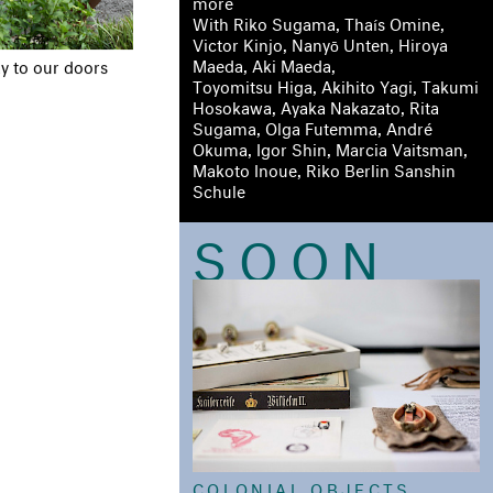
more
With Riko Sugama, Thaís Omine,
Victor Kinjo, Nanyō Unten, Hiroya
Maeda, Aki Maeda,
y to our doors
Toyomitsu Higa, Akihito Yagi, Takumi
Hosokawa, Ayaka Nakazato, Rita
Sugama, Olga Futemma, André
Okuma, Igor Shin, Marcia Vaitsman,
Makoto Inoue, Riko Berlin Sanshin
Schule
SOON
COLONIAL OBJECTS,