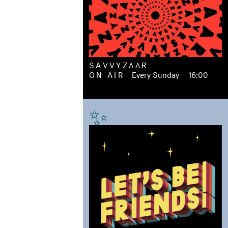
SAVVYZΛΛR
ON AIR
Every Sunday
16:00
✨