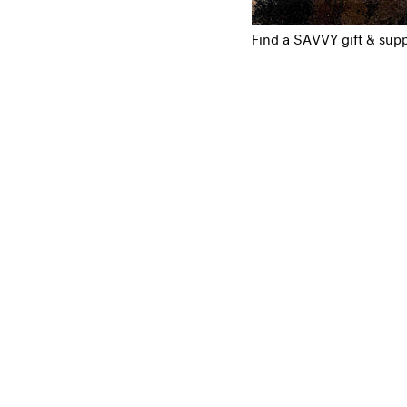
Find a SAVVY gift & supp