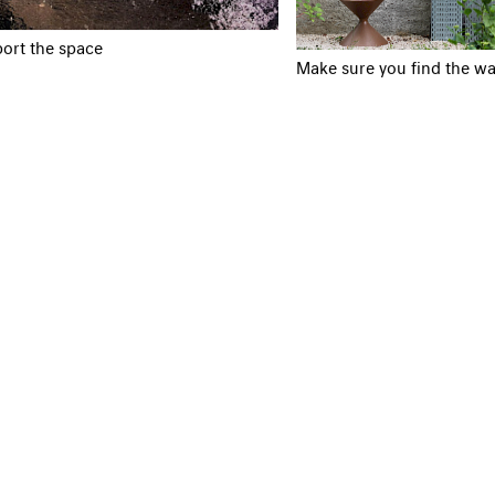
ort the space
Make sure you find the wa