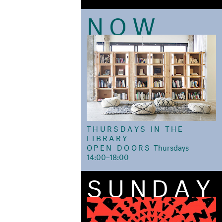
NOW
THURSDAYS IN THE
LIBRARY
OPEN DOORS
ㅤThursdays
14:00–18:00
SUNDAY