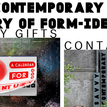
Y GIFTS
CONT