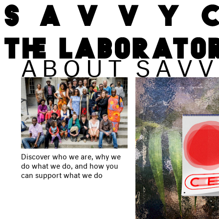
ABOUT
SAVV
Discover who we are, why we
do what we do, and how you
can support what we do