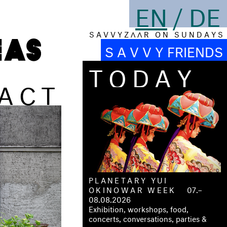
EN
/
DE
S A V V Y Z Λ Λ R O N S U N D A Y S
S A V V Y FRIENDS
TODAY
ACT
PLANETARY YUI
OKINOWAR WEEK
07.–
08.08.2026
Exhibition, workshops, food,
concerts, conversations, parties &