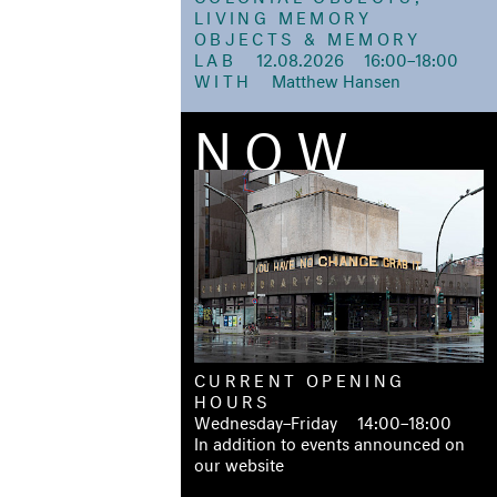
LIVING MEMORY
OBJECTS & MEMORY
LAB
12.08.2026 16:00–18:00
WITH
Matthew Hansen
NOW
CURRENT OPENING
HOURS
Wednesday–Friday 14:00–18:00
In addition to events announced on
our website