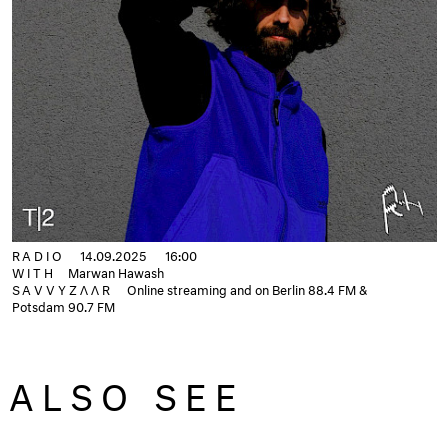
RADIO
14.09.2025
16:00
WITH
Marwan Hawash
SAVVYZΛΛR
Online streaming and on Berlin 88.4 FM &
Potsdam 90.7 FM
ALSO SEE