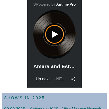
SHOWS IN 2025
09.09.2025
Episode 1/2025
With Marwan Hawash