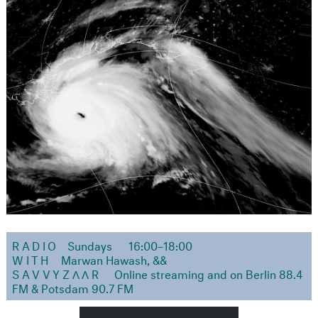
RADIO
Sundays
16:00–18:00
WITH
Marwan Hawash, &&
SAVVYZΛΛR
Online streaming and on Berlin 88.4
FM & Potsdam 90.7 FM