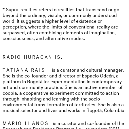
* Supra-realities refers to realities that transcend or go
beyond the ordinary, visible, or commonly understood
world. It suggests a higher level of existence or
perception, where the limits of conventional reality are
surpassed, often combining elements of imagination,
consciousness, and alternative modes.
RADIO HURACÁN IS:
TATIANA RAIS
is a curator and cultural manager.
She is the co-founder and director of Espacio Odeón, a
platform in Bogotá for experimentation in contemporary
art and community practice. She is an active member of
coopia, a cooperative experiment committed to action
through inhabiting and learning with the socio-
environmental trans-formation of territories. She is also a
musical selector and lives and works in Bogotá, Colombia.
MARIO LLANOS
is a curator and co-founder of the
Research and Residence Program La Usurpadora (2011–