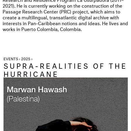
2021). He is currently working on the construction of the
Passage Research Center (PRC) project, which aims to
create a multilingual, transatlantic digital archive with
interests in Pan-Caribbean notions and ideas. He lives and
works in Puerto Colombia, Colombia.
EVENTS › 2025 ›
SUPRA-REALITIES OF THE
HURRICANE