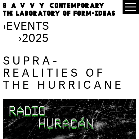
›
EVENTS
›
2025
SUPRA-
REALITIES OF
THE HURRICANE