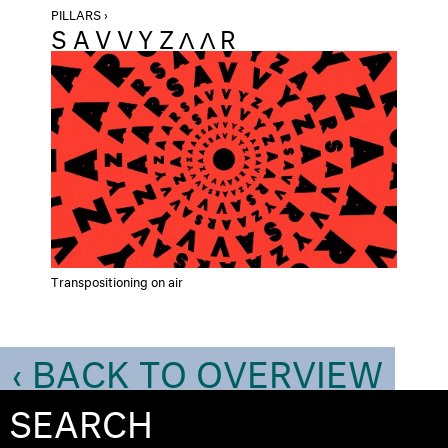
PILLARS ›
SAVVYZΛΛR
Transpositioning on air
‹ BACK TO OVERVIEW
SEARCH