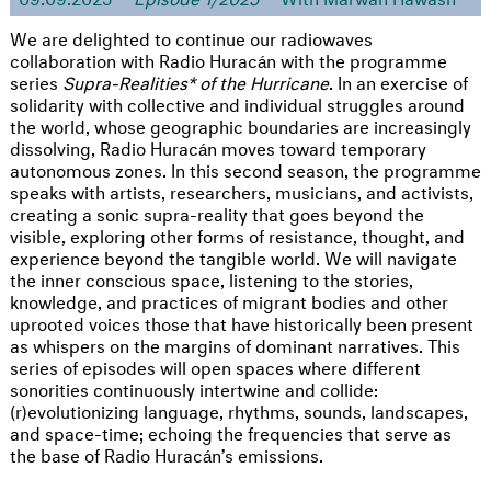
We are delighted to continue our radiowaves
collaboration with Radio Huracán with the programme
series
Supra-Realities* of the Hurricane
. In an exercise of
solidarity with collective and individual struggles around
the world, whose geographic boundaries are increasingly
dissolving, Radio Huracán moves toward temporary
autonomous zones. In this second season, the programme
speaks with artists, researchers, musicians, and activists,
creating a sonic supra-reality that goes beyond the
visible, exploring other forms of resistance, thought, and
experience beyond the tangible world. We will navigate
the inner conscious space, listening to the stories,
knowledge, and practices of migrant bodies and other
uprooted voices those that have historically been present
as whispers on the margins of dominant narratives. This
series of episodes will open spaces where different
sonorities continuously intertwine and collide:
(r)evolutionizing language, rhythms, sounds, landscapes,
and space-time; echoing the frequencies that serve as
the base of Radio Huracán’s emissions.