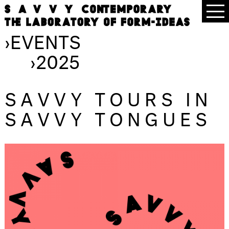
›
EVENTS
›
2025
SAVVY TOURS IN
SAVVY TONGUES