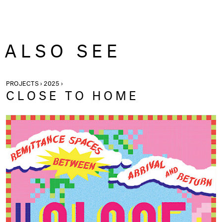
ALSO SEE
PROJECTS › 2025 ›
CLOSE TO HOME