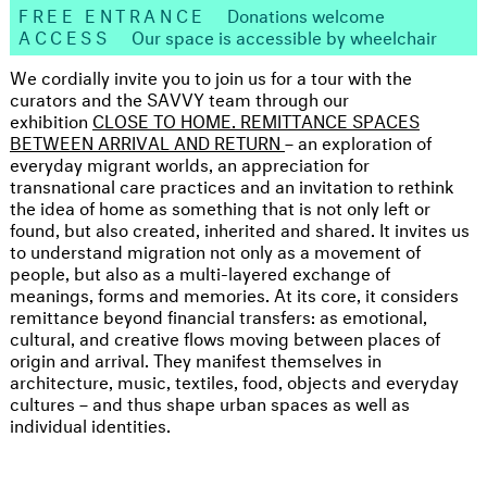
FREE ENTRANCE
Donations welcome
ACCESS
Our space is accessible by wheelchair
We cordially invite you to join us for a tour with the
curators and the SAVVY team through our
exhibition
CLOSE TO HOME. REMITTANCE SPACES
BETWEEN ARRIVAL AND RETURN
– an exploration of
everyday migrant worlds, an appreciation for
transnational care practices and an invitation to rethink
the idea of home as something that is not only left or
found, but also created, inherited and shared. It invites us
to understand migration not only as a movement of
people, but also as a multi-layered exchange of
meanings, forms and memories. At its core, it considers
remittance beyond financial transfers: as emotional,
cultural, and creative flows moving between places of
origin and arrival. They manifest themselves in
architecture, music, textiles, food, objects and everyday
cultures – and thus shape urban spaces as well as
individual identities.