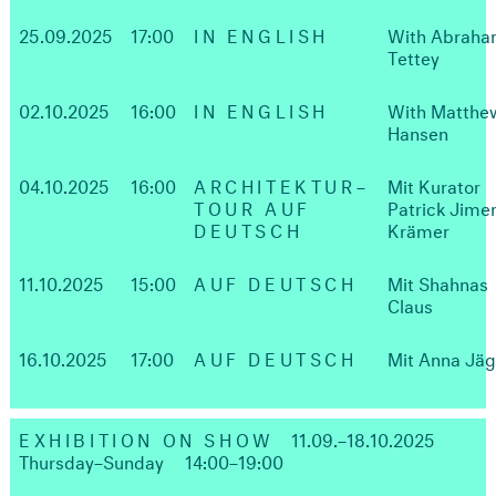
25.09.2025
17:00
IN ENGLISH
With Abrah
Tettey
02.10.2025
16:00
IN ENGLISH
With Matthe
Hansen
04.10.2025
16:00
ARCHITEKTUR–
Mit Kurator
TOUR AUF
Patrick Jime
DEUTSCH
Krämer
11.10.2025
15:00
AUF DEUTSCH
Mit Shahnas
Claus
16.10.2025
17:00
AUF DEUTSCH
Mit Anna Jä
EXHIBITION ON SHOW
11.09.–18.10.2025
Thursday–Sunday
14:00–19:00