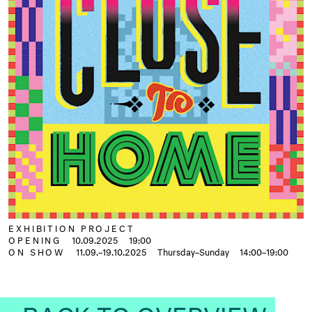
EXHIBITION PROJECT
OPENING
10.09.2025
19:00
ON SHOW
11.09.–19.10.2025
Thursday–Sunday
14:00–19:00