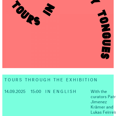
TOURS THROUGH THE EXHIBITION
14.09.2025
15:00
IN ENGLISH
With the
curators Patr
Jimenez
Krämer and
Lukas Feirrei