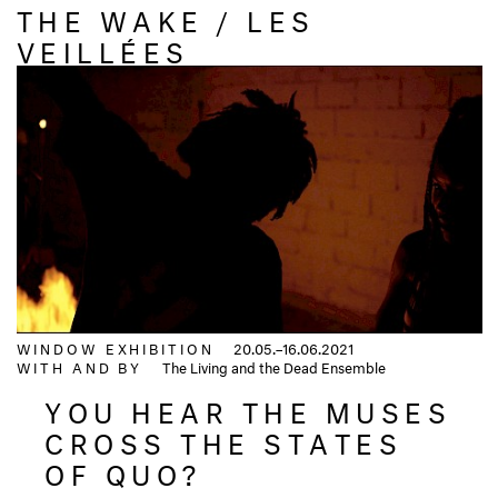
THE WAKE / LES
VEILLÉES
WINDOW EXHIBITION
20.05.–16.06.2021
WITH AND BY
The Living and the Dead Ensemble
YOU HEAR THE MUSES
CROSS THE STATES
OF QUO?