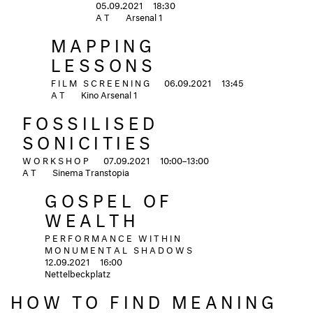
05.09.2021
18:30
AT
Arsenal 1
MAPPING
LESSONS
FILM SCREENING
06.09.2021
13:45
AT
Kino Arsenal 1
FOSSILISED
SONICITIES
WORKSHOP
07.09.2021
10:00–13:00
AT
Sinema Transtopia
GOSPEL OF
WEALTH
PERFORMANCE WITHIN
MONUMENTAL SHADOWS
12.09.2021
16:00
Nettelbeckplatz
HOW TO FIND MEANING