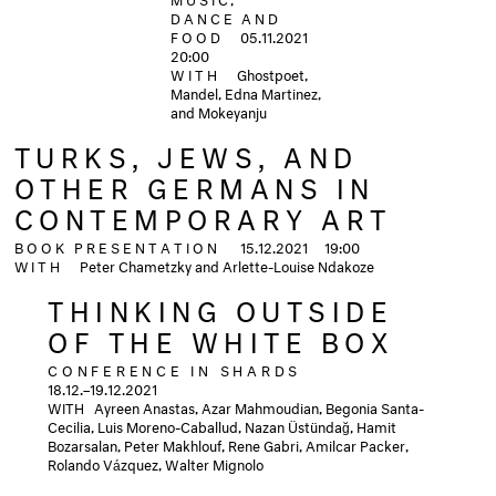
DANCE AND
FOOD
05.11.2021
20:00
WITH
Ghostpoet,
Mandel, Edna Martinez,
and Mokeyanju
TURKS, JEWS, AND
OTHER GERMANS IN
CONTEMPORARY ART
BOOK PRESENTATION
15.12.2021
19:00
WITH
Peter Chametzky and Arlette-Louise Ndakoze
THINKING OUTSIDE
OF THE WHITE BOX
CONFERENCE IN SHARDS
18.12.–19.12.2021
WITH Ayreen Anastas, Azar Mahmoudian, Begonia Santa-
Cecilia, Luis Moreno-Caballud, Nazan Üstündağ, Hamit
Bozarsalan, Peter Makhlouf, Rene Gabri, Amilcar Packer,
Rolando Vázquez, Walter Mignolo