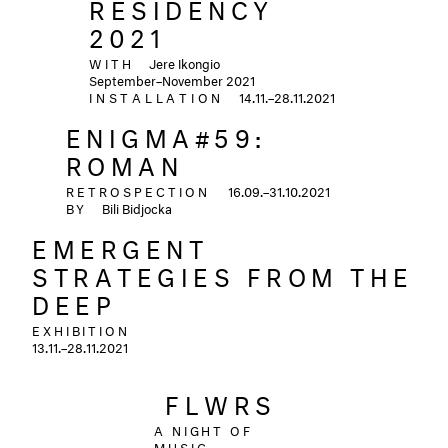
RESIDENCY
2021
WITH
Jere Ikongio
September–November 2021
INSTALLATION
14.11.–28.11.2021
ENIGMA#59:
ROMAN
RETROSPECTION
16.09.–31.10.2021
BY
Bili Bidjocka
EMERGENT
STRATEGIES FROM THE
DEEP
EXHIBITION
13.11.–28.11.2021
ㅤㅤFLWRSㅤㅤ
A NIGHT OF
MUSIC,