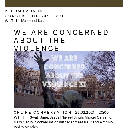
ALBUM LAUNCH
CONCERT
19.02.2021
17:00
WITH
Manmeet Kaur
WE ARE CONCERNED
ABOUT THE
VIOLENCE
ONLINE CONVERSATION
26.02.2021
20:00
WITH
Swati Janu, Jaspal Naveel Singh, Márcio Carvalho,
Naky Gaglo in conversation with Manmeet Kaur and António
Pedro Mendes