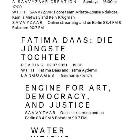
A SAVVYZΛΛR CREATION
Sundays
16:00 or
17:00
WITH
SAVVYZΛΛR’s core team Arlette-Louise Ndakoze,
Kamila Metwaly and Kelly Krugman
SAVVYZΛΛR
Online streaming and on Berlin 88.4 FM &
Potsdam 90.7 FM
FATIMA DAAS: DIE
JÜNGSTE
TOCHTER
READING
02.07.2021
19:30
WITH
Fatima Daas and Fatma Aydemir
LANGUAGES
German & French
ENGINE FOR ART,
DEMOCRACY,
AND JUSTICE
SAVVYZΛΛR
Online streaming and on
Berlin 88.4 FM & Potsdam 90.7 FM
WATER