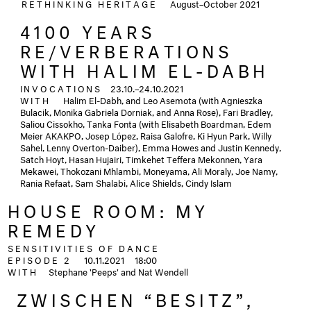
RETHINKING HERITAGE
August–October 2021
4100 YEARS
RE/VERBERATIONS
WITH HALIM EL-DABH
INVOCATIONS
23.10.–24.10.2021
WITH
Halim El-Dabh, and Leo Asemota (with Agnieszka
Bulacik, Monika Gabriela Dorniak, and Anna Rose), Fari Bradley,
Saliou Cissokho, Tanka Fonta (with Elisabeth Boardman, Edem
Meier AKAKPO, Josep López, Raisa Galofre, Ki Hyun Park, Willy
Sahel, Lenny Overton-Daiber), Emma Howes and Justin Kennedy,
Satch Hoyt, Hasan Hujairi, Timkehet Teffera Mekonnen, Yara
Mekawei, Thokozani Mhlambi, Moneyama, Ali Moraly, Joe Namy,
Rania Refaat, Sam Shalabi, Alice Shields, Cindy Islam
HOUSE ROOM: MY
REMEDY
SENSITIVITIES OF DANCE
EPISODE 2
10.11.2021
18:00
WITH
Stephane 'Peeps' and Nat Wendell
ZWISCHEN “BESITZ”,