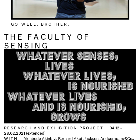
GO WELL, BROTHER.
THE FACULTY OF
SENSING
RESEARCH AND EXHIBITION PROJECT
04.12.–
28.02.2021 (extended)
WITH
Akinbode Akinbiyi, Bernard Akoi-Jackson, Andcompany&Co.,