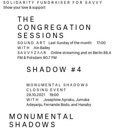
SOLIDARITY FUNDRAISER FOR SAVVY
Show your love & support
THE
CONGREGATION
SESSIONS
SOUND ART
Last Sunday of the month
17:00
WITH
Ain Bailey
SAVVYZΛΛR
Online streaming and on Berlin 88.4
FM & Potsdam 90.7 FM
SHADOW #4
MONUMENTAL SHADOWS
CLOSING EVENT
29.10.2021
19:00
WITH
Josephine Apraku, Jumoke
Adeyanju, Fernande Bodo, and Hanaby
MONUMENTAL
SHADOWS