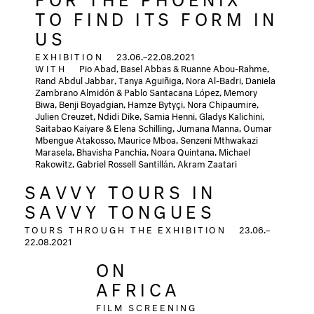
TO FIND ITS FORM IN
US
EXHIBITION
23.06.–22.08.2021
WITH
Pio Abad, Basel Abbas & Ruanne Abou-Rahme,
Rand Abdul Jabbar, Tanya Aguiñiga, Nora Al-Badri, Daniela
Zambrano Almidón & Pablo Santacana López, Memory
Biwa, Benji Boyadgian, Hamze Bytyçi,
Nora Chipaumire,
Julien Creuzet, Ndidi Dike, Samia Henni, Gladys Kalichini,
Saitabao Kaiyare & Elena Schilling, Jumana Manna, Oumar
Mbengue Atakosso, Maurice Mboa, Senzeni Mthwakazi
Marasela, Bhavisha Panchia, Noara Quintana, Michael
Rakowitz, Gabriel Rossell Santillán, Akram Zaatari
SAVVY TOURS IN
SAVVY TONGUES
TOURS THROUGH THE EXHIBITION
23.06.–
22.08.2021
ON
AFRICA
FILM SCREENING