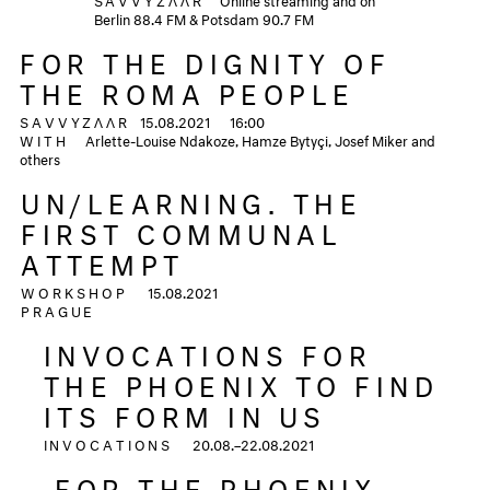
Berlin 88.4 FM & Potsdam 90.7 FM
FOR THE DIGNITY OF
THE ROMA PEOPLE
SAVVYZΛΛR
15.08.2021
16:00
WITH
Arlette-Louise Ndakoze, Hamze Bytyçi, Josef Miker and
others
UN/LEARNING. THE
FIRST COMMUNAL
ATTEMPT
WORKSHOP
15.08.2021
PRAGUE
INVOCATIONS FOR
THE PHOENIX TO FIND
ITS FORM IN US
INVOCATIONS
20.08.–22.08.2021
FOR THE PHOENIX