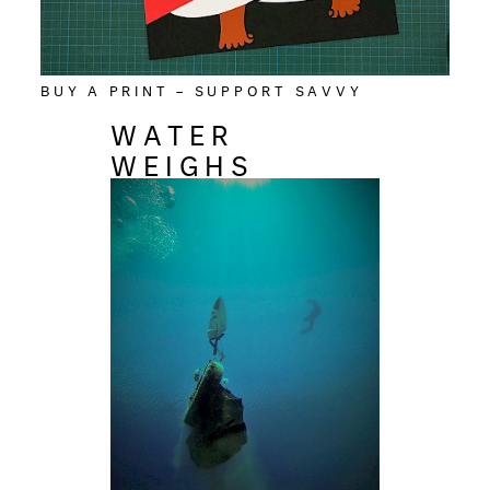
BUY A PRINT – SUPPORT SAVVY
WATER
WEIGHS