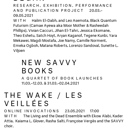
RESEARCH, EXHIBITION, PERFORMANCE
AND PUBLICATION PROJECT
20.03.–
09.05.2021
WITH
Halim El-Dabh, and Leo Asemota, Black Quantum
Futurism (Camae Ayewa aka Moor Mother & Rasheedah
Phillips), Vivian Caccuri, Jihan El-Tahri, Jessica Ekomane,
Theo Eshetu, Satch Hoyt, Aryan Kaganof, Tegene Kunbi, Yara
Mekawei, Magdi Mostafa, Joe Namy, Camille Norment,
Emeka Ogboh, Matana Roberts, Lorenzo Sandoval, Sunette L.
Viljoen
NEW SAVVY
BOOKS
A QUARTET OF BOOK LAUNCHES
11.03.–12.03. & 31.03.–02.04.2021
THE WAKE / LES
VEILLÉES
ONLINE INVOCATIONS
23.05.2021
17:00
WITH
The Living and the Dead Ensemble with Ekow Alabi, Kader
Attia, Kaiama L. Glover, Rasha Salti, Françoise Vergès and the SAVVY
choir.