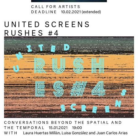
CALL FOR ARTISTS
DEADLINE
10.02.2021 (extended)
UNITED SCREENS
RUSHES #4
CONVERSATIONS BEYOND THE SPATIAL AND
THE TEMPORAL
15.01.2021
19:00
WITH
Laura Huertas Millán, Luisa González and Juan Carlos Arias