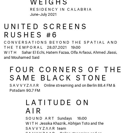
WEIGHS
RESIDENCY IN CALABRIA
June–July 2021
UNITED SCREENS
RUSHES #6
CONVERSATIONS BEYOND THE SPATIAL AND
THE TEMPORAL
28.07.2021 19:00
WITH
Sahar El Echi, Hatem Fazaa, Olfa Arfaoui, Ahmed Jlassi,
and Mouhamed Said
FOUR CORNERS OF THE
SAME BLACK STONE
SAVVYZΛΛR
Online streaming and on Berlin 88.4 FM &
Potsdam 90.7 FM
LATITUDE ON
AIR
SOUND ART
Sundays
16:00
WITH
Jessika Khazrik, Abhijan Toto and the
SAVVYZΛΛR
team
SAVVYZΛΛR
Online streaming and on