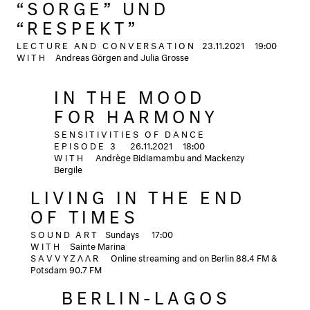
“SORGE” UND
“RESPEKT”
LECTURE AND CONVERSATION
23.11.2021
19:00
WITH
Andreas Görgen and Julia Grosse
IN THE MOOD
FOR HARMONY
SENSITIVITIES OF DANCE
EPISODE 3
26.11.2021
18:00
WITH
Andrège Bidiamambu and Mackenzy
Bergile
LIVING IN THE END
OF TIMES
SOUND ART
Sundays
17:00
WITH
Sainte Marina
SAVVYZΛΛR
Online streaming and on Berlin 88.4 FM &
Potsdam 90.7 FM
BERLIN-LAGOS