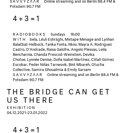
SAVVYZΛΛR
Online streaming and on Berlin 88.4 FM &
Potsdam 90.7 FM
4+3=1
RADIOBOOKS
Sundays
16:00
WITH
bela, Léuli Eshrāghi, Mixtape Menage and Lynhan
Balatbat-Helbock, Tanka Fonta, Nkisi, Mayra A. Rodriguez
Castro, D'Andrade, Raisa Galofre, Angelo Plessas, Leila
Bencharnia, Chanda Prescod-Weinstein, Devika
Chotoe, Lynnée Denise, Doña Isabel Martínez, Citlali Gómez
Escobar, Peder Niilas Tarnesvik, Bint Mbareh, Otucha
Collective, Samira Ghoualmia & Emily Sarsam
SAVVYZΛΛR
Online streaming and on Berlin 88.4 FM &
Potsdam 90.7 FM
THE BRIDGE CAN GET
US THERE
EXHIBITION
04.12.2021–23.01.2022
4+3=1