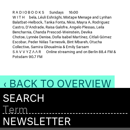
RADIOBOOKS
Sundays
16:00
WITH
bela, Léuli Eshrāghi, Mixtape Menage and Lynhan
Balatbat-Helbock, Tanka Fonta, Nkisi, Mayra A. Rodriguez
Castro, D'Andrade, Raisa Galofre, Angelo Plessas, Leila
Bencharnia, Chanda Prescod-Weinstein, Devika
Chotoe, Lynnée Denise, Doña Isabel Martínez, Citlali Gómez
Escobar, Peder Niilas Tarnesvik, Bint Mbareh, Otucha
Collective, Samira Ghoualmia & Emily Sarsam
SAVVYZΛΛR
Online streaming and on Berlin 88.4 FM &
Potsdam 90.7 FM
‹ BACK TO OVERVIEW
SEARCH
NEWSLETTER