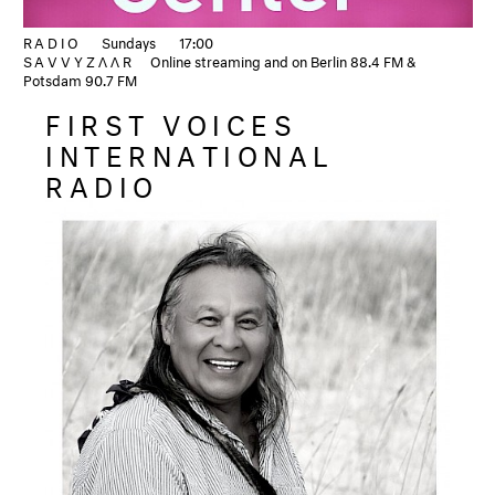
RADIO
Sundays
17:00
SAVVYZΛΛR
Online streaming and on Berlin 88.4 FM &
Potsdam 90.7 FM
FIRST VOICES
INTERNATIONAL
RADIO