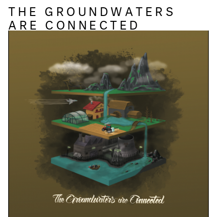
THE GROUNDWATERS
ARE CONNECTED