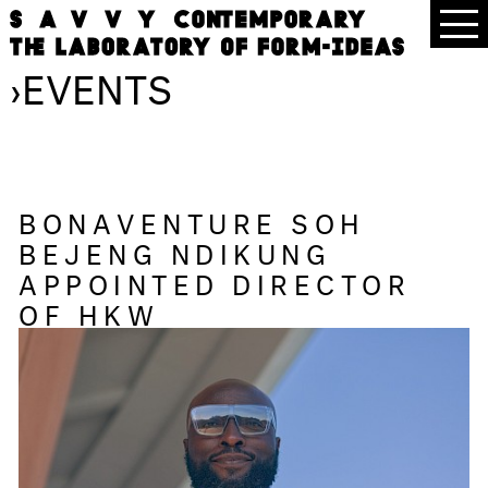
›
EVENTS
BONAVENTURE SOH
BEJENG NDIKUNG
APPOINTED DIRECTOR
OF HKW