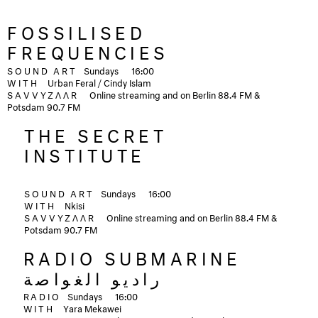
FOSSILISED
FREQUENCIES
SOUND ART
Sundays
16:00
WITH
Urban Feral / Cindy Islam
SAVVYZΛΛR
Online streaming and on Berlin 88.4 FM &
Potsdam 90.7 FM
THE SECRET
INSTITUTE
SOUND ART
Sundays
16:00
WITH
Nkisi
SAVVYZΛΛR
Online streaming and on Berlin 88.4 FM &
Potsdam 90.7 FM
RADIO SUBMARINE
راديو الغواصة
RADIO
Sundays
16:00
WITH
Yara Mekawei