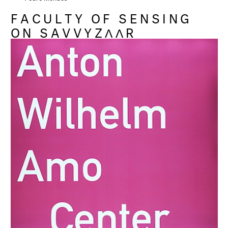
FACULTY OF SENSING
ON SAVVYZΛΛR