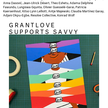
Anna Dasović, Jean-Ulrick Désert, Theo Eshetu, Adama Delphine
Fawundu, Lungiswa Gqunta, Olivier Guesselé-Garai, Patricia
Kaersenhout, Kitso Lynn Lelliott, Antje Majewski, Claudia Martínez Garay,
Adjani Okpu-Egbe, Resolve Collective, Konrad Wolf
GRANTLOVE
SUPPORTS SAVVY