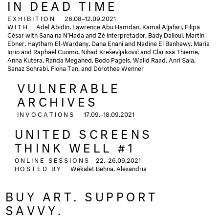
IN DEAD TIME
EXHIBITION
26.08–12.09.2021
WITH
Adel Abidin, Lawrence Abu Hamdan, Kamal Aljafari, Filipa
César with Sana na N’Hada and Zé Interpretador, Bady Dalloul, Martin
Ebner, Haytham El-Wardany, Dana Enani and Nadine El Banhawy, Maria
Iorio and Raphaël Cuomo, Nihad Kreševljaković and Clarissa Thieme,
Anna Kutera, Randa Megahed, Bodo Pagels, Walid Raad, Anri Sala,
Sanaz Sohrabi, Fiona Tan, and Dorothee Wenner
VULNERABLE
ARCHIVES
INVOCATIONS
17.09.–18.09.2021
UNITED SCREENS
THINK WELL #1
ONLINE SESSIONS
22.–26.09.2021
HOSTED BY
Wekalet Behna, Alexandria
BUY ART. SUPPORT
SAVVY.