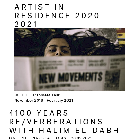
ARTIST IN
RESIDENCE 2020-
2021
WITH
Manmeet Kaur
November 2019 – February 2021
4100 YEARS
RE/VERBERATIONS
WITH HALIM EL-DABH
ONLINE INVOCATIONS
20.03.2021