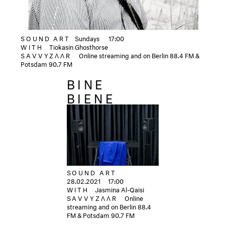
SOUND ART
Sundays
17:00
WITH
Tiokasin Ghosthorse
SAVVYZΛΛR
Online streaming and on Berlin 88.4 FM &
Potsdam 90.7 FM
BINE
BIENE
SOUND ART
28.02.2021
17:00
WITH
Jasmina Al-Qaisi
SAVVYZΛΛR
Online
streaming and on Berlin 88.4
FM & Potsdam 90.7 FM