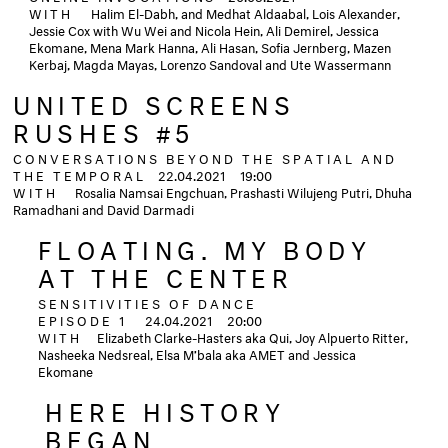
WITH
Halim El-Dabh, and Medhat Aldaabal, Lois Alexander,
Jessie Cox with Wu Wei and Nicola Hein, Ali Demirel, Jessica
Ekomane, Mena Mark Hanna, Ali Hasan, Sofia Jernberg, Mazen
Kerbaj, Magda Mayas, Lorenzo Sandoval and Ute Wassermann
UNITED SCREENS
RUSHES #5
CONVERSATIONS BEYOND THE SPATIAL AND
THE TEMPORAL
22.04.2021
19:00
WITH
Rosalia Namsai Engchuan, Prashasti Wilujeng Putri, Dhuha
Ramadhani and David Darmadi
FLOATING. MY BODY
AT THE CENTER
SENSITIVITIES OF DANCE
EPISODE 1
24.04.2021
20:00
WITH
Elizabeth Clarke-Hasters aka Qui, Joy Alpuerto Ritter,
Nasheeka Nedsreal, Elsa M’bala aka AMET and Jessica
Ekomane
HERE HISTORY
BEGAN