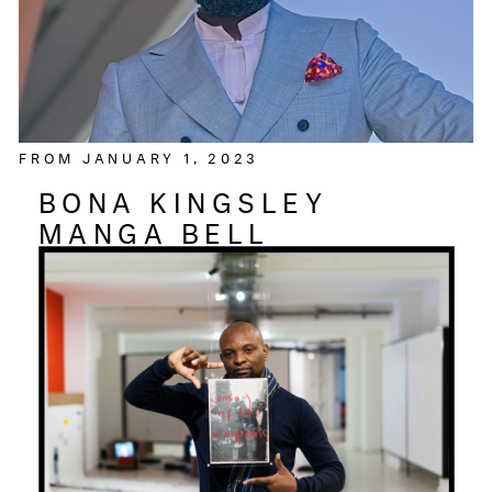
FROM JANUARY 1, 2023
BONA KINGSLEY
MANGA BELL