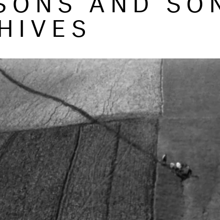
HIVES