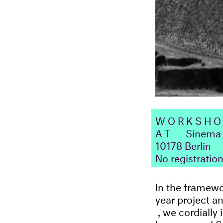
WORKSH
AT
Sinema 
10178 Berlin
No registratio
In the framew
year project a
, we cordially
Lessons and S