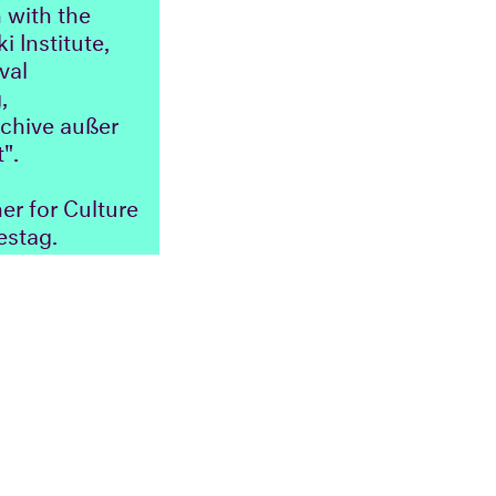
 with the
i Institute,
val
,
rchive außer
".
r for Culture
estag.