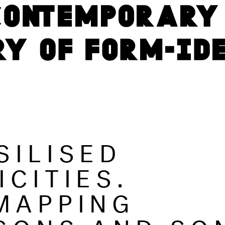
SILISED
ICITIES.
MAPPING
SONS AND SO