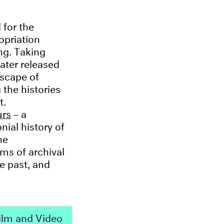
 for the
ropriation
ng. Taking
later released
scape of
 the histories
t.
urs
– a
nial history of
he
rms of archival
e past, and
 Film and Video