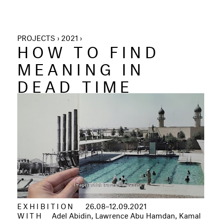
PROJECTS › 2021 ›
HOW TO FIND
MEANING IN
DEAD TIME
EXHIBITION
26.08–12.09.2021
WITH
Adel Abidin, Lawrence Abu Hamdan, Kamal