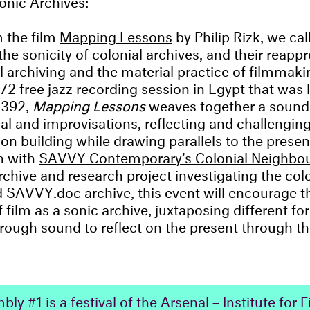
 the film
Mapping Lessons
by Philip Rizk, we call
the sonicity of colonial archives, and their reapp
al archiving and the material practice of filmmaki
72 free jazz recording session in Egypt that was 
1392,
Mapping Lessons
weaves together a sound
al and improvisations, reflecting and challenging
ion building while drawing parallels to the presen
n with
SAVVY Contemporary’s Colonial Neighbo
rchive and research project investigating the colo
d
SAVVY.doc archive
, this event will encourage t
 film as a sonic archive, juxtaposing different fo
ough sound to reflect on the present through th
ly #1 is a festival of the Arsenal – Institute for