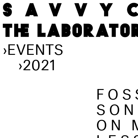
›
EVENTS
›
2021
FOS
SON
ON 
LES