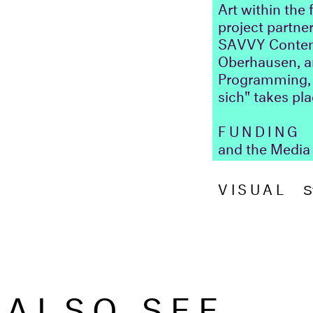
Art within the
project partner
SAVVY Contempo
Oberhausen, an
Programming, P
sich" takes pl
FUNDING
F
and the Media 
VISUAL
S
ALSO SEE