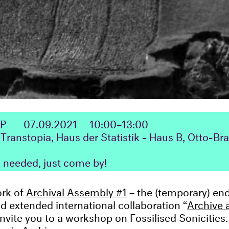
OP
07.09.2021
10:00–13:00
Transtopia, Haus der Statistik - Haus B, Otto-Br
n needed, just come by!
ork of
Archival Assembly #1
– the (temporary) end 
nd extended international collaboration “
Archive 
 invite you to a workshop on Fossilised Sonicitie
onic Archives: