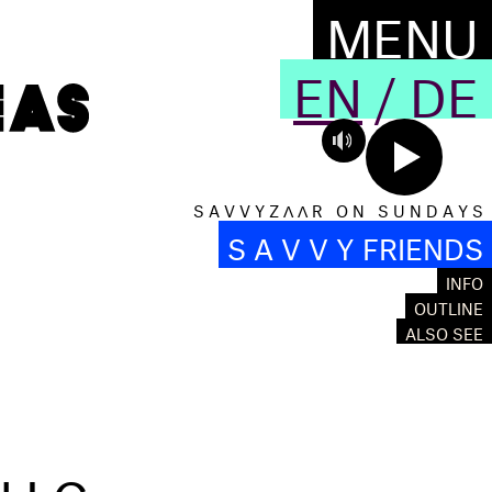
MENU
EN
/
DE
S A V V Y Z Λ Λ R O N S U N D A Y S
S A V V Y FRIENDS
INFO
OUTLINE
ALSO SEE
NIC