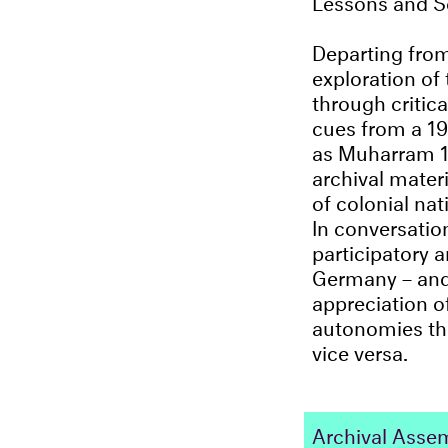
Departing from
exploration of 
through critic
cues from a 19
as Muharram 
archival materi
of colonial nat
In conversatio
participatory a
Germany – an
appreciation of
autonomies thr
vice versa.
Archival Assemb