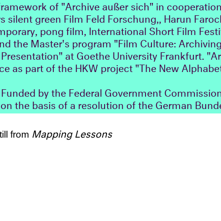
 framework of "Archive außer sich" in cooperation
s silent green Film Feld Forschung,, Harun Farock
rary, pong film, International Short Film Festi
d the Master's program "Film Culture: Archiving
resentation" at Goethe University Frankfurt. "A
ace as part of the HKW project "The New Alphabet
unded by the Federal Government Commissione
on the basis of a resolution of the German Bund
Mapping Lessons
till from