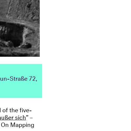
aun-Straße 72,
of the five-
außer sich
” –
s. On Mapping