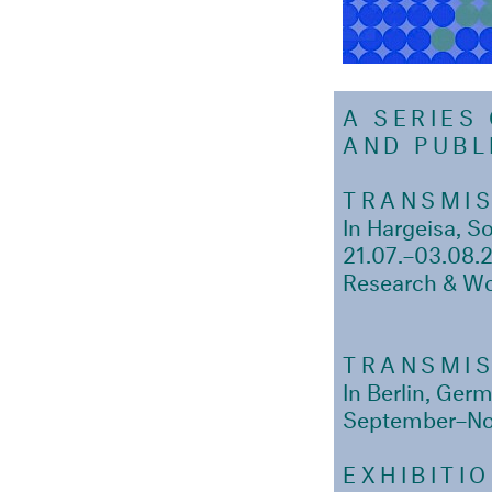
A SERIES
AND PUB
TRANSMIS
In Hargeisa, S
21.07.–03.08.
Research & W
TRANSMIS
In Berlin, Ger
September–N
EXHIBITI