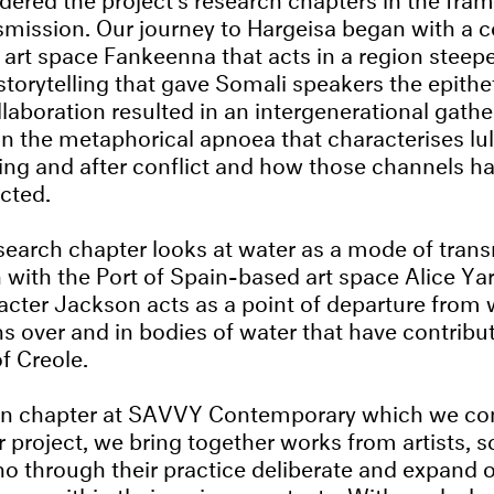
mission. Our journey to Hargeisa began with a c
 art space Fankeenna that acts in a region steepe
 storytelling that gave Somali speakers the epithe
llaboration resulted in an intergenerational gath
n the metaphorical apnoea that characterises lull
ring and after conflict and how those channels h
ected.
earch chapter looks at water as a mode of trans
n with the Port of Spain-based art space Alice Yar
acter Jackson acts as a point of departure from 
s over and in bodies of water that have contribu
f Creole.
ion chapter at SAVVY Contemporary which we con
r project, we bring together works from artists, 
o through their practice deliberate and expand o
uage within their various contexts. With works b