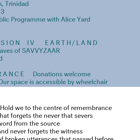
n, Trinidad
23
blic Programme with Alice Yard
SSION IV
EARTH/LAND
 waves of SAVVYZAAR
d
RANCE
Donations welcome
r space is accessible by wheelchair
Hold we to the centre of remembrance
that forgets the never that severs
word from the source
and never forgets the witness
of broken utterances that passed before