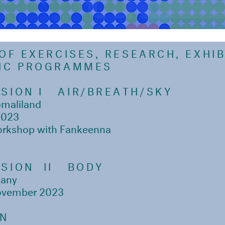
 OF EXERCISES, RESEARCH, EXHI
LIC PROGRAMMES
SION I
AIR/BREATH/SKY
omaliland
2023
orkshop with Fankeenna
SION II
BODY
many
ovember 2023
ON