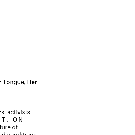
r Tongue, Her
s, activists
ST. ON
ture of
and conditions