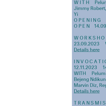
WITH
Pelu
Jimmy Robert, 
Yi
OPENING
1
OPEN
14.09
WORKSHO
23.09.2023
Details here
INVOCATI
12.11.2023
1
WITH Pelumi 
Bejeng Ndikun
Marvin Diz, Re
Details here
TRANSMIS