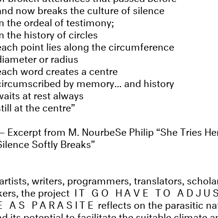
and now breaks the culture of silence
in the ordeal of testimony;
in the history of circles
each point lies along the circumference
diameter or radius
each word creates a centre
circumscribed by memory... and history
waits at rest always
still at the centre
Excerpt from M. NourbeSe Philip “She Tries He
Silence Softly Breaks”
rtists, writers, programmers, translators, scholar
ers, the project
IT GO HAVE TO ADJU
 AS PARASITE
reflects on the parasitic na
d its potential to facilitate the suitable climate 