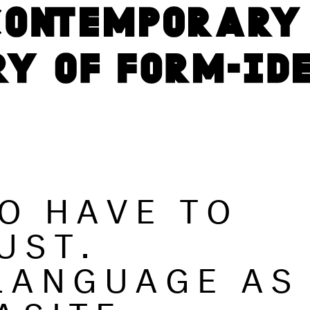
GO HAVE TO
UST.
LANGUAGE AS
ASITE