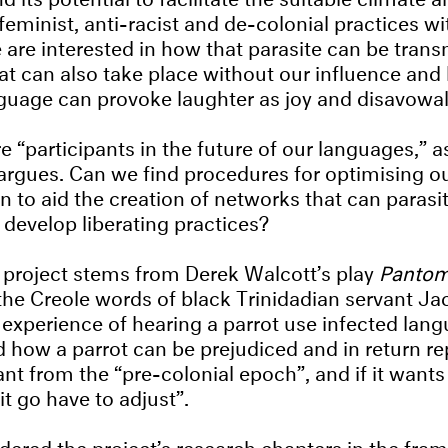
feminist, anti-racist and de-colonial practices wi
 are interested in how that parasite can be tran
hat can also take place without our influence and
guage can provoke laughter as joy and disavowa
 “participants in the future of our languages,” a
rgues. Can we find procedures for optimising o
to aid the creation of networks that can parasit
 develop liberating practices?
he project stems from Derek Walcott’s play
Panto
he Creole words of black Trinidadian servant Ja
 experience of hearing a parrot use infected lan
d how a parrot can be prejudiced and in return rep
nt from the “pre-colonial epoch”, and if it wants 
it go have to adjust”.
ered the project’s research chapters in the fra