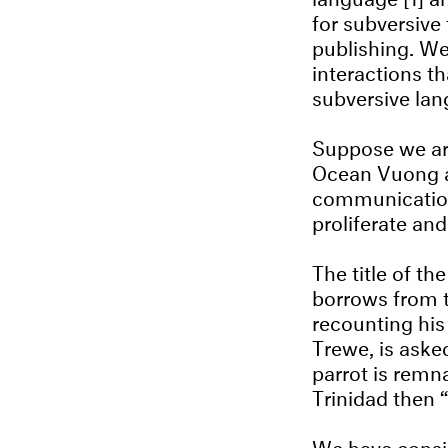
for subversive 
publishing. We
interactions t
subversive lan
Suppose we are
Ocean Vuong a
communication 
proliferate and
The title of t
borrows from t
recounting his
Trewe, is aske
parrot is remna
Trinidad then “
We have consid