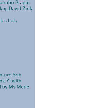
arinho Braga,
aj, David Zink
des Lola
nture Soh
nk Yi with
d by Ms Merle