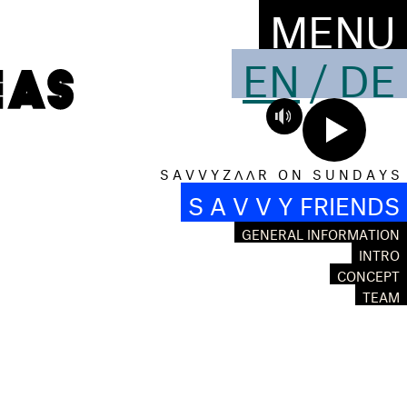
MENU
EN
/
DE
S A V V Y Z Λ Λ R O N S U N D A Y S
S A V V Y FRIENDS
GENERAL INFORMATION
INTRO
CONCEPT
TEAM