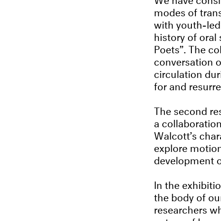
modes of trans
with youth-led
history of oral
Poets”. The co
conversation o
circulation du
for and resurr
The second res
a collaboratio
Walcott’s char
explore motion
development o
In the exhibit
the body of ou
researchers wh
nature of lang