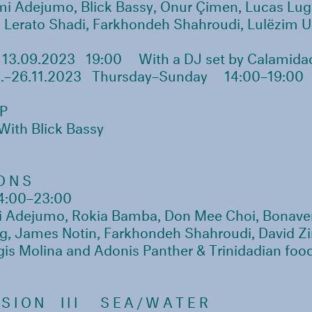
mi Adejumo, Blick Bassy, Onur Çimen, Lucas Lug
Lerato Shadi, Farkhondeh Shahroudi, Lulëzim Uk
3.09.2023 19:00
With a DJ set by Calamida
.–26.11.2023 Thursday–Sunday
14:00–19:00
P
With Blick Bassy
ONS
4:00–23:00
Adejumo, Rokia Bamba, Don Mee Choi, Bonave
g, James Notin, Farkhondeh Shahroudi, David Zi
gis Molina and Adonis Panther & Trinidadian foo
SION III
SEA/WATER