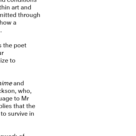
thin art and
smitted through
 how a
l.
s the poet
ur
ize to
mime
and
ckson, who,
guage to Mr
lies that the
to survive in
mework of