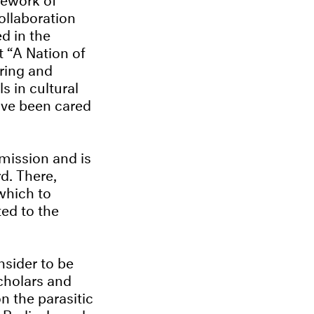
ollaboration
d in the
t “A Nation of
ering and
s in cultural
ave been cared
mission and is
d. There,
which to
ted to the
sider to be
scholars and
n the parasitic
y Berlin-based