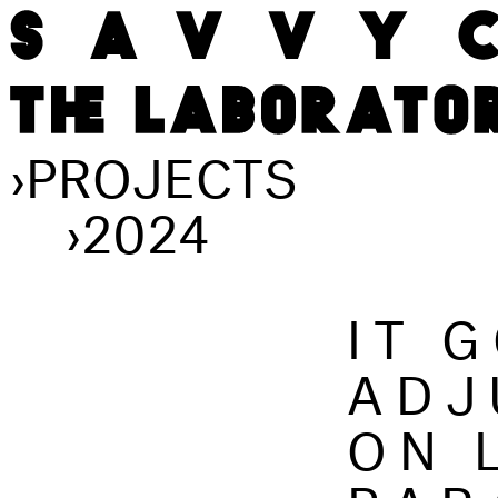
›
PROJECTS
›
2024
IT 
ADJ
ON 
PAR