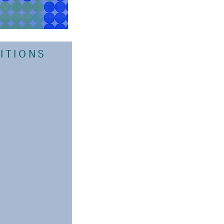
BITIONS