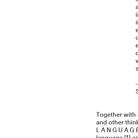
Together with a
and other think
LANGUAGE
language [1] an