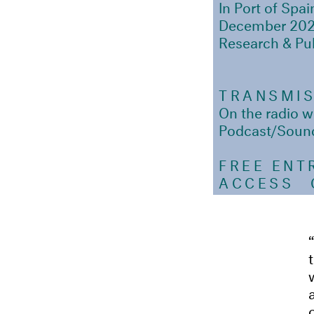
In Port of Spai
December 20
Research & Pu
TRANSMI
On the radio
Podcast/Soun
FREE ENT
ACCESS
Ou