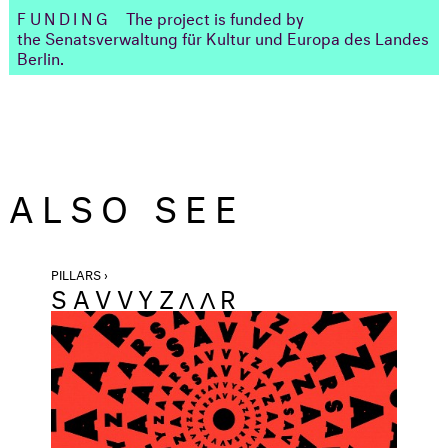
FUNDING
The project is funded by
the Senatsverwaltung für Kultur und Europa des Landes
Berlin.
ALSO SEE
PILLARS ›
SAVVYZΛΛR