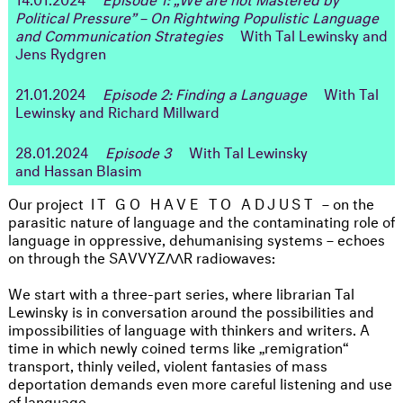
Political Pressure” – On Rightwing Populistic Language
and Communication Strategies
With Tal Lewinsky and
Jens Rydgren
21.01.2024
Episode 2: Finding a Language
With Tal
Lewinsky and Richard Millward
28.01.2024
Episode 3
With Tal Lewinsky
and Hassan Blasim
Our project
IT GO HAVE TO ADJUST
– on the
parasitic nature of language and the contaminating role of
language in oppressive, dehumanising systems – echoes
on through the SAVVYZΛΛR radiowaves:
We start with a three-part series, where librarian Tal
Lewinsky is in conversation around the possibilities and
impossibilities of language with thinkers and writers. A
time in which newly coined terms like „remigration“
transport, thinly veiled, violent fantasies of mass
deportation demands even more careful listening and use
of language.