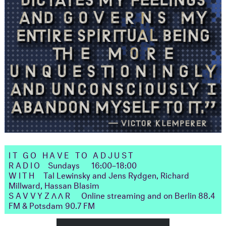
IT GO HAVE TO ADJUST
RADIO
Sundays
16:00–18:00
WITH
Tal Lewinsky and Jens Rydgen, Richard
Millward, Hassan Blasim
SAVVYZΛΛR
Online streaming and on Berlin 88.4
FM & Potsdam 90.7 FM