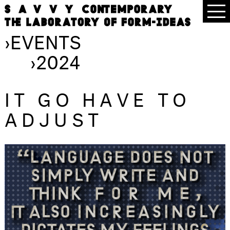
›
EVENTS
›
2024
IT GO HAVE TO
ADJUST