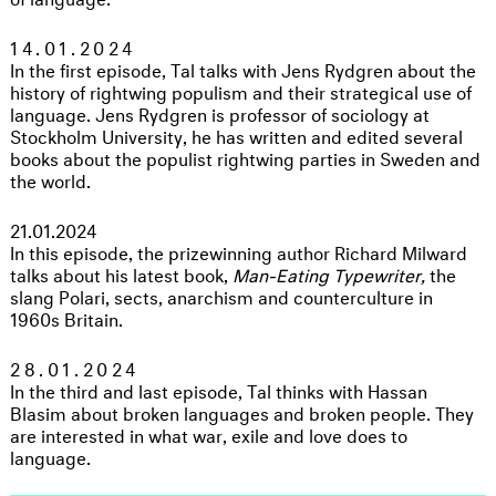
14.01.2024
In the first episode, Tal talks with Jens Rydgren about the
history of rightwing populism and their strategical use of
language. Jens Rydgren is professor of sociology at
Stockholm University, he has written and edited several
books about the populist rightwing parties in Sweden and
the world.
21.01.2024
In this episode, the prizewinning author Richard Milward
talks about his latest book,
Man-Eating Typewriter,
the
slang Polari, sects, anarchism and counterculture in
1960s Britain.
28.01.2024
In the third and last episode, Tal thinks with Hassan
Blasim about broken languages and broken people. They
are interested in what war, exile and love does to
language.