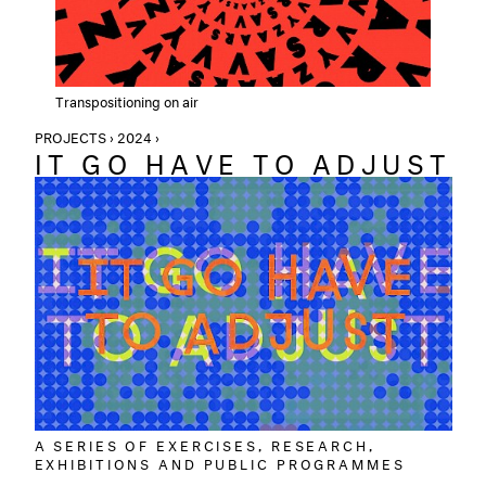
Transpositioning on air
PROJECTS › 2024 ›
IT GO HAVE TO ADJUST
A SERIES OF EXERCISES, RESEARCH,
EXHIBITIONS AND PUBLIC PROGRAMMES