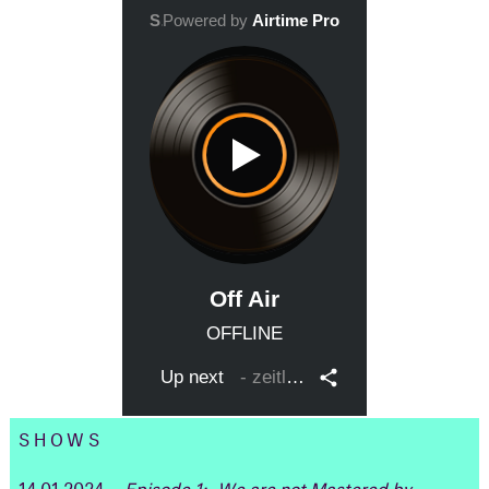
SHOWS
14.01.2024
Episode 1: „We are not Mastered by