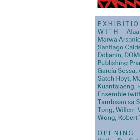
EXHIBITI
WITH
Alaa
Marwa Arsanio
Santiago Calde
Doljanin, DOMi
Publishing Pr
García Sossa, 
Satch Hoyt, Ma
Kuantalaeng, 
Ensemble (with
Tambisan sa S
Tong, Willem 
Wong, Robert 
OPENING
With a DJ-Set 