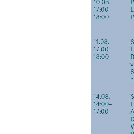
10.08.
17:00–
18:00
11.08.
17:00–
18:00
v
8
a
14.08.
14:00–
17:00