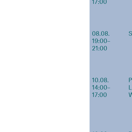
17:00
08.08.
19:00–
21:00
10.08.
14:00–
17:00