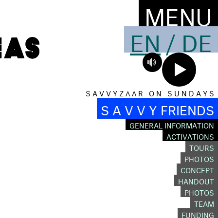
MENU
EN
/
DE
S A V V Y Z Λ Λ R O N S U N D A Y S
S A V V Y FRIENDS
GENERAL INFORMATION
ACTIVATIONS
TOURS
O
PHOTOS
CONCEPT
HANDOUT
PHOTOS
TEAM
FUNDING