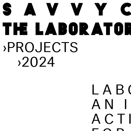
›
PROJECTS
›
2024
LAB
AN 
ACT
FOR