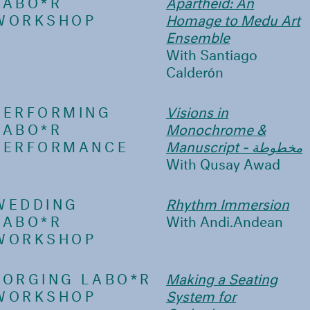
LABO*R
Apartheid: An
WORKSHOP
Homage to Medu Art
Ensemble
With Santiago
Calderón
PERFORMING
Visions in
LABO*R
Monochrome &
PERFORMANCE
Manuscript - مخطوطة
With Qusay Awad
WEDDING
Rhythm Immersion
LABO*R
With Andi.Andean
WORKSHOP
FORGING LABO*R
Making a Seating
WORKSHOP
System for