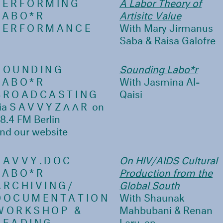
PERFORMING
A Labor Theory of
LABO*R
Artisitc Value
PERFORMANCE
With Mary Jirmanus
Saba & Raisa Galofre
SOUNDING
Sounding Labo*r
LABO*R
With Jasmina Al-
BROADCASTING
Qaisi
ia
SAVVYZΛΛR
on
8.4 FM Berlin
nd our website
SAVVY.DOC
On HIV/AIDS Cultural
LABO*R
Production from the
ARCHIVING/
Global South
DOCUMENTATION
With Shaunak
WORKSHOP &
Mahbubani & Renan
READING
Laru-an