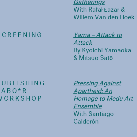
Gatherings
With Rafał Łazar &
Willem Van den Hoek
SCREENING
Yama – Attack to
Attack
By Kyoichi Yamaoka
& Mitsuo Satō
PUBLISHING
Pressing Against
LABO*R
Apartheid: An
WORKSHOP
Homage to Medu Art
Ensemble
With Santiago
Calderón