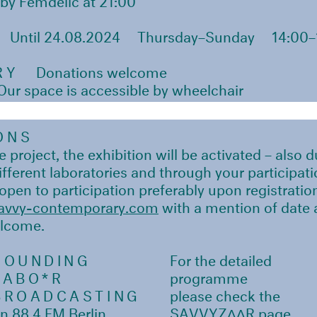
Until 24.08.2024
Thursday–Sunday
14:00–
RY
Donations welcome
r space is accessible by wheelchair
ONS
 project, the exhibition will be activated – also 
different laboratories and through your participati
 open to participation preferably upon registratio
vvy-contemporary.com
with a mention of date a
elcome.
SOUNDING
For the detailed
LABO*R
programme
BROADCASTING
please check the
n 88.4 FM Berlin
SAVVYZΛΛR page