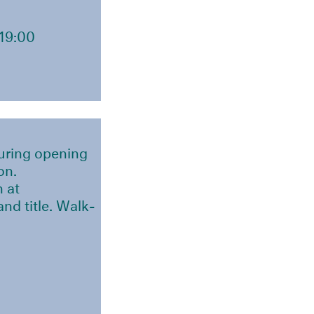
19:00
during opening
on.
n at
nd title. Walk-