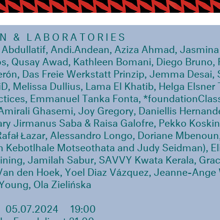
ON
& LABORATORIES
 Abdullatif, Andi.Andean, Aziza Ahmad, Jasmina 
s, Qusay Awad, Kathleen Bomani, Diego Bruno, 
rón, Das Freie Werkstatt Prinzip, Jemma Desai,
D, Melissa Dullius, Lama El Khatib, Helga Elsner 
actices, Emmanuel Tanka Fonta, *foundationClas
Amirali Ghasemi, Joy Gregory, Daniellis Hernand
ry Jirmanus Saba & Raisa Galofre, Pekko Koskin
Rafał Łazar, Alessandro Longo, Doriane Mbenoun
 Kebotlhale Motseothata and Judy Seidman), Eli
ining, Jamilah Sabur, SAVVY Kwata Kerala, Gra
Van den Hoek, Yoel Diaz Vázquez, Jeanne-Ange
Young, Ola Zielińska
05.07.2024
19:00
by Femdelic at 21:00