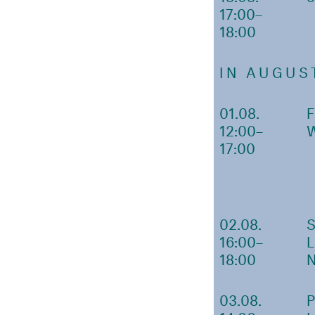
17:00–
18:00
IN AUGUS
01.08.
12:00–
17:00
02.08.
16:00–
18:00
03.08.