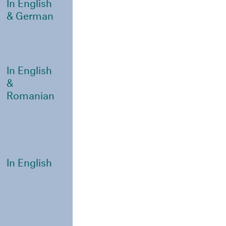
In English
& German
In English
&
Romanian
In English