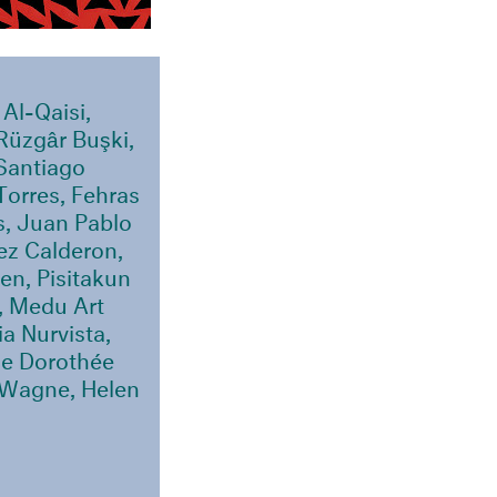
Al-Qaisi,
Rüzgâr Buşki,
 Santiago
Torres, Fehras
s, Juan Pablo
ez Calderon,
en, Pisitakun
, Medu Art
a Nurvista,
ce Dorothée
 Wagne, Helen