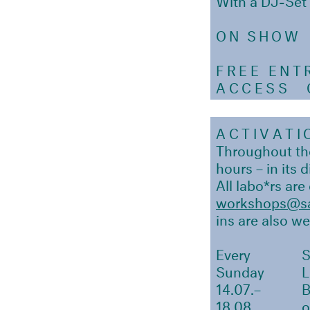
ON SHOW
FREE ENT
ACCESS
Ou
ACTIVATI
Throughout the
hours – in its 
All labo*rs are
workshops@sa
ins are also w
Every
Sunday
14.07.–
18.08.
o