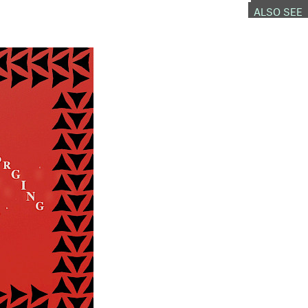
ALSO SEE