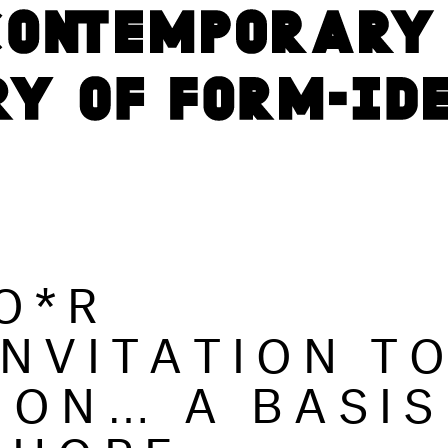
O*R
INVITATION T
ION… A BASIS
 HOPE