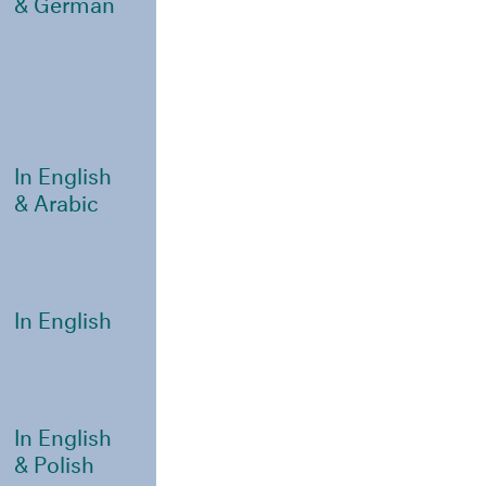
& German
In English
& Arabic
In English
In English
& Polish