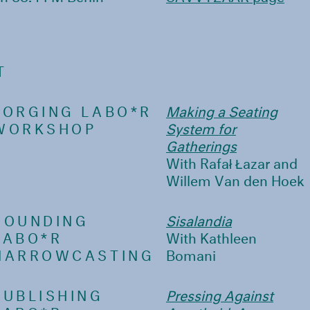
T
FORGING LABO*R
Making a Seating
WORKSHOP
System for
Gatherings
With Rafał Łazar and
Willem Van den Hoek
SOUNDING
Sisalandia
LABO*R
With Kathleen
NARROWCASTING
Bomani
PUBLISHING
Pressing Against