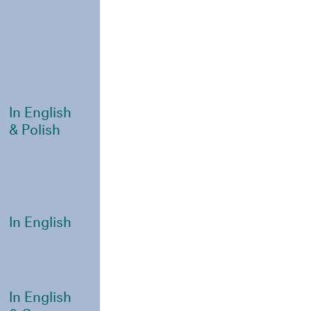
In English
& Polish
In English
In English