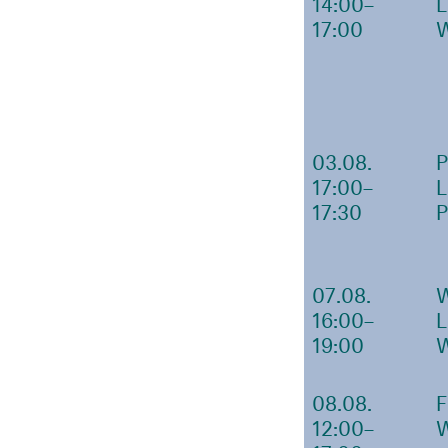
14:00–
17:00
03.08.
17:00–
17:30
07.08.
16:00–
19:00
08.08.
12:00–