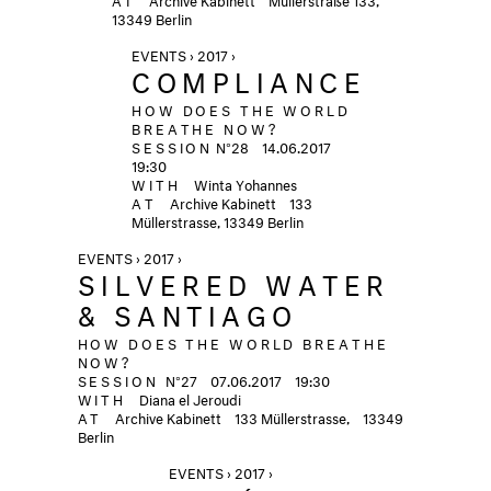
13349 Berlin
EVENTS › 2017 ›
COMPLIANCE
HOW DOES THE WORLD
BREATHE NOW?
SESSION
N°28
14.06.2017
19:30
WITH
Winta Yohannes
AT
Archive Kabinett
133
Müllerstrasse, 13349 Berlin
EVENTS › 2017 ›
SILVERED WATER
& SANTIAGO
HOW DOES THE WORLD BREATHE
NOW?
SESSION
N°27
07.06.2017
19:30
WITH
Diana el Jeroudi
AT
Archive Kabinett
133 Müllerstrasse, 13349
Berlin
EVENTS › 2017 ›