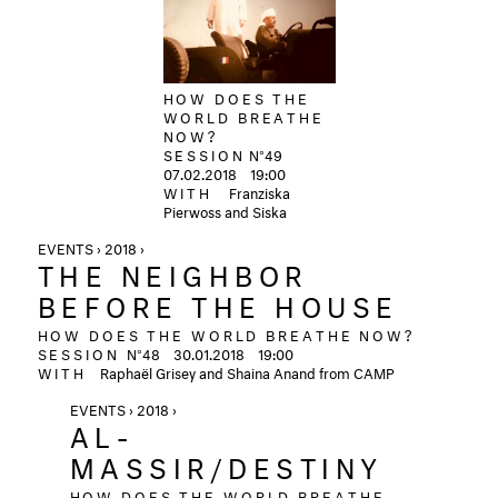
HOW DOES THE
WORLD BREATHE
NOW?
SESSION
N°49
07.02.2018
19:00
WITH
Franziska
Pierwoss and Siska
EVENTS › 2018 ›
THE NEIGHBOR
BEFORE THE HOUSE
HOW DOES THE WORLD BREATHE NOW?
SESSION
N°48
30.01.2018 19:00
WITH
Raphaël Grisey and Shaina Anand from CAMP
EVENTS › 2018 ›
AL-
MASSIR/DESTINY
HOW DOES THE WORLD BREATHE