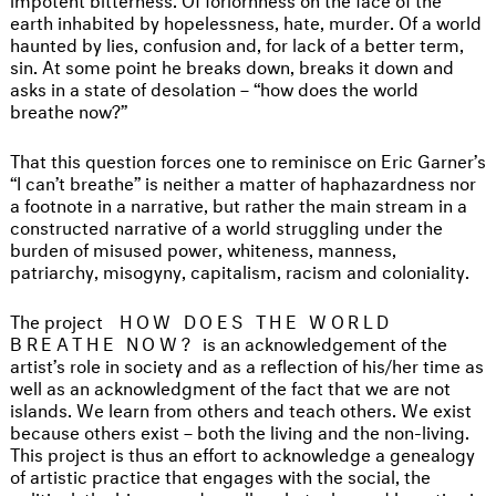
earth inhabited by hopelessness, hate, murder. Of a world
haunted by lies, confusion and, for lack of a better term,
sin. At some point he breaks down, breaks it down and
asks in a state of desolation – “how does the world
breathe now?”
That this question forces one to reminisce on Eric Garner’s
“I can’t breathe” is neither a matter of haphazardness nor
a footnote in a narrative, but rather the main stream in a
constructed narrative of a world struggling under the
burden of misused power, whiteness, manness,
patriarchy, misogyny, capitalism, racism and coloniality.
The project
HOW DOES THE WORLD
BREATHE NOW?
is an acknowledgement of the
artist’s role in society and as a reflection of his/her time as
well as an acknowledgment of the fact that we are not
islands. We learn from others and teach others. We exist
because others exist – both the living and the non-living.
This project is thus an effort to acknowledge a genealogy
of artistic practice that engages with the social, the