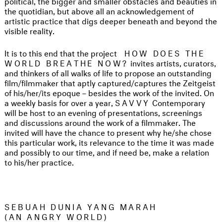
political, the bigger and smaller obstacles and beauties in
the quotidian, but above all an acknowledgement of
artistic practice that digs deeper beneath and beyond the
visible reality.
It is to this end that the project
HOW DOES THE
WORLD BREATHE NOW?
invites artists, curators,
and thinkers of all walks of life to propose an outstanding
film/filmmaker that aptly captured/captures the Zeitgeist
of his/her/its epoque – besides the work of the invited. On
a weekly basis for over a year,
SAVVY
Contemporary
will be host to an evening of presentations, screenings
and discussions around the work of a filmmaker. The
invited will have the chance to present why he/she chose
this particular work, its relevance to the time it was made
and possibly to our time, and if need be, make a relation
to his/her practice.
SEBUAH DUNIA YANG MARAH
(AN ANGRY WORLD)