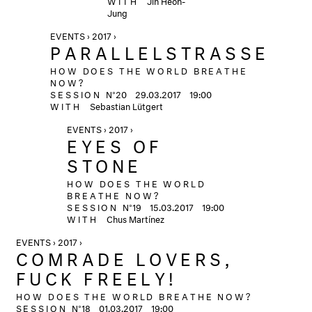
Jung
EVENTS › 2017 ›
PARALLELSTRASSE
HOW DOES THE WORLD BREATHE
NOW?
SESSION
N°20
29.03.2017
19:00
WITH
Sebastian Lütgert
EVENTS › 2017 ›
EYES OF
STONE
HOW DOES THE WORLD
BREATHE NOW?
SESSION
N°19
15.03.2017
19:00
WITH
Chus Martínez
EVENTS › 2017 ›
COMRADE LOVERS,
FUCK FREELY!
HOW DOES THE WORLD BREATHE NOW?
SESSION
N°18
01.03.2017
19:00