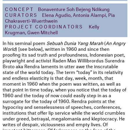
CONCEPT
Bonaventure Soh Bejeng Ndikung
CURATORS
Elena Agudio, Antonia Alampi, Pia
Chakraverti-Wuerthwein
PROJECT COORDINATORS
Kelly
Krugman, Gwen Mitchell
In his seminal poem
Sebuah Dunia Yang Marah
(
An Angry
World
) [see below], written in 1960 and since then
proofing its sad truth and profoundness, Indonesian poet,
playwright and activist Raden Mas Willibrordus Surendra
Broto aka Rendra laments in utter awe the inscrutable
state of the world today. The term “today” in its relativity
and endless elasticity is that day, week, month, that
moment in 1960 when the poem was written, as well as
that point in time today, when you notice that the today of
1960 and the today of now could easily step in as a
surrogate for the today of 1960. Rendra points at the
hypocrisy and senselessness of speeches, conferences,
institutions that offer lip service while the world crumbles
under greed, betrayal, megalomania and kleptocracy. He
writes of despair, viciousness and empty lives. Of
impotent bitterness. Of forlornness on the face of the