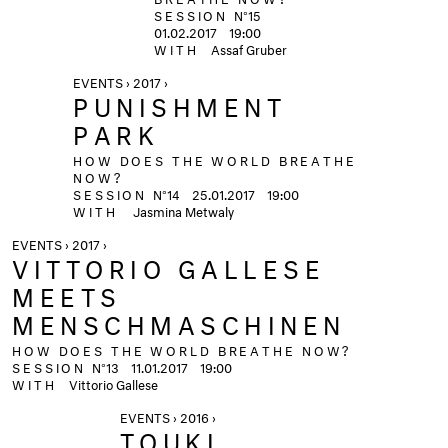
SESSION
N°15
01.02.2017
19:00
WITH
Assaf Gruber
EVENTS › 2017 ›
PUNISHMENT
PARK
HOW DOES THE WORLD BREATHE
NOW?
SESSION
N°14
25.01.2017
19:00
WITH
Jasmina Metwaly
EVENTS › 2017 ›
VITTORIO GALLESE
MEETS
MENSCHMASCHINEN
HOW DOES THE WORLD BREATHE NOW?
SESSION
N°13
11.01.2017
19:00
WITH
Vittorio Gallese
EVENTS › 2016 ›
TOUKI