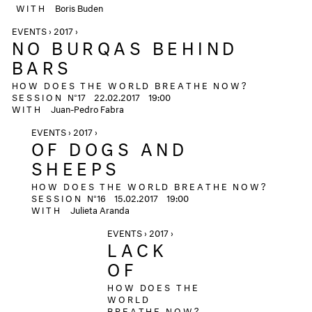
WITH
Boris Buden
EVENTS › 2017 ›
NO BURQAS BEHIND
BARS
HOW DOES THE WORLD BREATHE NOW?
SESSION
N°17
22.02.2017
19:00
WITH
Juan-Pedro Fabra
EVENTS › 2017 ›
OF DOGS AND
SHEEPS
HOW DOES THE WORLD BREATHE NOW?
SESSION
N°16
15.02.2017
19:00
WITH
Julieta Aranda
EVENTS › 2017 ›
LACK
OF
HOW DOES THE
WORLD
BREATHE NOW?