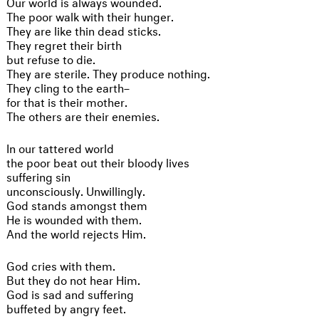
Our world is always wounded.
The poor walk with their hunger.
They are like thin dead sticks.
They regret their birth
but refuse to die.
They are sterile. They produce nothing.
They cling to the earth–
for that is their mother.
The others are their enemies.
In our tattered world
the poor beat out their bloody lives
suffering sin
unconsciously. Unwillingly.
God stands amongst them
He is wounded with them.
And the world rejects Him.
God cries with them.
But they do not hear Him.
God is sad and suffering
buffeted by angry feet.