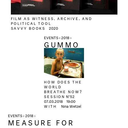
FILM AS WITNESS, ARCHIVE, AND
POLITICAL TOOL
SAVVY BOOKS
2020
EVENTS › 2018 ›
GUMMO
HOW DOES THE
WORLD
BREATHE NOW?
SESSION
N°52
07.03.2018 19:00
WITH
Nina Wetzel
EVENTS › 2018 ›
MEASURE FOR