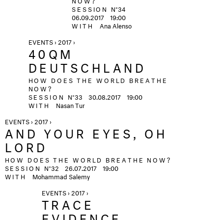
SESSION
N°34
06.09.2017 19:00
WITH
Ana Alenso
EVENTS › 2017 ›
40QM
DEUTSCHLAND
HOW DOES THE WORLD BREATHE
NOW?
SESSION
N°33
30.08.2017
19:00
WITH
Nasan Tur
EVENTS › 2017 ›
AND YOUR EYES, OH
LORD
HOW DOES THE WORLD BREATHE NOW?
SESSION
N°32
26.07.2017
19:00
WITH
Mohammad Salemy
EVENTS › 2017 ›
TRACE
EVIDENCE