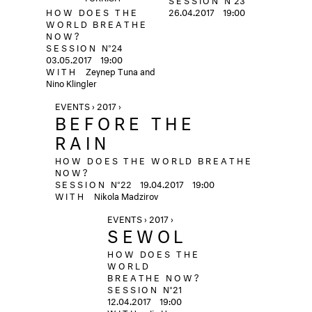
HOW DOES THE
26.04.2017
19:00
WORLD BREATHE
NOW?
SESSION
N°24
03.05.2017
19:00
WITH
Zeynep Tuna and
Nino Klingler
EVENTS › 2017 ›
BEFORE THE
RAIN
HOW DOES THE WORLD BREATHE
NOW?
SESSION
N°22
19.04.2017
19:00
WITH
Nikola Madzirov
EVENTS › 2017 ›
SEWOL
HOW DOES THE
WORLD
BREATHE NOW?
SESSION
N°21
12.04.2017
19:00
WITH
Jin Heon-