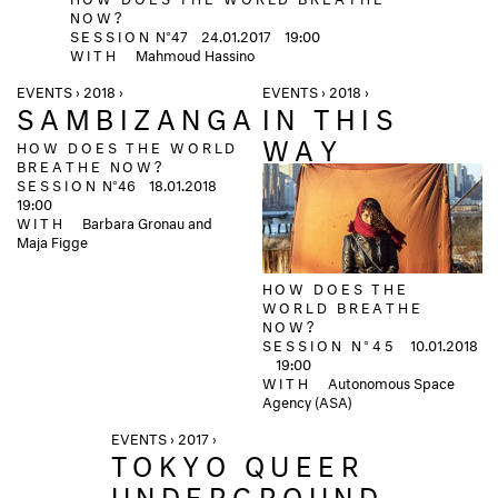
NOW?
SESSION
N°47
24.01.2017
19:00
WITH
Mahmoud Hassino
EVENTS › 2018 ›
EVENTS › 2018 ›
SAMBIZANGA
IN THIS
WAY
HOW DOES THE WORLD
BREATHE NOW?
SESSION
N°46
18.01.2018
19:00
WITH
Barbara Gronau and
Maja Figge
HOW DOES THE
WORLD BREATHE
NOW?
SESSION N°45
10.01.2018
19:00
WITH
Autonomous Space
Agency (ASA)
EVENTS › 2017 ›
TOKYO QUEER
UNDERGROUND