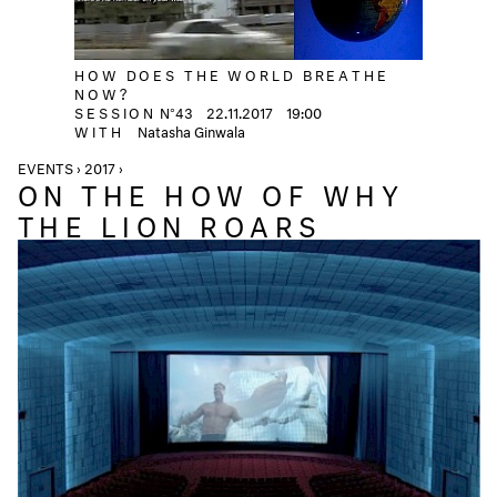
HOW DOES THE WORLD BREATHE
NOW?
SESSION
N°43
22.11.2017
19:00
WITH
Natasha Ginwala
EVENTS › 2017 ›
ON THE HOW OF WHY
THE LION ROARS