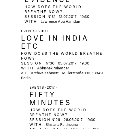
HOW DOES THE WORLD
BREATHE NOW?
SESSION
N°31
12.07.2017
19:30
WITH
Lawrence Abu Hamdan
EVENTS › 2017 ›
LOVE IN INDIA
ETC
HOW DOES THE WORLD BREATHE
NOW?
SESSION
N°30
05.07.2017
19:30
WITH
Abhishek Nilamber
AT
Archive Kabinett
Müllerstraße 133, 13349
Berlin
EVENTS › 2017 ›
FIFTY
MINUTES
HOW DOES THE WORLD
BREATHE NOW?
SESSION
N°29
28.06.2017
19:30
WITH
Sînziana Paltineanu
AT
Archive Kabinett
Müllerstraße 133,