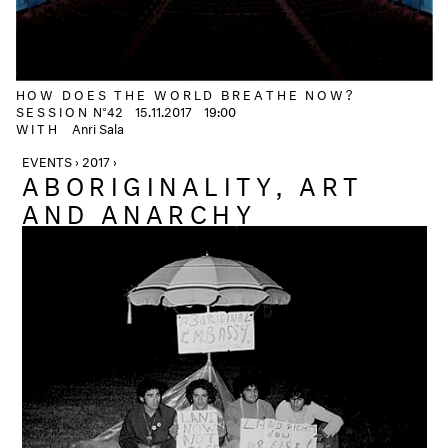
HOW DOES THE WORLD BREATHE NOW?
SESSION
N°42
15.11.2017
19:00
WITH
Anri Sala
EVENTS › 2017 ›
ABORIGINALITY, ART
AND ANARCHY