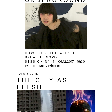
HOW DOES THE WORLD
BREATHE NOW?
SESSION N°44
06.12.2017
19:30
WITH
Dusty Whistles
EVENTS › 2017 ›
THE CITY AS
FLESH