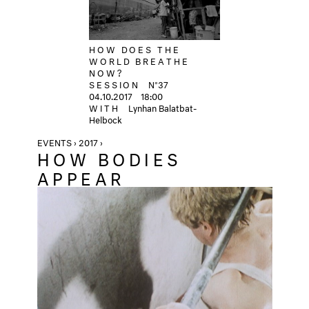
HOW DOES THE
WORLD BREATHE
NOW?
SESSION
N°37
04.10.2017
18:00
WITH
Lynhan Balatbat-
Helbock
EVENTS › 2017 ›
HOW BODIES
APPEAR