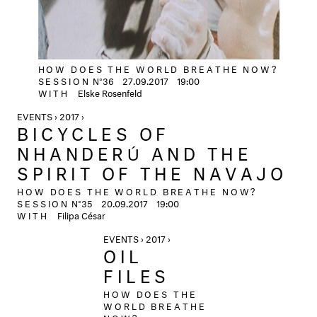
HOW DOES THE WORLD BREATHE NOW?
SESSION
N°36
27.09.2017
19:00
WITH
Elske Rosenfeld
EVENTS › 2017 ›
BICYCLES OF
NHANDERÚ AND THE
SPIRIT OF THE NAVAJO
HOW DOES THE WORLD BREATHE NOW?
SESSION
N°35
20.09.2017
19:00
WITH
Filipa César
EVENTS › 2017 ›
OIL
FILES
HOW DOES THE
WORLD BREATHE
NOW?