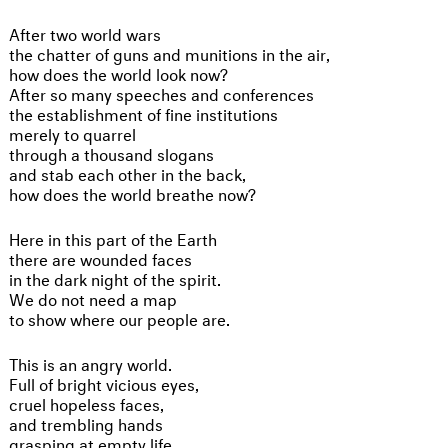
After two world wars
the chatter of guns and munitions in the air,
how does the world look now?
After so many speeches and conferences
the establishment of fine institutions
merely to quarrel
through a thousand slogans
and stab each other in the back,
how does the world breathe now?
Here in this part of the Earth
there are wounded faces
in the dark night of the spirit.
We do not need a map
to show where our people are.
This is an angry world.
Full of bright vicious eyes,
cruel hopeless faces,
and trembling hands
grasping at empty life.