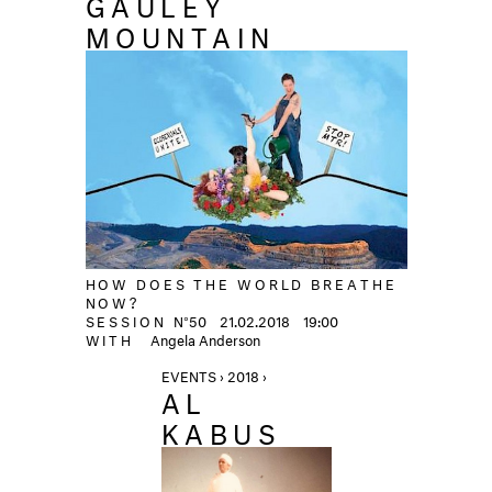
GAULEY
MOUNTAIN
HOW DOES THE WORLD BREATHE
NOW?
SESSION
N°50
21.02.2018
19:00
WITH
Angela Anderson
EVENTS › 2018 ›
AL
KABUS