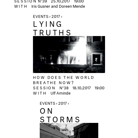
SESSION
N°39
25.10.2017 19:00
WITH
Iris Gusner and Doreen Mende
EVENTS › 2017 ›
LYING
TRUTHS
HOW DOES THE WORLD
BREATHE NOW?
SESSION
N°38
18.10.2017
19:00
WITH
Ulf Aminde
EVENTS › 2017 ›
ON
STORMS