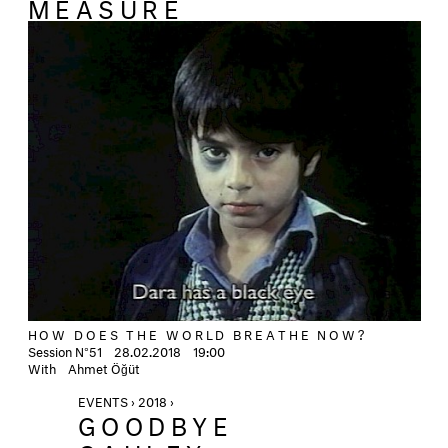
MEASURE
HOW DOES THE WORLD BREATHE NOW?
Session N°51 28.02.2018 19:00
With Ahmet Öğüt
EVENTS › 2018 ›
GOODBYE