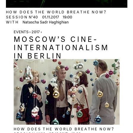
HOW DOES THE WORLD BREATHE NOW?
SESSION
N°40
01.11.2017
19:00
WITH
Natascha Sadr Haghighian
EVENTS › 2017 ›
MOSCOW’S CINE-
INTERNATIONALISM
IN BERLIN
HOW DOES THE WORLD BREATHE NOW?