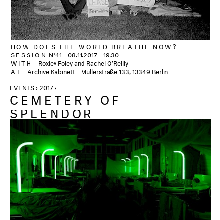
HOW DOES THE WORLD BREATHE NOW?
SESSION
N°41
08.11.2017
19:30
WITH
Roxley Foley and Rachel O’Reilly
AT
Archive Kabinett
Müllerstraße 133, 13349 Berlin
EVENTS › 2017 ›
CEMETERY OF
SPLENDOR