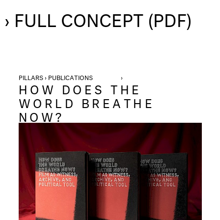
› FULL CONCEPT (PDF)
PILLARS › PUBLICATIONS ›
HOW DOES THE
WORLD BREATHE
NOW?