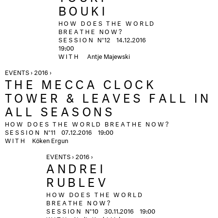
BOUKI
HOW DOES THE WORLD
BREATHE NOW?
SESSION
N°12
14.12.2016
19:00
WITH
Antje Majewski
EVENTS › 2016 ›
THE MECCA CLOCK
TOWER & LEAVES FALL IN
ALL SEASONS
HOW DOES THE WORLD BREATHE NOW?
SESSION
N°11
07.12.2016
19:00
WITH
Köken Ergun
EVENTS › 2016 ›
ANDREI
RUBLEV
HOW DOES THE WORLD
BREATHE NOW?
SESSION
N°10
30.11.2016
19:00