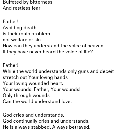
Buffeted by bitterness
And restless fear.
Father!
Avoiding death
is their main problem
not welfare or sin.
How can they understand the voice of heaven
if they have never heard the voice of life?
Father!
While the world understands only guns and deceit
stretch out Your loving hands
Your loving wounded heart.
Your wounds! Father, Your wounds!
Only through wounds
Can the world understand love.
God cries and understands.
God continually cries and understands.
He is always stabbed. Always betrayed.