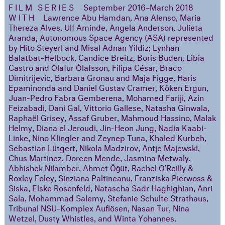
FILM SERIES
September 2016–March 2018
WITH
Lawrence Abu Hamdan, Ana Alenso, Maria
Thereza Alves, Ulf Aminde, Angela Anderson, Julieta
Aranda, Autonomous Space Agency (ASA) represented
by Hito Steyerl and Misal Adnan Yildiz; Lynhan
Balatbat-Helbock, Candice Breitz, Boris Buden, Libia
Castro and Ólafur Ólafsson, Filipa César, Braco
Dimitrijevic, Barbara Gronau and Maja Figge, Haris
Epaminonda and Daniel Gustav Cramer, Köken Ergun,
Juan-Pedro Fabra Gemberena, Mohamed Fariji, Azin
Feizabadi, Dani Gal, Vittorio Gallese, Natasha Ginwala,
Raphaël Grisey, Assaf Gruber, Mahmoud Hassino, Malak
Helmy, Diana el Jeroudi, Jin-Heon Jung, Nadia Kaabi-
Linke, Nino Klingler and Zeynep Tuna, Khaled Kurbeh,
Sebastian Lütgert, Nikola Madzirov, Antje Majewski,
Chus Martínez, Doreen Mende, Jasmina Metwaly,
Abhishek Nilamber, Ahmet Öğüt, Rachel O’Reilly &
Roxley Foley, Sinziana Paltineanu, Franziska Pierwoss &
Siska, Elske Rosenfeld, Natascha Sadr Haghighian, Anri
Sala, Mohammad Salemy, Stefanie Schulte Strathaus,
Tribunal NSU-Komplex Auflösen, Nasan Tur, Nina
Wetzel, Dusty Whistles, and Winta Yohannes.