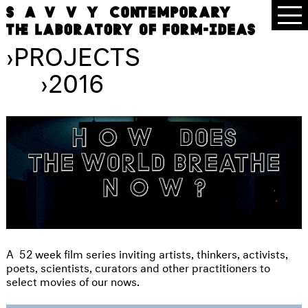
›
PROJECTS
›
2016
A
52 week film series inviting artists, thinkers, activists,
poets, scientists, curators and other practitioners to
select movies of our nows.