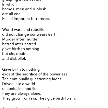
In which
homes, men and rubbish
are all one.
Full of impotent bitterness.
World wars and rebellion
did not change our weary earth.
Murder after murder
hatred after hatred
gave birth to nothing
but sin, doubt,
and disbelief.
Gave birth to nothing
except the sacrifice of the powerless.
The continually questioning faces!
Driven into a world
of confusion and lies
they are always alone.
They grow from sin. They give birth to sin.