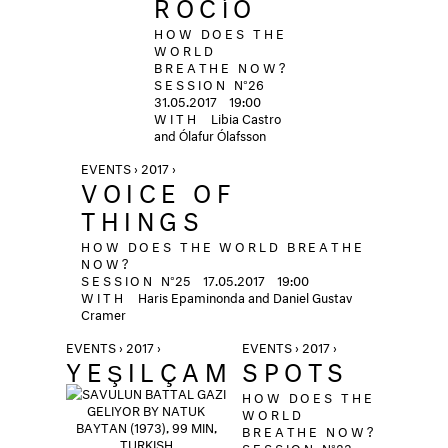
ROCÍO
HOW DOES THE
WORLD
BREATHE NOW?
SESSION
N°26
31.05.2017
19:00
WITH
Libia Castro
and Ólafur Ólafsson
EVENTS › 2017 ›
VOICE OF
THINGS
HOW DOES THE WORLD BREATHE
NOW?
SESSION
N°25
17.05.2017
19:00
WITH
Haris Epaminonda and Daniel Gustav
Cramer
EVENTS › 2017 ›
EVENTS › 2017 ›
YEŞILÇAM
SPOTS
HOW DOES THE
WORLD
BREATHE NOW?
SESSION
N°23