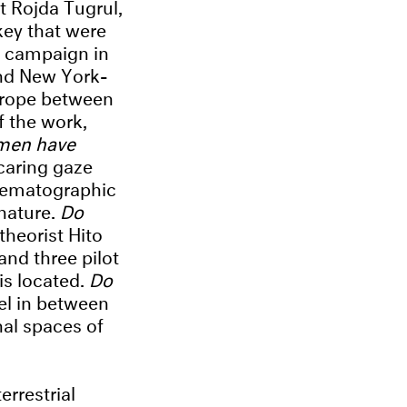
t Rojda Tugrul,
key that were
y campaign in
and New York-
 rope between
f the work,
men have
caring gaze
cinematographic
 nature.
Do
theorist Hito
and three pilot
is located.
Do
el in between
nal spaces of
rrestrial