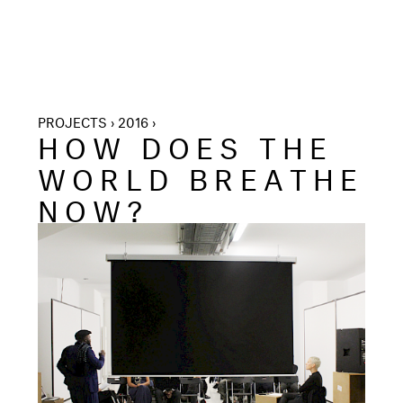
PROJECTS › 2016 ›
HOW DOES THE
WORLD BREATHE
NOW?