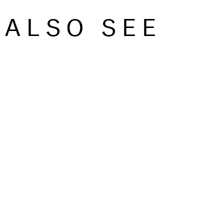
ALSO SEE