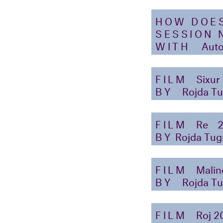
HOW DOE
SESSION 
WITH
Auto
FILM
Sixur
BY
Rojda Tu
FILM
Re
BY
Rojda Tug
FILM
Malin
BY
Rojda Tu
FILM
Roj 2