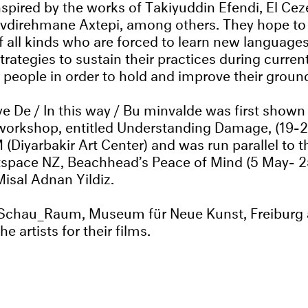
nspired by the works of Takiyuddin Efendi, El Ceze
vdirehmane Axtepi, among others. They hope to a
of all kinds who are forced to learn new language
trategies to sustain their practices during current
 people in order to hold and improve their groun
e De / In this way / Bu minvalde was first shown
workshop, entitled Understanding Damage, (19-2
(Diyarbakir Art Center) and was run parallel to t
tspace NZ, Beachhead’s Peace of Mind (5 May- 
isal Adnan Yildiz.
 Schau_Raum, Museum für Neue Kunst, Freiburg
he artists for their films.