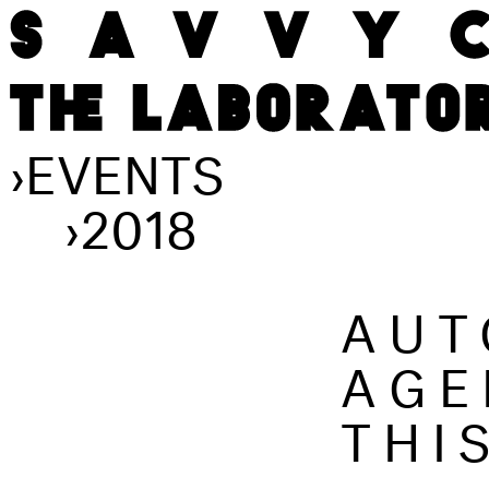
›
EVENTS
›
2018
AUT
AGE
THI