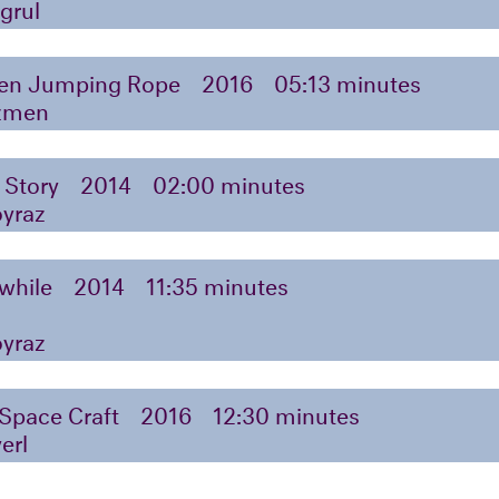
grul
n Jumping Rope
2016
05:13 minutes
zmen
 Story
2014
02:00 minutes
oyraz
while
2014
11:35 minutes
oyraz
 Space Craft
2016
12:30 minutes
erl