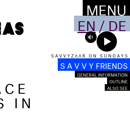
MENU
EN
/
DE
S A V V Y Z Λ Λ R O N S U N D A Y S
S A V V Y FRIENDS
GENERAL INFORMATION
ACE
OUTLINE
ALSO SEE
S IN