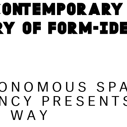
ONOMOUS SP
NCY PRESENT
S WAY