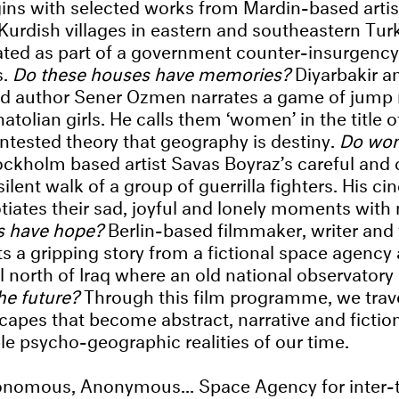
gins with selected works from Mardin-based artis
 Kurdish villages in eastern and southeastern Tur
ated as part of a government counter-insurgenc
s.
Do these houses have memories?
Diyarbakir 
and author Sener Ozmen narrates a game of jump
tolian girls. He calls them ‘women’ in the title o
ontested theory that geography is destiny.
Do wo
ockholm based artist Savas Boyraz’s careful and 
ilent walk of a group of guerrilla fighters. His 
iates their sad, joyful and lonely moments with
as have hope?
Berlin-based filmmaker, writer and 
s a gripping story from a fictional space agency 
l north of Iraq where an old national observatory 
the future?
Through this film programme, we trav
scapes that become abstract, narrative and fictio
e psycho-geographic realities of our time.
nomous, Anonymous... Space Agency for inter-te