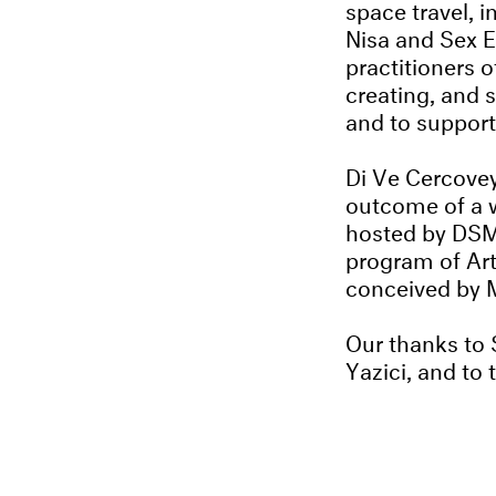
space travel, i
Nisa and Sex E
practitioners 
creating, and s
and to support
Di Ve Cercovey
outcome of a 
hosted by DSM 
program of Ar
conceived by M
Our thanks to
Yazici, and to t