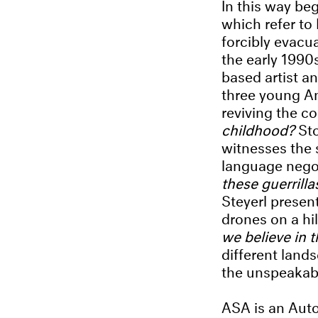
In this way be
which refer to
forcibly evacu
the early 1990
based artist 
three young Ana
reviving the c
childhood?
St
witnesses the s
language negot
these guerrill
Steyerl present
drones on a hil
we believe in 
different land
the unspeakabl
ASA is an Auto