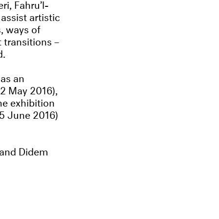
ri, Fahru’l-
ssist artistic
s, ways of
 transitions –
d.
 as an
2 May 2016),
he exhibition
25 June 2016)
 and Didem