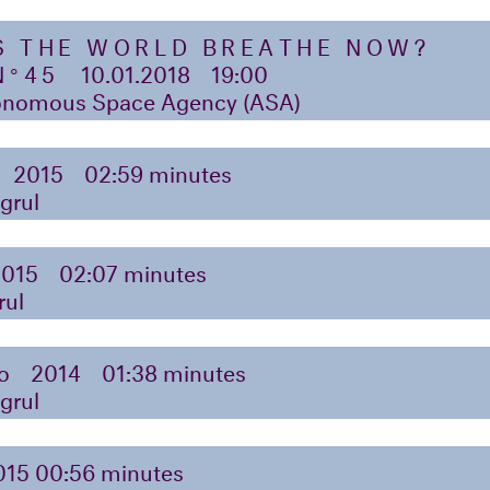
S THE WORLD BREATHE NOW?
N°45
10.01.2018
19:00
nomous Space Agency (ASA)
2015
02:59 minutes
grul
2015
02:07 minutes
rul
o
2014
01:38 minutes
grul
015 00:56 minutes