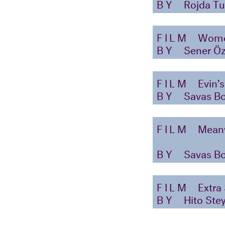
BY
Rojda Tu
FILM
Wome
BY
Sener Ö
FILM
Evin’s
BY
Savas B
FILM
Mean
BY
Savas B
FILM
Extra
BY
Hito Stey