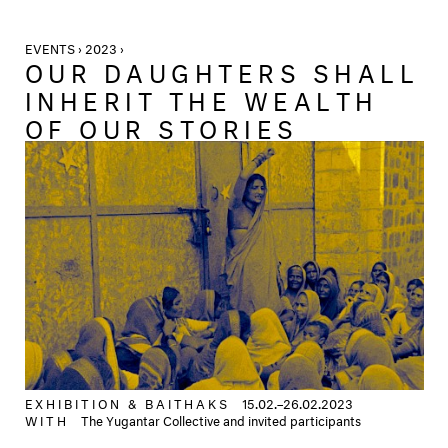
EVENTS › 2023 ›
OUR DAUGHTERS SHALL
INHERIT THE WEALTH
OF OUR STORIES
EXHIBITION &
BAITHAKS
15.02.–26.02.2023
WITH
The Yugantar Collective and invited participants