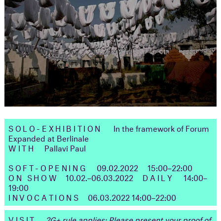
SOLO-EXHIBITION
In the framework of Forum
Expanded at Berlinale
WITH
Pallavi Paul
SOFT-OPENING
09.02.2022 15:00–22:00
ON SHOW
10.02.–06.03.2022
DAILY
14:00–
19:00
INVOCATIONS
06.03.2022 ㅤ14:00–22:00
VISIT
2G+ rule applies: Please present your proof of