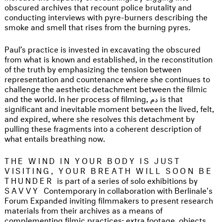
obscured archives that recount police brutality and
conducting interviews with pyre-burners describing the
smoke and smell that rises from the burning pyres.
Paul’s practice is invested in excavating the obscured
from what is known and established, in the reconstitution
of the truth by emphasizing the tension between
representation and countenance where she continues to
challenge the aesthetic detachment between the filmic
and the world. In her process of filming, دم is that
significant and inevitable moment between the lived, felt,
and expired, where she resolves this detachment by
pulling these fragments into a coherent description of
what entails breathing now.
THE WIND IN YOUR BODY IS JUST
VISITING, YOUR BREATH WILL SOON BE
THUNDER
is part of a series of solo exhibitions by
SAVVY
Contemporary in collaboration with Berlinale's
Forum Expanded inviting filmmakers to present research
materials from their archives as a means of
complementing filmic practices: extra footage, objects,