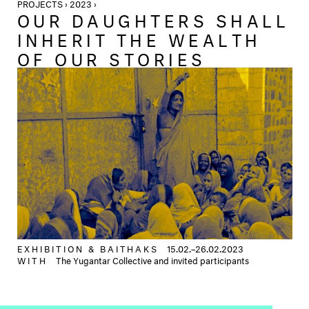
PROJECTS › 2023 ›
OUR DAUGHTERS SHALL
INHERIT THE WEALTH
OF OUR STORIES
EXHIBITION &
BAITHAKS
15.02.–26.02.2023
WITH
The Yugantar Collective and invited participants