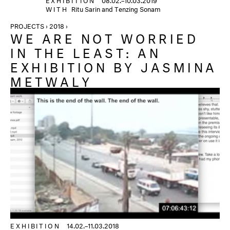
WITH
Ritu Sarin and Tenzing Sonam
PROJECTS › 2018 ›
WE ARE NOT WORRIED
IN THE LEAST: AN
EXHIBITION BY JASMINA
METWALY
EXHIBITION
14.02.–11.03.2018