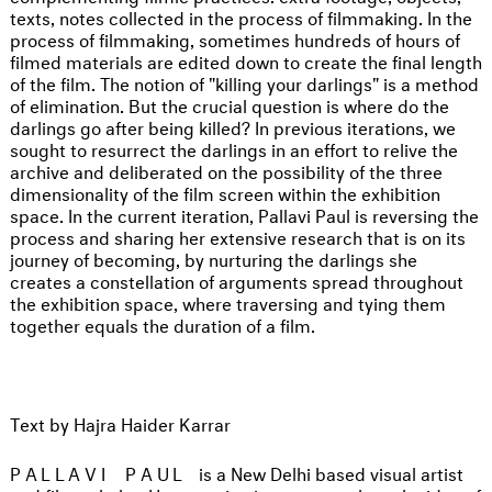
texts, notes collected in the process of filmmaking. In the
process of filmmaking, sometimes hundreds of hours of
filmed materials are edited down to create the final length
of the film. The notion of "killing your darlings" is a method
of elimination. But the crucial question is where do the
darlings go after being killed? In previous iterations, we
sought to resurrect the darlings in an effort to relive the
archive and deliberated on the possibility of the three
dimensionality of the film screen within the exhibition
space. In the current iteration, Pallavi Paul is reversing the
process and sharing her extensive research that is on its
journey of becoming, by nurturing the darlings she
creates a constellation of arguments spread throughout
the exhibition space, where traversing and tying them
together equals the duration of a film.
Text by Hajra Haider Karrar
PALLAVI PAUL
is a New Delhi based visual artist