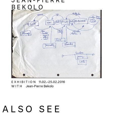
BEKOLO
E X H I B I T I O N
11.02.–25.02.2016
WITH
Jean-Pierre Bekolo
ALSO SEE