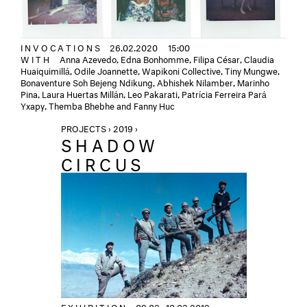
INVOCATIONS
26.02.2020
15:00
WITH
Anna Azevedo, Edna Bonhomme, Filipa César, Claudia
Huaiquimillá, Odile Joannette, Wapikoni Collective, Tiny Mungwe,
Bonaventure Soh Bejeng Ndikung, Abhishek Nilamber, Marinho
Pina, Laura Huertas Millán, Leo Pakarati, Patrícia Ferreira Pará
Yxapy, Themba Bhebhe and Fanny Huc
PROJECTS › 2019 ›
SHADOW
CIRCUS
EXHIBITION
08.02.–10.03.2019