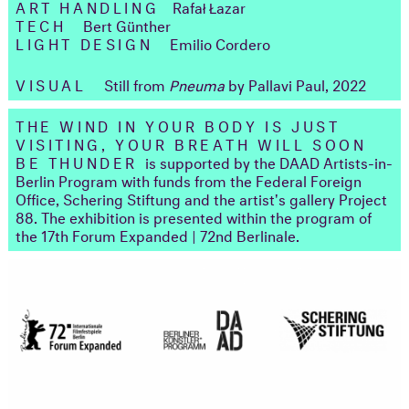
ART HANDLING
Rafał Łazar
TECH
Bert Günther
LIGHT DESIGN
Emilio Cordero
VISUAL
Still from
Pneuma
by Pallavi Paul, 2022
THE WIND IN YOUR BODY IS JUST
VISITING, YOUR BREATH WILL SOON
BE THUNDER
is supported by the DAAD Artists-in-
Berlin Program with funds from the Federal Foreign
Office, Schering Stiftung and the artist's gallery Project
88. The exhibition is presented within the program of
the 17th Forum Expanded | 72nd Berlinale.