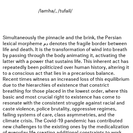
/lamha/, /tufail/
Simultaneously the pinnacle and the brink, the Persian
lexical morpheme دم denotes the fragile border between
life and death. It is the transformation of wind into breath
by passing through the body animating it, activating the
latter with a power that sustains life. This inherent act has
repeatedly been politicized over human history, altering it
to a conscious act that lies in a precarious balance.
Recent times witness an increased loss of this equilibrium
due to the hierarchies of existence that constrict
breathing for those placed in the lowest order, where this
basic and most crucial right to existence has come to
resonate with the consistent struggle against racial and
caste violence, police brutality, oppressive regimes,
failing systems of care, class asymmetries, and the
climate crisis. The Covid-19 pandemic has contributed
new challenges to the existing ones by the medicalization
of everyday life creating additional constraints to work