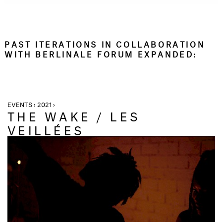
PAST ITERATIONS IN COLLABORATION
WITH BERLINALE FORUM EXPANDED:
EVENTS › 2021 ›
THE WAKE / LES
VEILLÉES