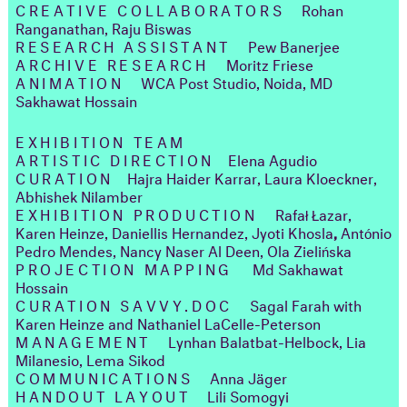
CREATIVE COLLABORATORS
Rohan
Ranganathan, Raju Biswas
RESEARCH ASSISTANT
Pew Banerjee
ARCHIVE RESEARCH
Moritz Friese
ANIMATION
WCA Post Studio, Noida, MD
Sakhawat Hossain
EXHIBITION TEAM
ARTISTIC DIRECTION
Elena Agudio
CURATION
Hajra Haider Karrar, Laura Kloeckner,
Abhishek Nilamber
EXHIBITION PRODUCTION
Rafał Łazar,
Karen Heinze, Daniellis Hernandez, Jyoti Khosla
,
António
Pedro Mendes, Nancy Naser Al Deen, Ola Zielińska
PROJECTION MAPPING
Md Sakhawat
Hossain
CURATION SAVVY.DOC
​​​​​​​
Sagal Farah with
Karen Heinze and Nathaniel LaCelle-Peterson
MANAGEMENT
Lynhan Balatbat-Helbock, Lia
Milanesio, Lema Sikod
COMMUNICATIONS
Anna Jäger
HANDOUT LAYOUT
Lili Somogyi