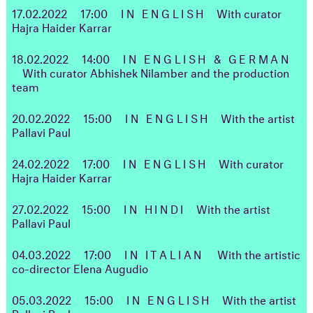
17.02.2022
17:00
IN ENGLISH
With curator
Hajra Haider Karrar
18.02.2022
14:00
IN ENGLISH & GERMAN
With curator Abhishek Nilamber and the production
team
20.02.2022
15:00
IN ENGLISH
With the artist
Pallavi Paul
24.02.2022
17:00
IN ENGLISH
With curator
Hajra Haider Karrar
27.02.2022
15:00
IN HINDI
With the artist
Pallavi Paul
04.03.2022 17:00
IN ITALIAN
With the artistic
co-director Elena Augudio
05.03.2022
15:00
IN ENGLISH
With the artist
Pallavi Paul