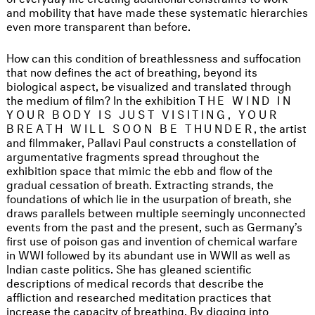
and mobility that have made these systematic hierarchies
even more transparent than before.
How can this condition of breathlessness and suffocation
that now defines the act of breathing, beyond its
biological aspect, be visualized and translated through
the medium of film? In the exhibition
THE WIND IN
YOUR BODY IS JUST VISITING, YOUR
BREATH WILL SOON BE THUNDER
, the artist
and filmmaker, Pallavi Paul constructs a constellation of
argumentative fragments spread throughout the
exhibition space that mimic the ebb and flow of the
gradual cessation of breath. Extracting strands, the
foundations of which lie in the usurpation of breath, she
draws parallels between multiple seemingly unconnected
events from the past and the present, such as Germany’s
first use of poison gas and invention of chemical warfare
in WWI followed by its abundant use in WWII as well as
Indian caste politics. She has gleaned scientific
descriptions of medical records that describe the
affliction and researched meditation practices that
increase the capacity of breathing. By digging into