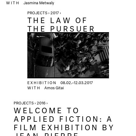
WITH
Jasmina Metwaly
PROJECTS › 2017 ›
THE LAW OF
THE PURSUER
EXHIBITION
08.02.–12.03.2017
WITH
Amos Gitai
PROJECTS › 2016 ›
WELCOME TO
APPLIED FICTION: A
FILM EXHIBITION BY
JEAN-PIERRE