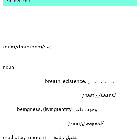
/dum/dmm/dam/: دم
noun
breath, existence: سانس ، ہستی
/hasti/,/saans/
beingness, (living)entity: وجود ، ذات
/zaat/,/wajood/
mediator, moment: طفیل ، لمحہ