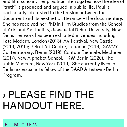
and film scholar. Her practice interrogates how the idea of
“truth” is produced and argued in public life. Paul is
particularly interested in the tension between the
document and its aesthetic utterance – the documentary.
She has received her PhD in Film Studies from the School
of Arts and Aesthetics, Jawaharlal Nehru University, New
Delhi. Her work has been exhibited in venues including
Tate Modern, London (2013); AV Festival, New Castle
(2018, 2016); Beirut Art Centre, Lebanon (2018); SAVVY
Contemporary, Berlin (2019); Contour Biennale, Mechelen
(2017); New Alphabet School, HKW Berlin (2020); The
Rubin Museum, New York (2019). She currently lives in
Berlin as visual arts fellow of the DAAD Artists-in-Berlin
Program.
› PLEASE FIND THE
HANDOUT HERE.
FILM CREW