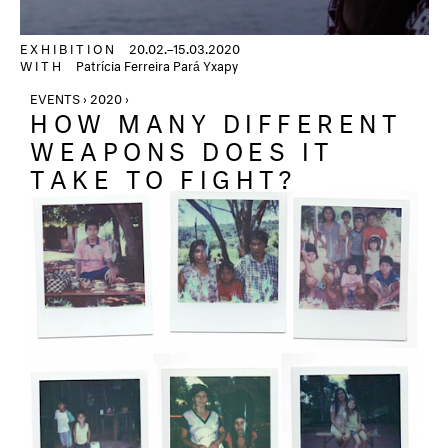
EXHIBITION
20.02.–15.03.2020
WITH
Patrícia Ferreira Pará Yxapy
EVENTS › 2020 ›
HOW MANY DIFFERENT
WEAPONS DOES IT
TAKE TO FIGHT?