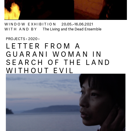
WINDOW EXHIBITION
20.05.–16.06.2021
WITH AND BY
The Living and the Dead Ensemble
PROJECTS › 2020 ›
LETTER FROM A
GUARANI WOMAN IN
SEARCH OF THE LAND
WITHOUT EVIL