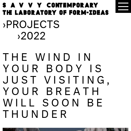
›
PROJECTS
›
2022
THE WIND IN
YOUR BODY IS
JUST VISITING,
YOUR BREATH
WILL SOON BE
THUNDER