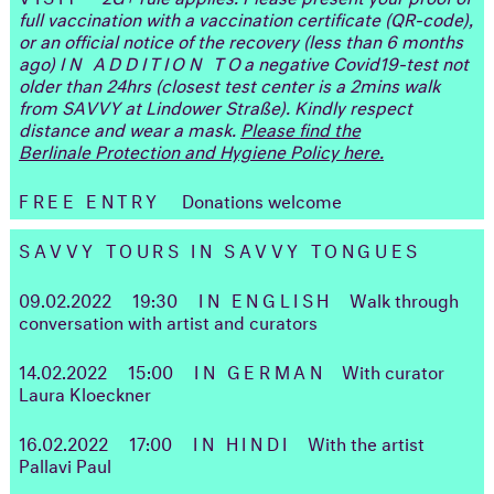
full vaccination with a vaccination certificate (QR-code),
or an official notice of the recovery (less than 6 months
ago)
IN ADDITION TO
a negative Covid19-test not
older than 24hrs (closest test center is a 2mins walk
from SAVVY at Lindower Straße). Kindly respect
distance and wear a mask.
Please find the
Berlinale Protection and Hygiene Policy here.
FREE ENTRY
Donations welcome
SAVVY TOURS IN SAVVY TONGUES
09.02.2022
19:30
IN ENGLISH
Walk through
conversation with artist and curators
14.02.2022
15:00
IN GERMAN
With curator
Laura Kloeckner
16.02.2022
17:00
IN HINDI
With the artist
Pallavi Paul