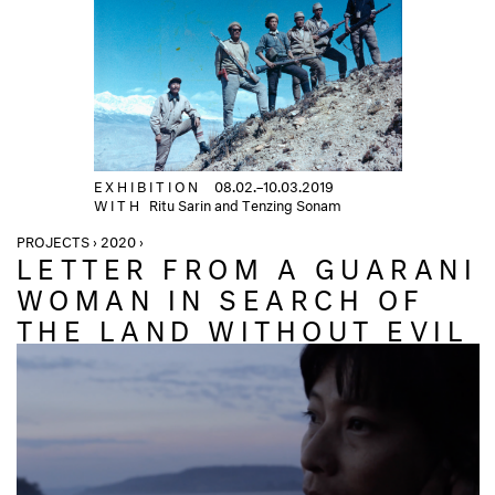
EXHIBITION
08.02.–10.03.2019
WITH
Ritu Sarin and Tenzing Sonam
PROJECTS › 2020 ›
LETTER FROM A GUARANI
WOMAN IN SEARCH OF
THE LAND WITHOUT EVIL