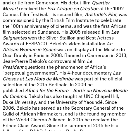
and critic from Cameroon. His debut film
Quartier
Mozart
received the
Prix Afrique en Création
at the 1992
Cannes Film Festival. His second film,
Aristotle's Plot
, was
commissioned by the British Film Institute to celebrate
the 100th anniversary of cinema, and was the first African
film selected at Sundance. His 2005 released film
Les
Saignantes
won the Silver Stallion and Best Actress
Awards at FESPACO. Bekolo's video installation
An
African Woman in Space
was on display at the Musée du
Quai Branly in Paris in 2008. Banned in Cameroon in 2013,
Jean-Pierre Bekolo’s controversial film
Le
President
questions the phenomenon of Africa's
“perpetual governments”. His 4-hour documentary
Les
Choses et Les Mots de Mudimbe
was part of the official
selection of the 2015 Berlinale. In 2009 he
published
Africa for the Future – Sortir un Nouveau Monde
du Cinéma
. Bekolo has also taught at UNC Chapel Hill,
Duke University, and the University of Yaoundé. Since
2006, Bekolo has served as the Secretary General of the
Guild of African Filmmakers, and is the founding member
of the World Cinema Alliance. In 2015 he received the
Prince Claus Award. Since the summer of 2015 he is a
fellow of the DAAD Artists-in-Berlin Program.