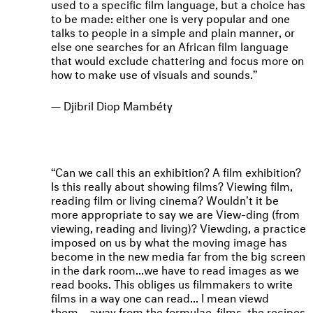
used to a specific film language, but a choice has
to be made: either one is very popular and one
talks to people in a simple and plain manner, or
else one searches for an African film language
that would exclude chattering and focus more on
how to make use of visuals and sounds.
Djibril Diop Mambéty
Can we call this an exhibition? A film exhibition?
Is this really about showing films? Viewing film,
reading film or living cinema? Wouldn't it be
more appropriate to say we are View-ding (from
viewing, reading and living)? Viewding, a practice
imposed on us by what the moving image has
become in the new media far from the big screen
in the dark room...we have to read images as we
read books. This obliges us filmmakers to write
films in a way one can read... I mean viewd
them... away from the formulae-films, the recipes