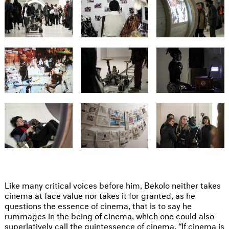
Like many critical voices before him, Bekolo neither takes
cinema at face value nor takes it for granted, as he
questions the essence of cinema, that is to say he
rummages in the being of cinema, which one could also
superlatively call the quintessence of cinema. “If cinema is