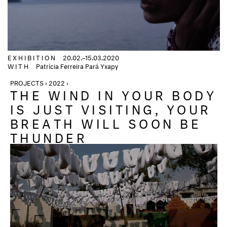
EXHIBITION
20.02.–15.03.2020
WITH
Patrícia Ferreira Pará Yxapy
PROJECTS › 2022 ›
THE WIND IN YOUR BODY
IS JUST VISITING, YOUR
BREATH WILL SOON BE
THUNDER