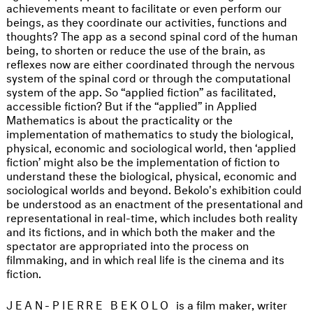
achievements meant to facilitate or even perform our
beings, as they coordinate our activities, functions and
thoughts? The app as a second spinal cord of the human
being, to shorten or reduce the use of the brain, as
reflexes now are either coordinated through the nervous
system of the spinal cord or through the computational
system of the app. So “applied fiction” as facilitated,
accessible fiction? But if the “applied” in Applied
Mathematics is about the practicality or the
implementation of mathematics to study the biological,
physical, economic and sociological world, then ‘applied
fiction’ might also be the implementation of fiction to
understand these the biological, physical, economic and
sociological worlds and beyond. Bekolo's exhibition could
be understood as an enactment of the presentational and
representational in real-time, which includes both reality
and its fictions, and in which both the maker and the
spectator are appropriated into the process on
filmmaking, and in which real life is the cinema and its
fiction.
JEAN-PIERRE BEKOLO
is a film maker, writer