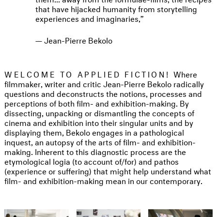
that have hijacked humanity from storytelling
experiences and imaginaries,
Jean-Pierre Bekolo
WELCOME TO APPLIED FICTION!
Where
filmmaker, writer and critic Jean-Pierre Bekolo radically
questions and deconstructs the notions, processes and
perceptions of both film- and exhibition-making. By
dissecting, unpacking or dismantling the concepts of
cinema and exhibition into their singular units and by
displaying them, Bekolo engages in a pathological
inquest, an autopsy of the arts of film- and exhibition-
making. Inherent to this diagnostic process are the
etymological logia (to account of/for) and pathos
(experience or suffering) that might help understand what
film- and exhibition-making mean in our contemporary.