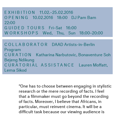
EXHIBITION
11.02.–25.02.2016
OPENING
10.02.2016
18:00
DJ Pam Bam
22:00
GUIDED TOURS
Fri–Sat
16:00
WORKSHOPS
Wed, Thu, Sun
18:00–20:00
COLLABORATOR
DAAD Artists-in-Berlin
Program
CURATION
Katharina Narbutovic, Bonaventure Soh
Bejeng Ndikung
CURATORIAL ASSISTANCE
Lauren Moffatt,
Lema Sikod
One has to choose between engaging in stylistic
research or the mere recording of facts. I feel
that a filmmaker must go beyond the recording
of facts. Moreover, I believe that Africans, in
particular, must reinvent cinema. It will be a
difficult task because our viewing audience is