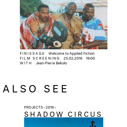
FINISSAGE
Welcome to Applied Fiction
FILM SCREENING
25.02.2016
19:00
WITH
Jean-Pierre Bekolo
ALSO SEE
PROJECTS › 2019 ›
SHADOW CIRCUS