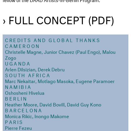
› FULL CONCEPT (PDF)
CREDITS AND GLOBAL THANKS
CAMEROON
Christelle Magne, Junior Chavez (Paul Engo), Malou
Zogo
UGANDA
Arlen Dilsizian, Derek Debru
SOUTH AFRICA
Marc Nekaitar, Motlago Masoka, Eugene Paramoer
NAMIBIA
Oshosheni Hivelua
BERLIN
Heather Moore, David Bovill, David Guy Kono
BARCELONA
Monica Rikic, Inongo Makome
PARIS
Pierre Fezeu