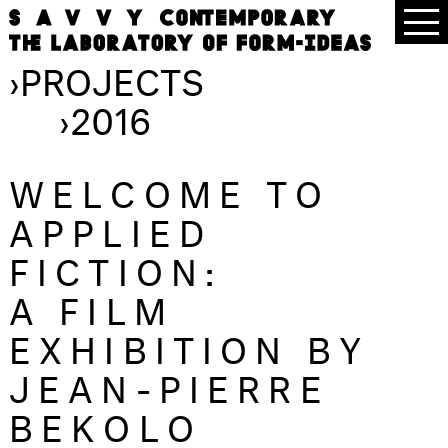
›
PROJECTS
›
2016
WELCOME TO
APPLIED
FICTION:
A FILM
EXHIBITION BY
JEAN-PIERRE
BEKOLO