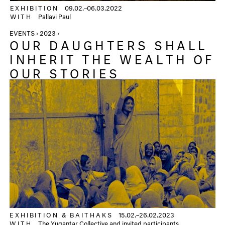
EXHIBITION
09.02.–06.03.2022
WITH
Pallavi Paul
EVENTS › 2023 ›
OUR DAUGHTERS SHALL
INHERIT THE WEALTH OF
OUR STORIES
EXHIBITION &
BAITHAKS
15.02.–26.02.2023
WITH
The Yugantar Collective and invited participants