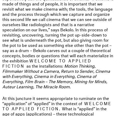
made of things and of people, it is important that we
revisit what we make cinema with; the tools, the language
and the process through which we capture and organize
this second life we call cinema that we can see outside of
ourselves like radiologists and that is a narrative
speculation on our lives,” says Bekolo. In this process of
revisiting, uncovering, turning the pot up-side-down to
see what is underneath the pot, but also giving room for
the pot to be used as something else other than the pot –
say as a drum – Bekolo carves out a couple of theoretical
concepts, bodies or questions that will each materialize in
the exhibition
WELCOME TO APPLIED
FICTION
as the installations:
Motion Thinking,
Filmmaker Without a Camera, Return to Sender, Cinema
with Everything, Cinema in Everything, Cinema of
Everything, Film Brain – The Memory, Mining for Minds,
Auteur Learning, The Miracle Room
.
At this juncture it seems appropriate to ruminate on the
“application” of “applied” in the context of
WELCOME
TO APPLIED FICTION.
What is “applied” in the
age of apps (applications) – these technological