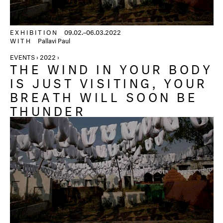
EXHIBITION
09.02.–06.03.2022
WITH
Pallavi Paul
EVENTS › 2022 ›
THE WIND IN YOUR BODY
IS JUST VISITING, YOUR
BREATH WILL SOON BE
THUNDER