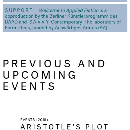
SUPPORT
Welcome to Applied Fiction
is a
coproduction by the Berliner Künstlerprogramm des
DAAD and
SAVVY
Contemporary–The laboratory of
Form-Ideas, funded by Auswärtiges Amtes (AA)
PREVIOUS AND
UPCOMING
EVENTS
EVENTS › 2016 ›
ARISTOTLE’S PLOT