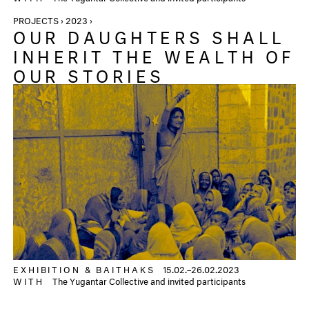
PROJECTS › 2023 ›
OUR DAUGHTERS SHALL
INHERIT THE WEALTH OF
OUR STORIES
EXHIBITION &
BAITHAKS
15.02.–26.02.2023
WITH
The Yugantar Collective and invited participants