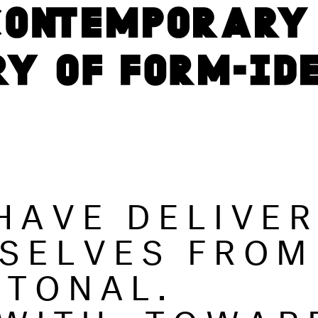
HAVE DELIVE
SELVES FROM
 TONAL.
 WITH, TOWAR