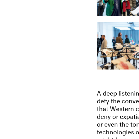
A deep listenin
defy the conve
that Western cl
deny or expatia
or even the to
technologies of
might be tempt