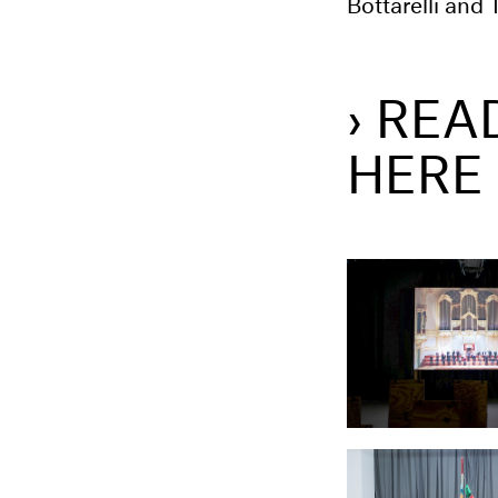
Bottarelli and
› REA
HERE