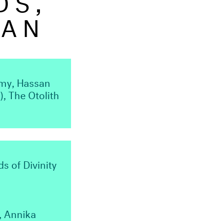
MAN
lmy, Hassan
, The Otolith
s of Divinity
, Annika