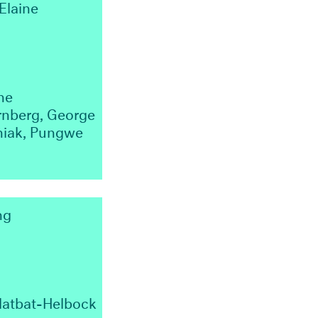
Elaine
ne
rnberg, George
iniak, Pungwe
ng
latbat-Helbock