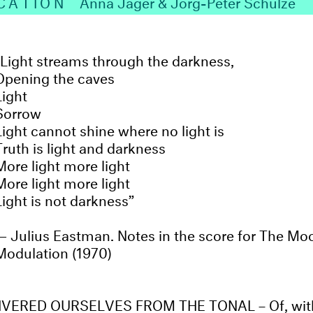
CATION
Anna Jäger & Jörg-Peter Schulze
Light streams through the darkness,
Opening the caves
Light
Sorrow
Light cannot shine where no light is
Truth is light and darkness
More light more light
More light more light
Light is not darkness
Julius Eastman. Notes in the score for The Moo
Modulation (1970)
VERED OURSELVES FROM THE TONAL – Of, with,