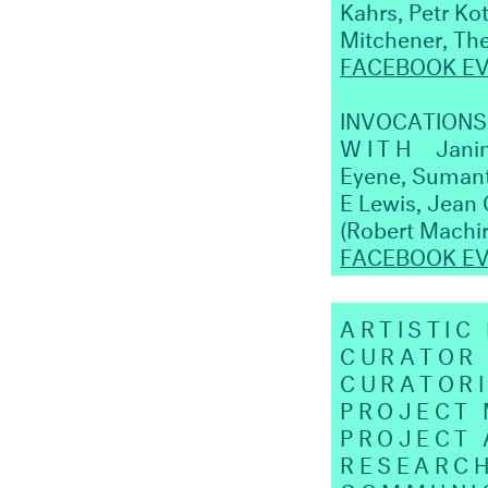
Kahrs, Petr Ko
Mitchener, The
FACEBOOK E
INVOCATIONS 
WITH
Janin
Eyene, Sumanth
E Lewis, Jean 
(Robert Machi
FACEBOOK E
ARTISTIC
CURATOR
CURATORI
PROJECT
PROJECT 
RESEARC