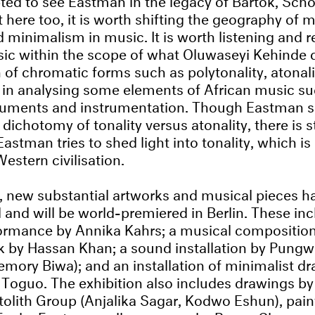
 here too, it is worth shifting the geography of 
 minimalism in music. It is worth listening and 
ic within the scope of what Oluwaseyi Kehinde 
n of chromatic forms such as polytonality, atonal
 in analysing some elements of African music s
ruments and instrumentation. Though Eastman s
dichotomy of tonality versus atonality, there is st
astman tries to shed light into tonality, which is
stern civilisation.
t, new substantial artworks and musical pieces 
nd will be world-premiered in Berlin. These incl
ormance by Annika Kahrs; a musical composition
k by Hassan Khan; a sound installation by Pungw
mory Biwa); and an installation of minimalist d
Toguo. The exhibition also includes drawings b
Otolith Group (Anjalika Sagar, Kodwo Eshun), pain