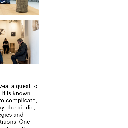
veal a quest to
 It is known
 to complicate,
, the triadic,
egies and
titions. One
oenberg, Berg