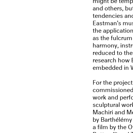
and others, but
tendencies and
Eastman’s mus
the applicatio
as the fulcrum
harmony, inst
reduced to the 
research how E
embedded in We
For the projec
commissioned a
work and perf
sculptural wor
Machiri and Me
by Barthélémy 
a film by the 