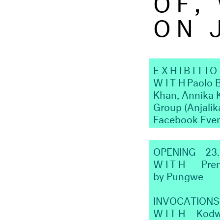
ON 
EXHIBITI
WITH
Paolo 
Khan, Annika 
Group (Anjali
Facebook Eve
OPENING
23
WITH
Prem
by Pungwe
INVOCATIONS
WITH
Kodw