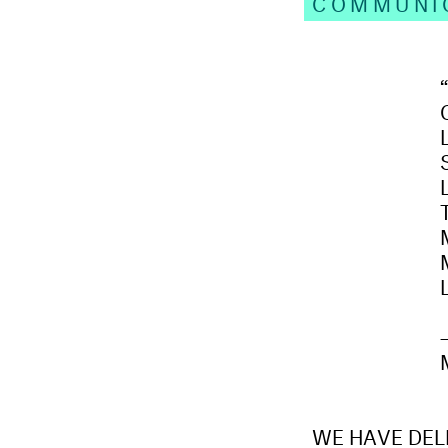
COMMUNI
WE HAVE DELI