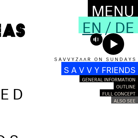
MENU
EN
/
DE
S A V V Y Z Λ Λ R O N S U N D A Y S
S A V V Y FRIENDS
GENERAL INFORMATION
RED
OUTLINE
FULL CONCEPT
ALSO SEE
DS,