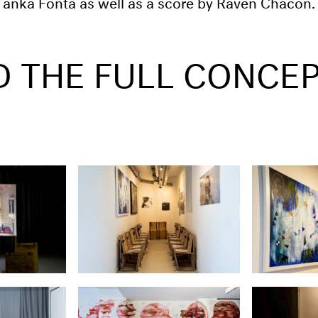
 Tanka Fonta as well as a score by Raven Chacon.
D THE FULL CONCE