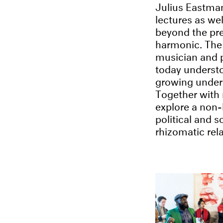
Julius Eastman
lectures as we
beyond the pre
harmonic. The 
musician and 
today understo
growing unders
Together with 
explore a non-
political and s
rhizomatic rel