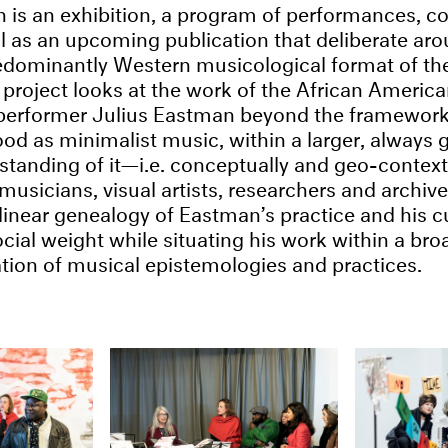
 is an exhibition, a program of performances, c
ll as an upcoming publication that deliberate ar
dominantly Western musicological format of the
project looks at the work of the African Americ
performer Julius Eastman beyond the framework 
od as minimalist music, within a larger, always 
tanding of it—i.e. conceptually and geo-context
musicians, visual artists, researchers and archiv
linear genealogy of Eastman’s practice and his cu
ocial weight while situating his work within a bro
ation of musical epistemologies and practices.