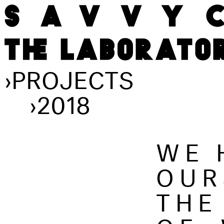
›
PROJECTS
›
2018
WE 
OUR
THE
OF,