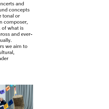
oncerts and
ound concepts
 tonal or
an composer,
of what is
gross and ever-
ually.
ers we aim to
ltural,
ader