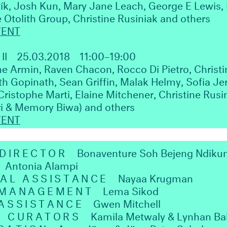
tík, Josh Kun, Mary Jane Leach, George E Lewis, 
 Otolith Group, Christine Rusiniak and others
VENT
II
25.03.2018
11:00–19:00
e Armin, Raven Chacon, Rocco Di Pietro, Christi
 Gopinath, Sean Griffin, Malak Helmy, Sofia Je
Cristophe Marti, Elaine Mitchener, Christine Rus
ri & Memory Biwa) and others
VENT
 DIRECTOR
Bonaventure Soh Bejeng Ndiku
Antonia Alampi
AL ASSISTANCE
Nayaa Krugman
 MANAGEMENT
Lema Sikod
ASSISTANCE
Gwen Mitchell
H CURATORS
Kamila Metwaly & Lynhan Ba