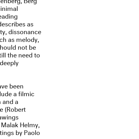
minimal
reading
describes as
ity, dissonance
uch as melody,
hould not be
ill the need to
 deeply
have been
ude a filmic
 and a
e (Robert
rawings
y Malak Helmy,
tings by Paolo