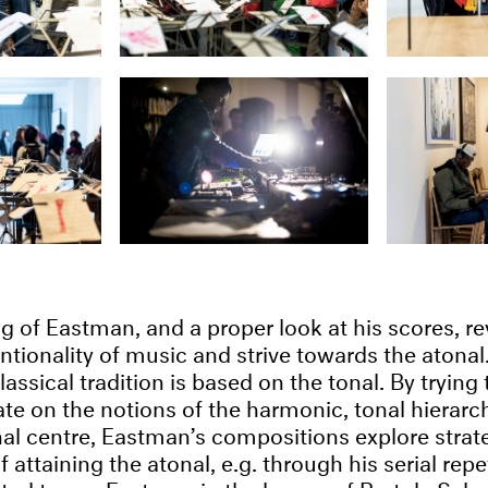
g of Eastman, and a proper look at his scores, re
ntionality of music and strive towards the atonal.
assical tradition is based on the tonal. By trying
te on the notions of the harmonic, tonal hierarchy
nal centre, Eastman’s compositions explore strat
 attaining the atonal, e.g. through his serial repe
ed to see Eastman in the legacy of Bartok, Sch