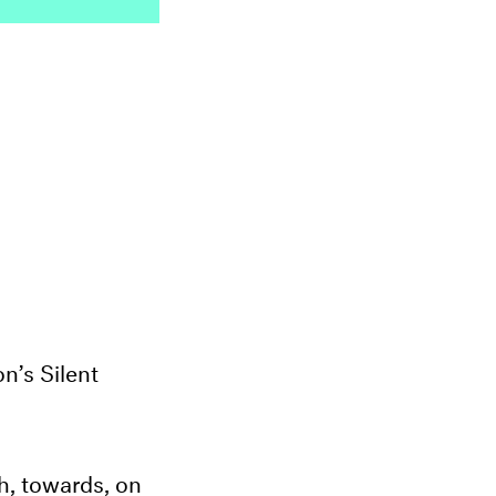
n’s Silent
 towards, on