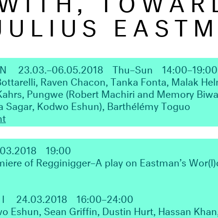
JULIUS EAST
ON
23.03.–06.05.2018
Thu–Sun
14:00–19:00
Bottarelli, Raven Chacon, Tanka Fonta, Malak He
Kahrs, Pungwe (Robert Machiri and Memory Biwa)
ka Sagar, Kodwo Eshun), Barthélémy Toguo
nt
.03.2018
19:00
iere of Regginigger–A play on Eastman’s Wor(l)d
 I
24.03.2018
16:00–24:00
o Eshun, Sean Griffin, Dustin Hurt, Hassan Khan