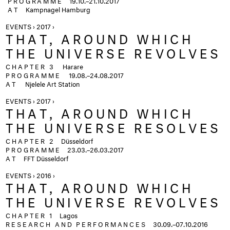
PROGRAMME
19.10.–21.10.2017
AT
Kampnagel Hamburg
EVENTS › 2017 ›
THAT, AROUND WHICH
THE UNIVERSE REVOLVES
CHAPTER 3
Harare
PROGRAMME
19.08.–24.08.2017
AT
Njelele Art Station
EVENTS › 2017 ›
THAT, AROUND WHICH
THE UNIVERSE RESOLVES
CHAPTER 2
Düsseldorf
PROGRAMME
23.03.–26.03.2017
AT
FFT Düsseldorf
EVENTS › 2016 ›
THAT, AROUND WHICH
THE UNIVERSE REVOLVES
CHAPTER 1
Lagos
RESEARCH AND PERFORMANCES
30.09.–07.10.2016