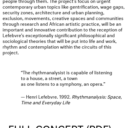
people through them. The project’s focus on urgent
contemporary urban topics like gentrification, wage gaps,
security zones, architecture and urban planning,
exclusion, movements, creative spaces and communities
through research and African artistic practice, will be an
important and innovative contribution to the reception of
Lefebvre’s exceptionally significant philosophical and
sociological theories that will be put into life and work,
rhythm and contemplation within the circuits of this
project.
The rhythmanalysist is capable of listening
to a house, a street, a town
as one listens to a symphony, an opera.
Henri Lefebvre. 1992.
Rhythmanalysis: Space,
Time and Everyday Life
› FULL CONCEPT (PDF)