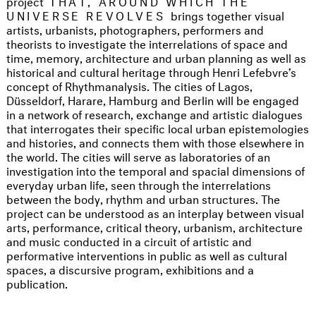
project
THAT, AROUND WHICH THE
UNIVERSE REVOLVES
brings together visual
artists, urbanists, photographers, performers and
theorists to investigate the interrelations of space and
time, memory, architecture and urban planning as well as
historical and cultural heritage through Henri Lefebvre’s
concept of Rhythmanalysis. The cities of Lagos,
Düsseldorf, Harare, Hamburg and Berlin will be engaged
in a network of research, exchange and artistic dialogues
that interrogates their specific local urban epistemologies
and histories, and connects them with those elsewhere in
the world. The cities will serve as laboratories of an
investigation into the temporal and spacial dimensions of
everyday urban life, seen through the interrelations
between the body, rhythm and urban structures. The
project can be understood as an interplay between visual
arts, performance, critical theory, urbanism, architecture
and music conducted in a circuit of artistic and
performative interventions in public as well as cultural
spaces, a discursive program, exhibitions and a
publication.