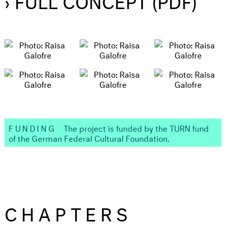
FUNDING
The project is funded by the TURN fund
of the German Federal Cultural Foundation.
CHAPTERS