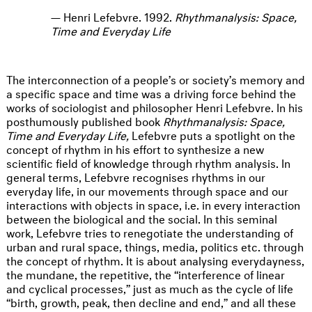
Henri Lefebvre. 1992.
Rhythmanalysis: Space,
Time and Everyday Life
The interconnection of a people’s or society’s memory and
a specific space and time was a driving force behind the
works of sociologist and philosopher Henri Lefebvre. In his
posthumously published book
Rhythmanalysis: Space,
Time and Everyday Life,
Lefebvre puts a spotlight on the
concept of rhythm in his effort to synthesize a new
scientific field of knowledge through rhythm analysis. In
general terms, Lefebvre recognises rhythms in our
everyday life, in our movements through space and our
interactions with objects in space, i.e. in every interaction
between the biological and the social. In this seminal
work, Lefebvre tries to renegotiate the understanding of
urban and rural space, things, media, politics etc. through
the concept of rhythm. It is about analysing everydayness,
the mundane, the repetitive, the “interference of linear
and cyclical processes,” just as much as the cycle of life
“birth, growth, peak, then decline and end,” and all these