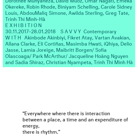
Okereke, Robin Rhode, Biniyam Schelling, Carole Sidney
Louis, AbdouMaliq Simone, Awilda Sterling, Greg Tate,
Trinh Thi Minh-Hà
EXHIBITION
30.11.2017–28.01.2018
SAVVY
Contemporary
WITH
Akinbode Akinbiyi, Fikret Atay, Vartan Avakian,
Allana Clarke, Eli Cortiñas, Masimba Hwati, iQhiya, Delio
Jasse, Lamia Joreige, Maibritt Borgen/ Sofía
Olascoaga/ Park McArthur/ Jacqueline Hoàng Nguyen
and Sadia Shiraz, Christian Nyampeta, Trinh Thi Minh Hà
Everywhere where there is interaction
between a place, a time and an expenditure of
energy,
there is rhythm.