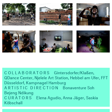
COLLABORATORS
Gintersdorfer/Klaßen,
QDance Center, Njelele Art Station, Hebbel am Ufer, FFT
Düsseldorf, Kampnagel Hamburg
ARTISTIC DIRECTION
Bonaventure Soh
Bejeng Ndikung
CURATORS
Elena Agudio, Anna Jäger, Saskia
Köbschall