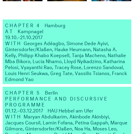
CHAPTER 4
Hamburg
AT
Kampnagel
19.10.–21.10.2017
WITH
Georges Adéagbo, Simone Dede Ayivi,
Gintersdorfer/Klaßen, Hauke Heumann, Natasha A.
Kelly, Philipp Khabo Koepsell, Tanja Macheno, Nathalie
Mba Bikoro, Lucia Nhamo, Lloyd Nyikadzino, Katharina
Pelosi, Vyayanthi Rao, Tracey Rose, Lorenzo Sandoval,
Louis Henri Seukwa, Greg Tate, Vassilis Tsianos, Franck
Edmond Yao
CHAPTER 5
Berlin
PERFORMANCE AND DISCURSIVE
PROGRAMME
01.12.–03.12.2017
HAU Hebbel am Ufer
WITH
Maryan Abdulkarim, Akinbode Akinbiyi,
Jacques Coursil, Lamin Fofana, Petina Gappah, Marque
Gilmore, Gintersdorfer/Klaßen, Noa Ha, Moses Leo,
Dorothee Munyaneza, David Muoz, Omar Nagati, Emeka