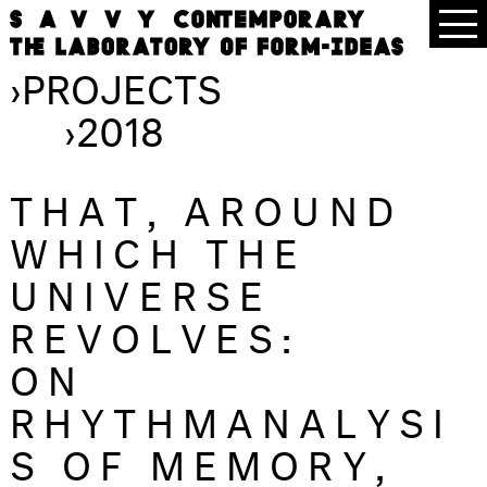
›
PROJECTS
›
2018
THAT, AROUND
WHICH THE
UNIVERSE
REVOLVES:
ON
RHYTHMANALYSI
S OF MEMORY,