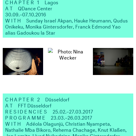
CHAPTER 1
Lagos
AT
QDance Center
30.09.–07.10.2016
WITH
Sunday Israel Akpan, Hauke Heumann, Qudus
Onikeku, Monika Gintersdorfer, Franck Edmond Yao
alias Gadoukou la Star
CHAPTER 2
Düsseldorf
AT
FFT Düsseldorf
RESIDENCIES
25.02.–27.03.2017
PROGRAMME
23.03.–26.03.2017
WITH
Adéola Olagunjú, Christian Nyampeta,
Nathalie Mba Bikoro, Rehema Chachage, Knut Klaßen,
Jan Lemitz, Llyod Nyikadzino, Monika Gintersdorfer,