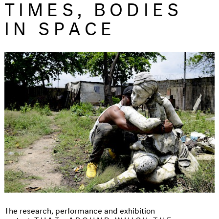
TIMES, BODIES
IN SPACE
The research, performance and exhibition