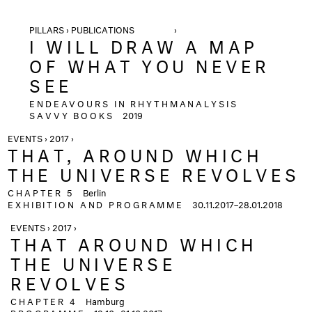
PILLARS › PUBLICATIONS ›
I WILL DRAW A MAP
OF WHAT YOU NEVER
SEE
ENDEAVOURS IN RHYTHMANALYSIS
SAVVY BOOKS
2019
EVENTS › 2017 ›
THAT, AROUND WHICH
THE UNIVERSE REVOLVES
CHAPTER 5
Berlin
EXHIBITION AND PROGRAMME
30.11.2017–28.01.2018
EVENTS › 2017 ›
THAT AROUND WHICH
THE UNIVERSE
REVOLVES
CHAPTER 4
Hamburg