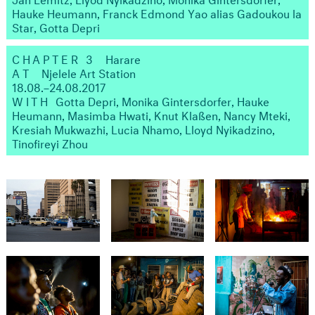
Hauke Heumann, Franck Edmond Yao alias Gadoukou la
Star, Gotta Depri
CHAPTER 3
Harare
AT
Njelele Art Station
18.08.–24.08.2017
WITH ​
Gotta Depri, Monika Gintersdorfer, Hauke
Heumann, Masimba Hwati, Knut Klaßen, Nancy Mteki,
Kresiah Mukwazhi, Lucia Nhamo, Lloyd Nyikadzino,
Tinofireyi Zhou