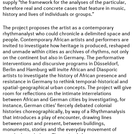
supply “the framework for the analyses of the particular,
therefore real and concrete cases that feature in music,
history and lives of individuals or groups.”
The project proposes the artist as a contemporary
rhythmanalyst who could chronicle a delimited space and
people. Contemporary African artists and performers are
invited to investigate how heritage is produced, reshaped
and unmade within cities as archives of rhythms, not only
on the continent but also in Germany. The performative
interventions and discursive programs in Düsseldorf,
Berlin and Hamburg will invite African and Diasporic
artists to investigate the history of African presence and
resistance in Germany to rethink temporal-historical and
spatial-geographical urban concepts. The project will give
room for reflections on the intimate interrelations
between African and German cities by investigating, for
instance, German cities’ fiercely debated colonial
histories choreographically, by way of a Rhythmanalysis
that introduces a play of encounter, drawing lines
between past and present, between buildings,
monuments, stories and the everyday movement of