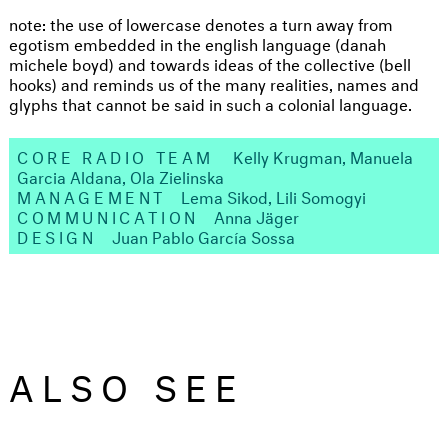
note: the use of lowercase denotes a turn away from
egotism embedded in the english language (danah
michele boyd) and towards ideas of the collective (bell
hooks) and reminds us of the many realities, names and
glyphs that cannot be said in such a colonial language.
CORE RADIO TEAM
Kelly Krugman, Manuela
Garcia Aldana, Ola Zielinska
MANAGEMENT
Lema Sikod, Lili Somogyi
COMMUNICATION
Anna Jäger
DESIGN
Juan Pablo García Sossa
ALSO SEE