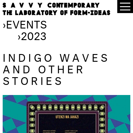
›
EVENTS
›
2023
INDIGO WAVES
AND OTHER
STORIES