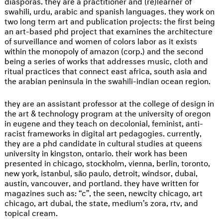
diasporas. they are a practitioner and (re)learner of
swahili, urdu, arabic and spanish languages. they work on
two long term art and publication projects: the first being
an art-based phd project that examines the architecture
of surveillance and women of colors labor as it exists
within the monopoly of amazon (corp.) and the second
being a series of works that addresses music, cloth and
ritual practices that connect east africa, south asia and
the arabian peninsula in the swahili-indian ocean region.
they are an assistant professor at the college of design in
the art & technology program at the university of oregon
in eugene and they teach on decolonial, feminist, anti-
racist frameworks in digital art pedagogies. currently,
they are a phd candidate in cultural studies at queens
university in kingston, ontario. their work has been
presented in chicago, stockholm, vienna, berlin, toronto,
new york, istanbul, são paulo, detroit, windsor, dubai,
austin, vancouver, and portland. they have written for
magazines such as: “c”, the seen, newcity chicago, art
chicago, art dubai, the state, medium’s zora, rtv, and
topical cream.