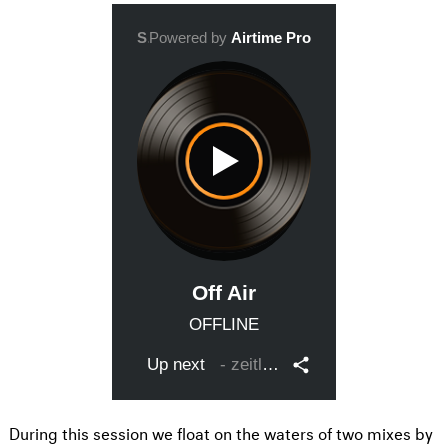
During this session we float on the waters of two mixes by