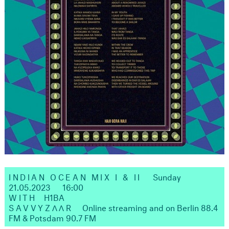
INDIAN OCEAN MIX I & II
Sunday
21.05.2023
16:00
WITH
H1BA
SAVVYZΛΛR
Online streaming and on Berlin 88.4
FM & Potsdam 90.7 FM