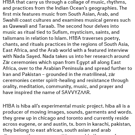
H1BA that carry us through a collage of music, rhythms,
and practices from the Indian Ocean’s geographies. The
first mix features music from South Asian, Arab, and
Swahili coast cultures and examines musical genres such
as Qawwali and Taraab. The second hour delves into
music as ritual tied to Sufism, mysticism, saints, and
talismans in relation to Islam. H1BA traverses poetry,
chants, and rituals practices in the regions of South Asia,
East Africa, and the Arab world with a featured interview
with Nada Sayed. Nada takes us into her research around
Zār ceremonies which span from Egypt all along East
Africa, over to the Arabian Peninsula and spread further to
Iran and Pakistan – grounded in the matrilineal, zār
ceremonies center spirit-healing and resistance through
orality, meditation, community, music, and prayer and
have inspired the name of SAVVYZΛΛR.
H1BA is hiba ali’s experimental music project. hiba ali is a
producer of moving images, sounds, garments and words.
they grew up in chicago and toronto and currently reside
across eugene, or and austin, tx. born in karachi, pakistan,
they belong to east african, south asian and arab