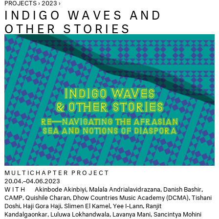
PROJECTS › 2023 ›
INDIGO WAVES AND
OTHER STORIES
MULTICHAPTER PROJECT
20.04.–04.06.2023
WITH
Akinbode Akinbiyi,
Malala Andrialavidrazana, Danish Bashir,
CAMP, Quishile Charan, Dhow Countries Music Academy (DCMA), Tishani
Doshi, Haji Gora Haji, Slimen El Kamel, Yee I-Lann, Ranjit
Kandalgaonkar, Luluwa Lokhandwala, Lavanya Mani, Sancintya Mohini