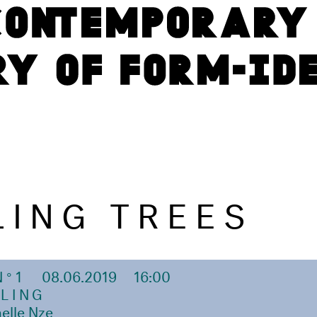
LING TREES
N°1
08.06.2019
16:00
LING
elle Nze