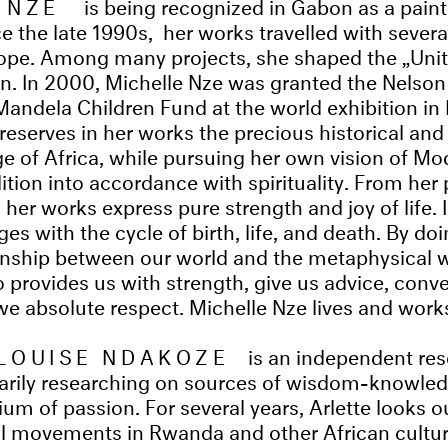
 NZE
is being recognized in Gabon as a paint
e the late 1990s, her works travelled with several
rope. Among many projects, she shaped the „Uni
n. In 2000, Michelle Nze was granted the Nelson
Mandela Children Fund at the world exhibition in
preserves in her works the precious historical an
ge of Africa, while pursuing her own vision of Mo
ition into accordance with spirituality. From her 
 her works express pure strength and joy of life. 
ges with the cycle of birth, life, and death. By do
ionship between our world and the metaphysical w
 provides us with strength, give us advice, conv
 absolute respect. Michelle Nze lives and works 
LOUISE NDAKOZE
is an independent re
marily researching on sources of wisdom-knowled
m of passion. For several years, Arlette looks ou
al movements in Rwanda and other African cultur