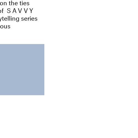
on the ties
 of
SAVVY
telling series
ious