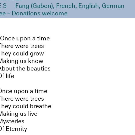
ES
Fang (Gabon), French, English, German
ee – Donations welcome
Once upon a time
There were trees
They could grow
Making us know
About the beauties
f life
Once upon a time
There were trees
They could breathe
Making us live
Mysteries
Of Eternity