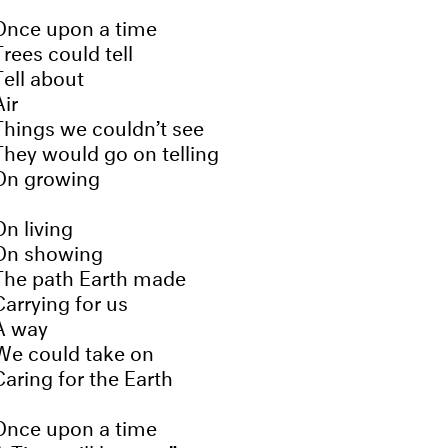
Once upon a time
Trees could tell
Tell about
Air
Things we couldn’t see
They would go on telling
On growing
On living
On showing
The path Earth made
Carrying for us
A way
We could take on
Caring for the Earth
Once upon a time