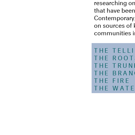
researching on 
that have been
Contemporary, A
on sources of 
communities in 
THE TELL
THE ROOT
THE TRUN
THE BRA
THE FIRE
THE WATE