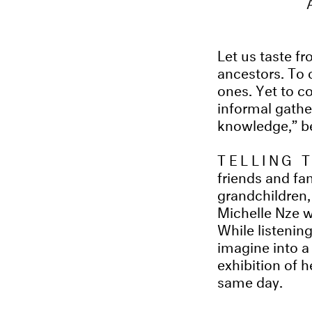
Let us taste fro
ancestors. To 
ones. Yet to co
informal gath
knowledge,” be
TELLING 
friends and fa
grandchildren,
Michelle Nze w
While listening
imagine into a 
exhibition of h
same day.