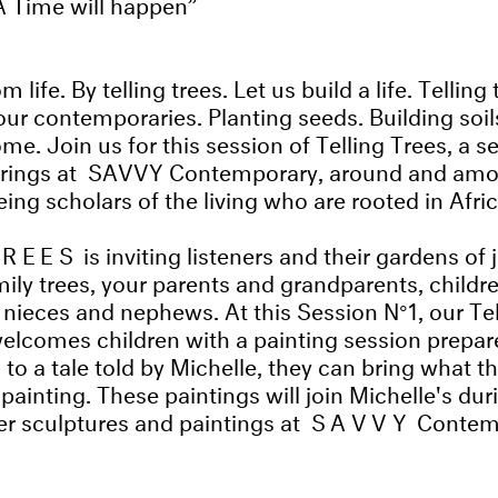
A Time will happen
m life. By telling trees. Let us build a life. Tellin
our contemporaries. Planting seeds. Building soils
me. Join us for this session of Telling Trees, a se
erings at SAVVY Contemporary, around and amo
ing scholars of the living who are rooted in Afri
TREES
is inviting listeners and their gardens of 
mily trees, your parents and grandparents, childr
 nieces and nephews. At this Session N°1, our Tel
elcomes children with a painting session prepar
 to a tale told by Michelle, they can bring what t
painting. These paintings will join Michelle's dur
er sculptures and paintings at
SAVVY
Contemp