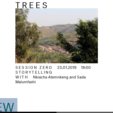
TREES
SESSION ZERO
23.01.2019
19:00
STORYTELLING
WITH
Nkiacha Atemnkeng and Sada
Malumfashi
IEW