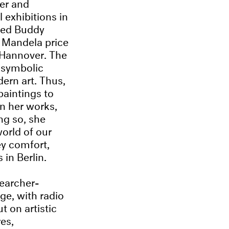
er and
 exhibitions in
ted Buddy
 Mandela price
 Hannover. The
d symbolic
dern art. Thus,
paintings to
In her works,
ing so, she
orld of our
ey comfort,
in Berlin.
searcher-
ge, with radio
t on artistic
es,