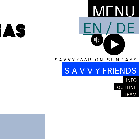
MENU
EN
/
DE
S A V V Y Z Λ Λ R O N S U N D A Y S
S A V V Y FRIENDS
INFO
OUTLINE
TEAM