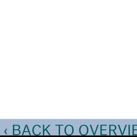
‹ BACK TO OVERV