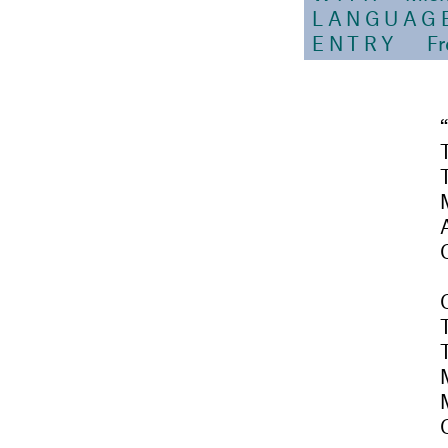
LANGUAG
ENTRY
Fr
O