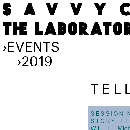
›
EVENTS
›
2019
TEL
SESSION 
STORYTEL
WITH
Mich