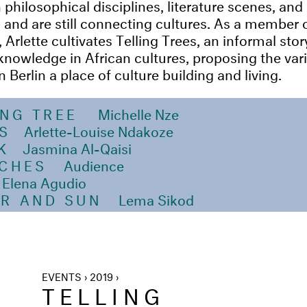
philosophical disciplines, literature scenes, and 
 and are still connecting cultures. As a member
rlette cultivates Telling Trees, an informal story
knowledge in African cultures, proposing the var
Berlin a place of culture building and living.
ING TREE
Michelle Nze
S
Arlette-Louise Ndakoze
K
Jasmina Al-Qaisi
NCHES
Audience
Elena Agudio
R AND SUN
Lema Sikod
EVENTS › 2019 ›
TELLING