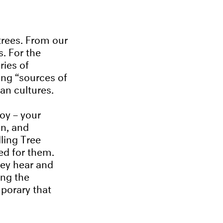
g trees. From our
. For the
ries of
ng “sources of
can cultures.
joy – your
en, and
ling Tree
ed for them.
hey hear and
ing the
orary that