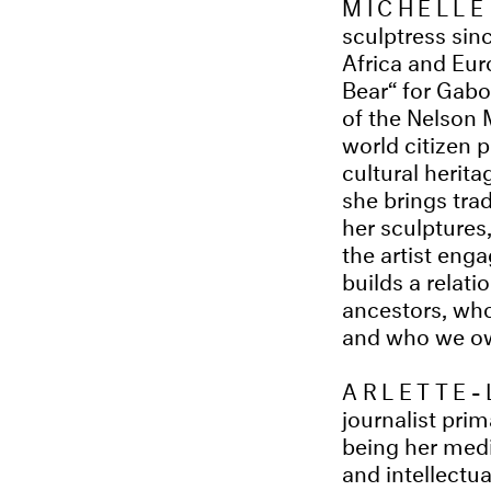
MICHELLE
sculptress sinc
Africa and Eu
Bear“ for Gabo
of the Nelson 
world citizen 
cultural herita
she brings trad
her sculptures,
the artist enga
builds a relat
ancestors, who
and who we owe
ARLETTE-
journalist pri
being her mediu
and intellectu