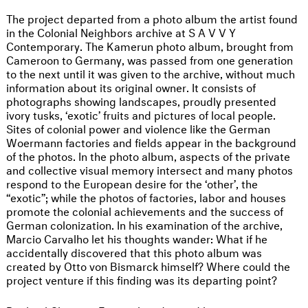
The project departed from a photo album the artist found
in the Colonial Neighbors archive at S A V V Y
Contemporary. The Kamerun photo album, brought from
Cameroon to Germany, was passed from one generation
to the next until it was given to the archive, without much
information about its original owner. It consists of
photographs showing landscapes, proudly presented
ivory tusks, ‘exotic’ fruits and pictures of local people.
Sites of colonial power and violence like the German
Woermann factories and fields appear in the background
of the photos. In the photo album, aspects of the private
and collective visual memory intersect and many photos
respond to the European desire for the ‘other’, the
“exotic”; while the photos of factories, labor and houses
promote the colonial achievements and the success of
German colonization. In his examination of the archive,
Marcio Carvalho let his thoughts wander: What if he
accidentally discovered that this photo album was
created by Otto von Bismarck himself? Where could the
project venture if this finding was its departing point?