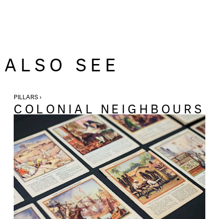
ALSO SEE
PILLARS ›
COLONIAL NEIGHBOURS