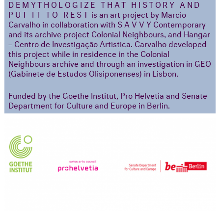
DEMYTHOLOGIZE THAT HISTORY AND
PUT IT TO REST
is an art project by Marcio
Carvalho in collaboration with S A V V Y Contemporary
and its archive project Colonial Neighbours, and Hangar
– Centro de Investigação Artística. Carvalho developed
this project while in residence in the Colonial
Neighbours archive and through an investigation in GEO
(Gabinete de Estudos Olisiponenses) in Lisbon.
Funded by the Goethe Institut, Pro Helvetia and Senate
Department for Culture and Europe in Berlin.