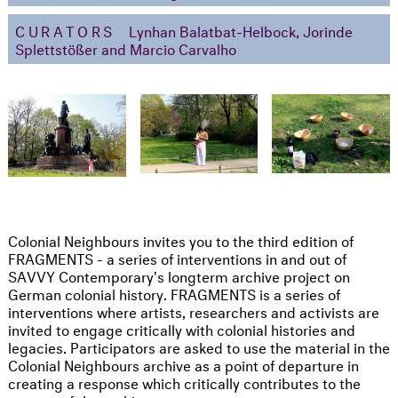
CURATORS
Lynhan Balatbat-Helbock, Jorinde
Splettstößer and Marcio Carvalho
Colonial Neighbours invites you to the third edition of
FRAGMENTS - a series of interventions in and out of
SAVVY Contemporary's longterm archive project on
German colonial history. FRAGMENTS is a series of
interventions where artists, researchers and activists are
invited to engage critically with colonial histories and
legacies. Participators are asked to use the material in the
Colonial Neighbours archive as a point of departure in
creating a response which critically contributes to the