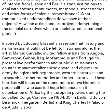
of interest from Lisbon and Berlin's state institutions to
deal with statues, monuments, memorials, street names
and other forms of colonial remembrance? What
romanticized understandings do we have of these
objects? How can artists and art projects demythologize
the colonial narratives which are celebrated as national
glories?
Inspired by Edouard Glissant's assertion that history and
its formation should not be left to historians alone, the
artist Marcio Carvalho invited fellow artists from Angola,
Cameroon, Gabon, Iraq, Mozambique and Portugal to
present live performances and public discussions to
counter-monumentalize these crystalized objects, to
demythologize their hegemonic, western narratives and
to search for other memories and other narratives. These
9 artists will focus on the monuments of two historical
personalities who exerted huge influences on the
colonization of Africa by the European powers during the
so called Congo Conference (1884/85) in Berlin: Otto von
Bismarck (Tiergarten, Berlin) and King Charles I (Palacio
da Ajuda, Lisbon).