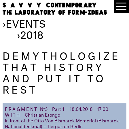
›
EVENTS
›
2018
DEMYTHOLOGIZE
THAT HISTORY
AND PUT IT TO
REST
FRAGMENT
N°3
Part 1
18.04.2018
17:00
WITH
Christian Etongo
In front of the Otto Von Bismarck Memorial (Bismarck-
Nationaldenkmal) – Tiergarten Berlin