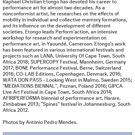
Raphael Christian Etongo has devoted his career to
performance art for almost two decades. As a
nonconformist artist, he researches on the effects of
mobility in individual and collective memory formations,
and its influence on the development of different
societies. Etongo leads Perform’action, an intensive
workshop for research and experimentation on
performance art, in Yaoundé, Cameroon. Etongo’s work
has been featured in various international festivals and
projects such as LANA, University Of Cape Town, South
Africa 2018; SUPERCOPY Festival, Mannheim, Germany
2017; BONE Performance Festival, Berne, Switzerland
2016; CO-LAB Editions, Copenhagen, Denmark, 2016;
WATA DON PASS - Looking West in Malmo, Sweden 2015;
"MEDIATIONS BIENNAL'', Poznan, Poland 2016; GIPCA
Live Art Festival in Cape Town, South Africa 2014;
AFIRIPERFORMA biennial of performance art, Harare,
Zimbabwe 2013; "Spines" festival in Johannesburg, South
Africa 2012.
Photos by António Pedro Mendes.