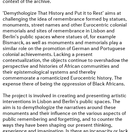
context of the archive.
'Demythologize That History and Put it to Rest' aims at
challenging the idea of remembrance formed by statues,
monuments, street names and other Eurocentric colonial
memorials and sites of remembrance in Lisbon and
Berlin's public spaces where statues of, for example
Bismarck, as well as monuments and memorials play a
similar role on the promotion of German and Portuguese
colonial achievements. Lacking a present
contextualization, the objects continue to overshadow the
perspective and histories of African communities and
their epistemological systems and thereby
commemorate a romanticized Eurocentric history. The
expense there of being the oppression of Black Africans.
The project is involved in creating and presenting artistic
interventions in Lisbon and Berlin's public spaces. The
aim is to demythologize the narratives around these
monuments and their influence on the various aspects of
public remembering and forgetting, and to counter the
ways they have been shaping our present thinking,
experience and imagination. Is there an incapacity or lack