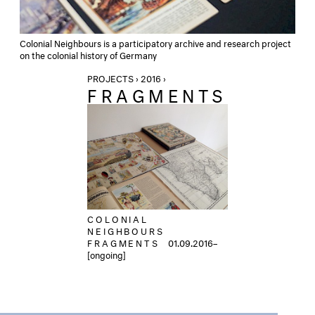
Colonial Neighbours is a participatory archive and research project
on the colonial history of Germany
PROJECTS › 2016 ›
FRAGMENTS
COLONIAL
NEIGHBOURS
FRAGMENTS
01.09.2016–
[ongoing]