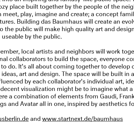
cozy place built together by the people of the ne
 meet, play, imagine and create; a concept famil
ures. Building das Baumhaus will create an evol
o the public will make high quality art and design
 useable by the public.
vember, local artists and neighbors will work tog
onal collaborators to build the space, everyone co
to do. It's all about coming together to develop 
f ideas, art and design. The space will be built in
fluenced by each collaborator's individual art, id
 A decent visualization might be to imagine what 
t were a combination of elements from Gaudi, Fran
gs and Avatar all in one, inspired by aesthetics f
berlin.de
and
www.startnext.de/baumhaus