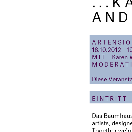
AND
ARTENSI
18.10.2012
1
MIT
Karen 
MODERAT
Diese Veransta
EINTRITT
Das Baumhaus i
artists, desig
Together we're 