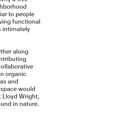
ighborhood
iar to people
ving functional
 intimately
ether along
ntributing
collaborative
 an organic
eas and
a space would
k Lloyd Wright,
ound in nature.