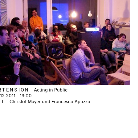
RTENSION
Acting in Public
.12.2011
19:00
IT
Christof Mayer und Francesco Apuzzo