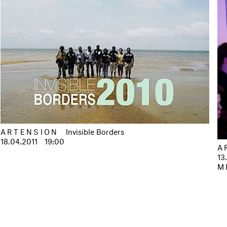
ARTENSION
Invisible Borders
18.04.2011
19:00
A
13
M