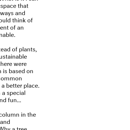
 space that
 ways and
uld think of
ent of an
nable.
ead of plants,
ustainable
 there were
n is based on
g common
a better place.
 a special
d fun...
 column in the
 and
 Why a tree