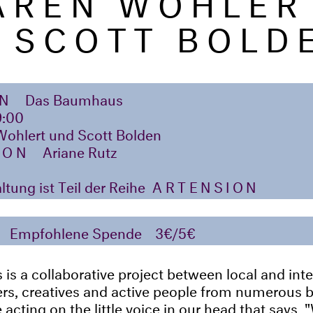
 SCOTT BOLD
ON
Das Baumhaus
9:00
Wohlert und Scott Bolden
ION
Ariane Rutz
ltung ist Teil der Reihe
ARTENSION
Empfohlene Spende
3€/5€
s a collaborative project between local and inte
ners, creatives and active people from numerous
acting on the little voice in our head that says, "