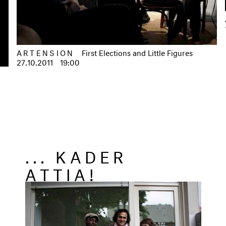
ARTENSION
First Elections and Little Figures
27.10.2011
19:00
... KADER
ATTIA!