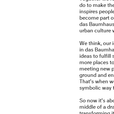
do to make the
inspires peop
become part of
das Baumhaus a
urban culture 
We think, our 
in das Baumha
ideas to fulfil
more places to
meeting new p
ground and eng
That's when we
symbolic way t
So now it's ab
middle of a dr
transforming it