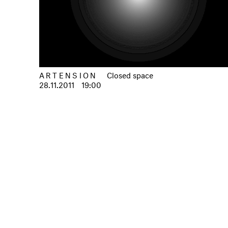
ARTENSION
Closed space
28.11.2011
19:00