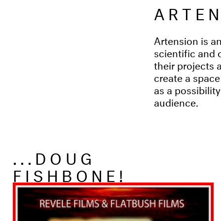
ARTE
Artension is an
scientific and 
their projects 
create a space
as a possibilit
audience.
...DOUG
FISHBONE!