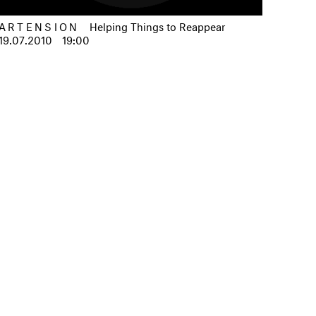
ARTENSION
Helping Things to Reappear
19.07.2010
19:00