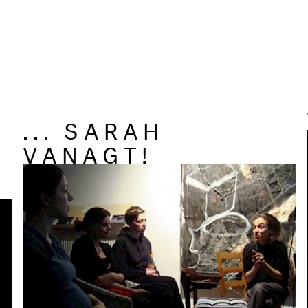
... SARAH
VANAGT!