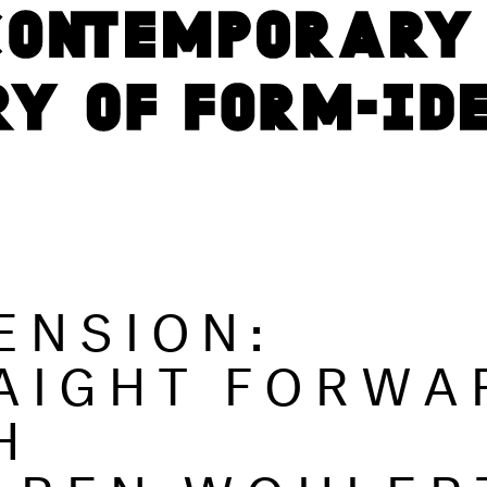
ENSION:
AIGHT FORWA
H
KAREN WOHLER