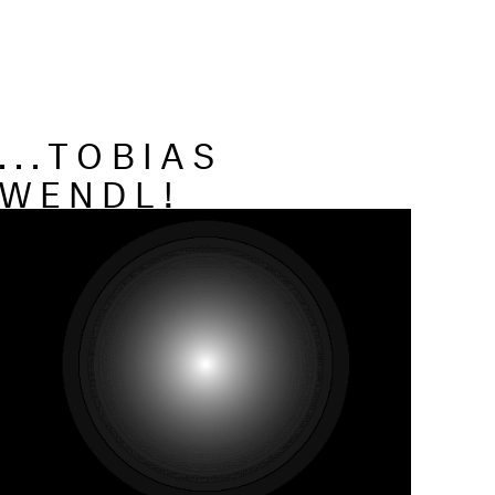
...TOBIAS
WENDL!