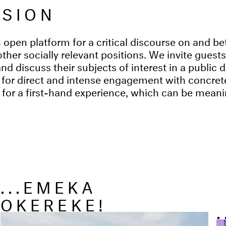
NSION
 open platform for a critical discourse on and be
other socially relevant positions. We invite guest
and discuss their subjects of interest in a public
 for direct and intense engagement with concrete
y for a first-hand experience, which can be meani
...EMEKA
OKEREKE!