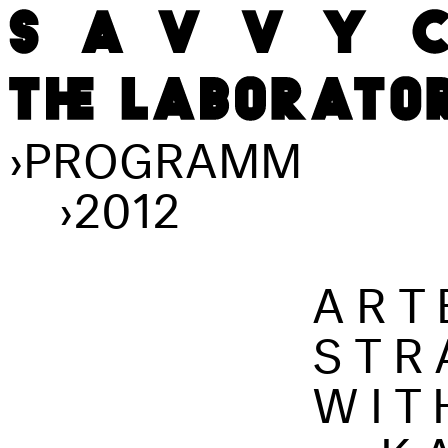
›
PROGRAMM
›
2012
ART
STR
WIT
...