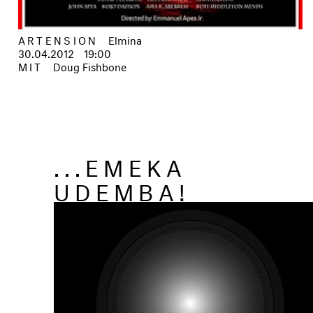
ARTENSION
Elmina
30.04.2012
19:00
MIT
Doug Fishbone
...EMEKA
UDEMBA!