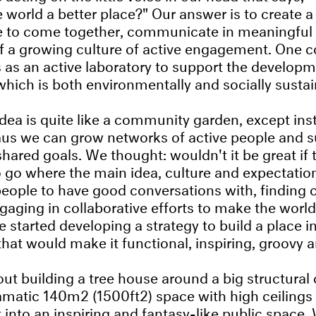
 world a better place?" Our answer is to create a
le to come together, communicate in meaningful
 a growing culture of active engagement. One co
s an active laboratory to support the developm
which is both environmentally and socially sustai
idea is quite like a community garden, except inst
us we can grow networks of active people and s
l shared goals. We thought: wouldn't it be great if
 go where the main idea, culture and expectatio
eople to have good conversations with, findin
aging in collaborative efforts to make the world 
 started developing a strategy to build a place in
hat would make it functional, inspiring, groovy an
out building a tree house around a big structural
amatic 140m2 (1500ft2) space with high ceilings
 into an inspiring and fantasy-like public space.