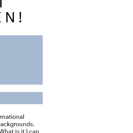
EN!
rnational
 backgrounds.
What is it I can