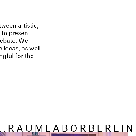
tween artistic,
s to present
 debate. We
 ideas, as well
ngful for the
...RAUMLABORBERLIN