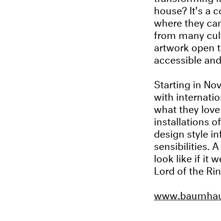
house? It's a 
where they can
from many cult
artwork open t
accessible and
Starting in No
with internati
what they love 
installations o
design style in
sensibilities.
look like if i
Lord of the Rin
www.baumhaus