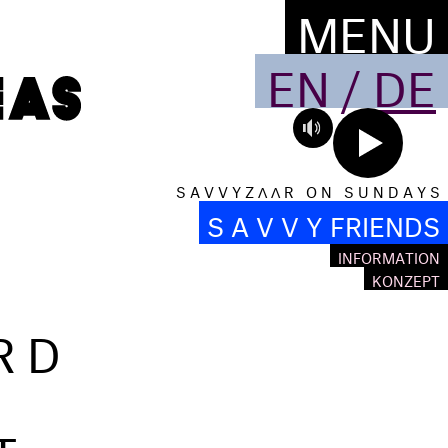
MENU
EN
/
DE
S A V V Y Z Λ Λ R O N S U N D A Y S
S A V V Y FRIENDS
INFORMATION
KONZEPT
RD
T