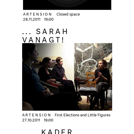
ARTENSION
Closed space
28.11.2011
19:00
... SARAH
VANAGT!
ARTENSION
First Elections and Little Figures
27.10.2011
19:00
... KADER