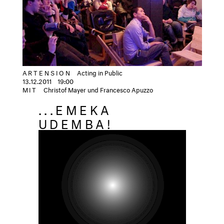
ARTENSION
Acting in Public
13.12.2011
19:00
MIT
Christof Mayer und Francesco Apuzzo
...EMEKA
UDEMBA!