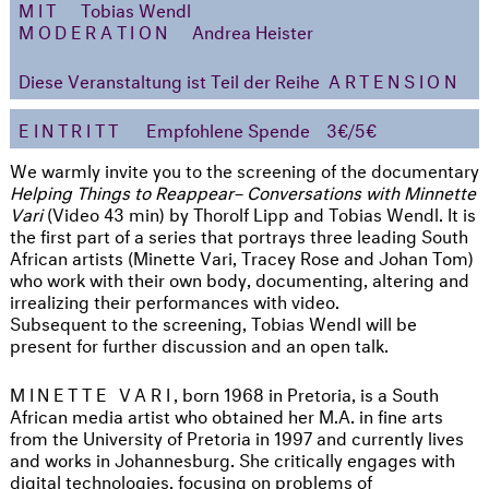
MIT
Tobias Wendl
MODERATION
Andrea Heister
Diese Veranstaltung ist Teil der Reihe
ARTENSION
EINTRITT
Empfohlene Spende
3€/5€
We warmly invite you to the screening of the documentary
Helping Things to Reappear
– Conversations with Minnette
Vari
(Video 43 min) by Thorolf Lipp and Tobias Wendl. It is
the first part of a series that portrays three leading South
African artists (Minette Vari, Tracey Rose and Johan Tom)
who work with their own body, documenting, altering and
irrealizing their performances with video.
Subsequent to the screening, Tobias Wendl will be
present for further discussion and an open talk.
MINETTE VARI
, born 1968 in Pretoria, is a South
African media artist who obtained her M.A. in fine arts
from the University of Pretoria in 1997 and currently lives
and works in Johannesburg. She critically engages with
digital technologies, focusing on problems of