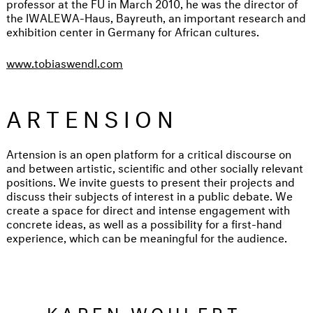
professor at the FU in March 2010, he was the director of
the IWALEWA-Haus, Bayreuth, an important research and
exhibition center in Germany for African cultures.
www.tobiaswendl.com
ARTENSION
Artension is an open platform for a critical discourse on
and between artistic, scientific and other socially relevant
positions. We invite guests to present their projects and
discuss their subjects of interest in a public debate. We
create a space for direct and intense engagement with
concrete ideas, as well as a possibility for a first-hand
experience, which can be meaningful for the audience.
...KAREN WOHLERT