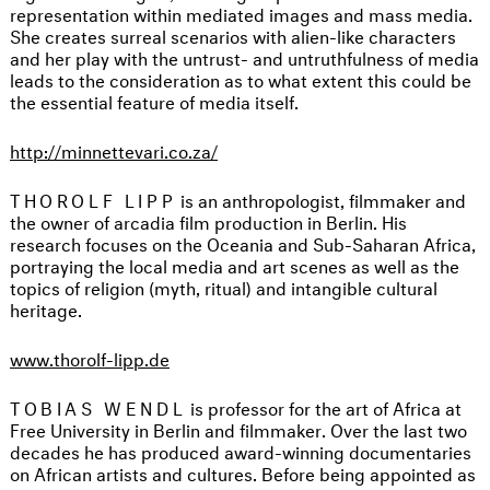
representation within mediated images and mass media.
She creates surreal scenarios with alien-like characters
and her play with the untrust- and untruthfulness of media
leads to the consideration as to what extent this could be
the essential feature of media itself.
http://minnettevari.co.za/
THOROLF LIPP
is an anthropologist, filmmaker and
the owner of arcadia film production in Berlin. His
research focuses on the Oceania and Sub-Saharan Africa,
portraying the local media and art scenes as well as the
topics of religion (myth, ritual) and intangible cultural
heritage.
www.thorolf-lipp.de
TOBIAS WENDL
is professor for the art of Africa at
Free University in Berlin and filmmaker. Over the last two
decades he has produced award-winning documentaries
on African artists and cultures. Before being appointed as