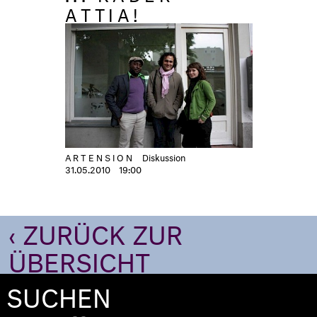
ATTIA!
ARTENSION
Diskussion
31.05.2010
19:00
‹ ZURÜCK ZUR
ÜBERSICHT
SUCHEN