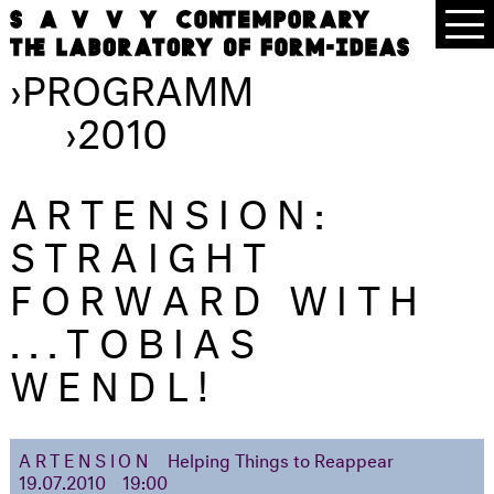
›
PROGRAMM
›
2010
ARTENSION:
STRAIGHT
FORWARD WITH
...TOBIAS
WENDL!
ARTENSION
Helping Things to Reappear
19.07.2010
19:00