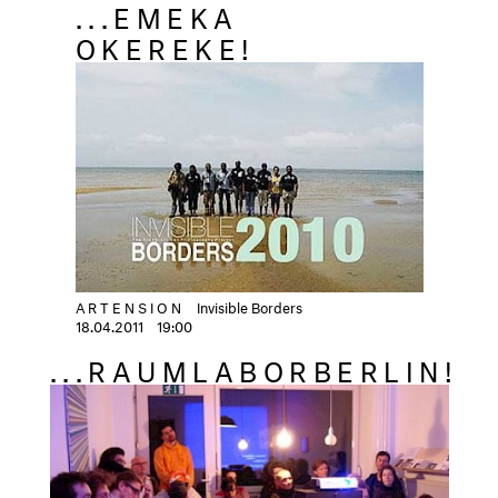
...EMEKA
OKEREKE!
ARTENSION
Invisible Borders
18.04.2011
19:00
...RAUMLABORBERLIN!