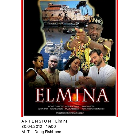
ARTENSION
Elmina
30.04.2012
19:00
MIT
Doug Fishbone