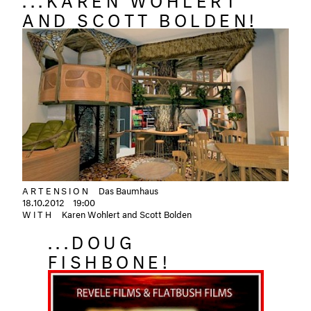
AND SCOTT BOLDEN!
ARTENSION
Das Baumhaus
18.10.2012
19:00
WITH
Karen Wohlert and Scott Bolden
...DOUG
FISHBONE!