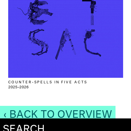
COUNTER-SPELLS IN FIVE ACTS
2025–2026
‹ BACK TO OVERVIEW
SEARCH