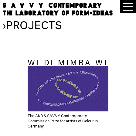
›
PROJECTS
WI DI MIMBA WI
The AKB & SAVVY Contemporary
Commission Prize for artists of Colour in
Germany