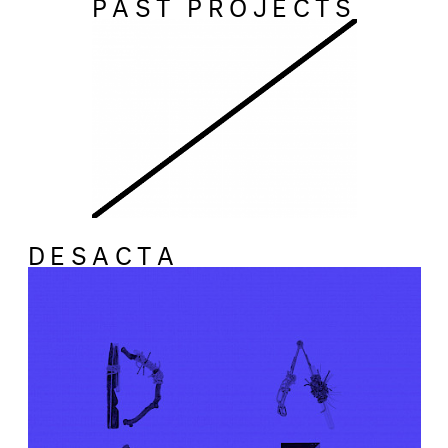
PAST PROJECTS
DESACTA