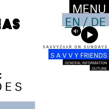
MENU
EN
/
DE
S A V V Y Z Λ Λ R O N S U N D A Y S
S A V V Y FRIENDS
GENERAL INFORMATION
:
OUTLINE
OES