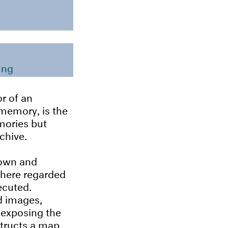
ung
r of an
 memory, is the
mories but
chive.
nown and
where regarded
ecuted.
d images,
 exposing the
structs a map