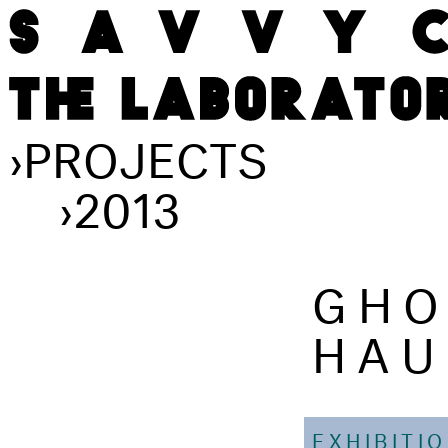
›
PROJECTS
›
2013
GHO
HAU
EXHIBITI