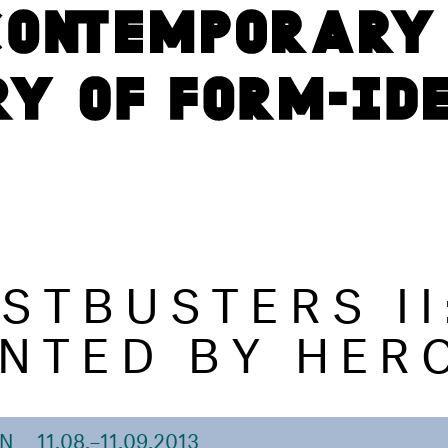
STBUSTERS II
NTED BY HER
ON
11.08.–11.09.2013