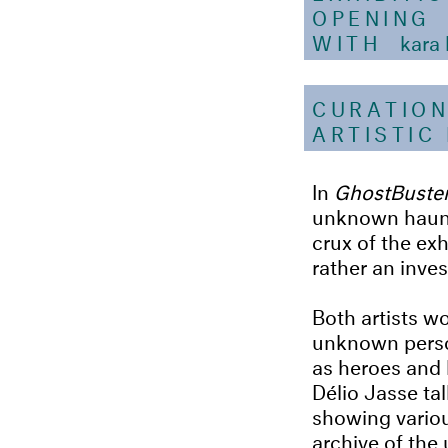
OPENING
WITH
kara 
CURATIO
ARTISTIC
In
GhostBuster
unknown haunti
crux of the ex
rather an inves
Both artists w
unknown perso
as heroes and 
Délio Jasse ta
showing variou
archive of the