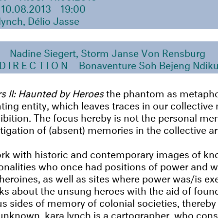
10.08.2013
19:00
lynch, Délio Jasse
N
Nadine Siegert, Storm Janse Von Rensburg
 DIRECTION
Bonaventure Soh Bejeng Ndik
s II: Haunted by Heroes
the phantom as metapho
ng entity, which leaves traces in our collective
hibition. The focus hereby is not the personal me
tigation of (absent) memories in the collective ar
ork with historic and contemporary images of k
nalities who once had positions of power and 
heroines, as well as sites where power was/is ex
lks about the unsung heroes with the aid of foun
s sides of memory of colonial societies, thereby
 unknown. kara lynch is a cartographer, who con