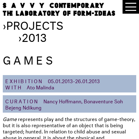
›
PROJECTS
›
2013
GAMES
EXHIBITION
05.01.2013-26.01.2013
WITH
Ato Malinda
CURATION
Nancy Hoffmann, Bonaventure Soh
Bejeng Ndikung
Game
represents play and the structures of game-theory,
but it is also representative of an object that is being
targeted; hunted. In relation to child abuse and sexual
abuse in general, it is about the physical and