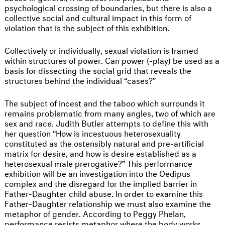
psychological crossing of boundaries, but there is also a
collective social and cultural impact in this form of
violation that is the subject of this exhibition.
Collectively or individually, sexual violation is framed
within structures of power. Can power (-play) be used as a
basis for dissecting the social grid that reveals the
structures behind the individual “cases?”
The subject of incest and the taboo which surrounds it
remains problematic from many angles, two of which are
sex and race. Judith Butler attempts to define this with
her question “How is incestuous heterosexuality
constituted as the ostensibly natural and pre-artificial
matrix for desire, and how is desire established as a
heterosexual male prerogative?” This performance
exhibition will be an investigation into the Oedipus
complex and the disregard for the implied barrier in
Father-Daughter child abuse. In order to examine this
Father-Daughter relationship we must also examine the
metaphor of gender. According to Peggy Phelan,
performance resists metaphor where the body works