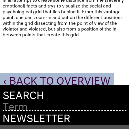
emotional) facts and trys to visualize the social and
psychological grid that lies behind it. From this vantage
point, one can zoom-in and out on the different positions
within the grid dissecting from the point of view of the
violator and violated, but also from a position of the in-
between points that create this grid.
‹ BACK TO OVERVIEW
SEARCH
NEWSLETTER