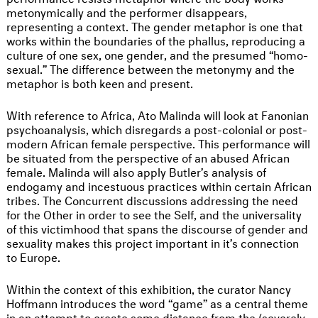
metonymically and the performer disappears,
representing a context. The gender metaphor is one that
works within the boundaries of the phallus, reproducing a
culture of one sex, one gender, and the presumed “homo-
sexual.” The difference between the metonymy and the
metaphor is both keen and present.
With reference to Africa, Ato Malinda will look at Fanonian
psychoanalysis, which disregards a post-colonial or post-
modern African female perspective. This performance will
be situated from the perspective of an abused African
female. Malinda will also apply Butler’s analysis of
endogamy and incestuous practices within certain African
tribes. The Concurrent discussions addressing the need
for the Other in order to see the Self, and the universality
of this victimhood that spans the discourse of gender and
sexuality makes this project important in it’s connection
to Europe.
Within the context of this exhibition, the curator Nancy
Hoffmann introduces the word “game” as a central theme
in an attempt to create some distance from the (severely