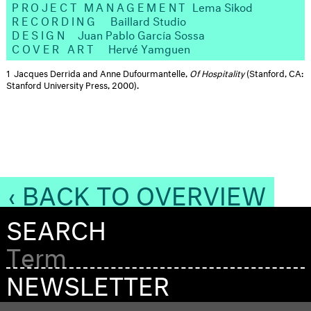
PROJECT MANAGEMENT
Lema Sikod
RECORDING
Baillard Studio
DESIGN
Juan Pablo García Sossa​
COVER ART
Hervé Yamguen
1
Jacques Derrida and Anne Dufourmantelle,
Of Hospitality
(Stanford, CA:
Stanford University Press, 2000).
‹ BACK TO OVERVIEW
SEARCH
NEWSLETTER