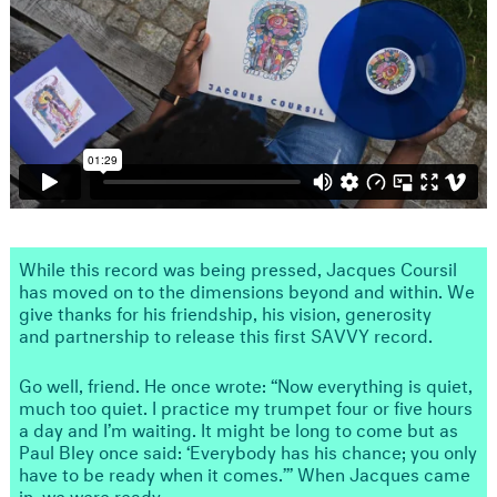
While this record was being pressed, Jacques Coursil
has moved on to the dimensions beyond and within. We
give thanks for his friendship, his vision, generosity
and partnership to release this first SAVVY record.
Go well, friend. He once wrote: “Now everything is quiet,
much too quiet. I practice my trumpet four or five hours
a day and I’m waiting. It might be long to come but as
Paul Bley once said: ‘Everybody has his chance; you only
have to be ready when it comes.’” When Jacques came
in, we were ready.