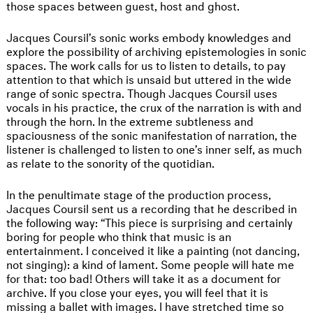
those spaces between guest, host and ghost.
Jacques Coursil’s sonic works embody knowledges and
explore the possibility of archiving epistemologies in sonic
spaces. The work calls for us to listen to details, to pay
attention to that which is unsaid but uttered in the wide
range of sonic spectra. Though Jacques Coursil uses
vocals in his practice, the crux of the narration is with and
through the horn. In the extreme subtleness and
spaciousness of the sonic manifestation of narration, the
listener is challenged to listen to one’s inner self, as much
as relate to the sonority of the quotidian.
In the penultimate stage of the production process,
Jacques Coursil sent us a recording that he described in
the following way: “This piece is surprising and certainly
boring for people who think that music is an
entertainment. I conceived it like a painting (not dancing,
not singing): a kind of lament. Some people will hate me
for that: too bad! Others will take it as a document for
archive. If you close your eyes, you will feel that it is
missing a ballet with images. I have stretched time so