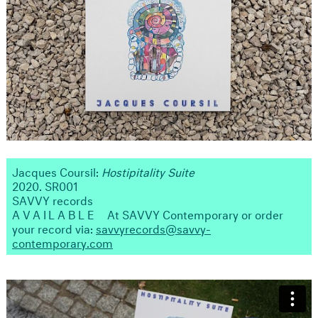
Jacques Coursil:
Hostipitality Suite
2020. SR001
SAVVY records
AVAILABLE
At SAVVY Contemporary or order
your record via:
savvyrecords@savvy-
contemporary.com