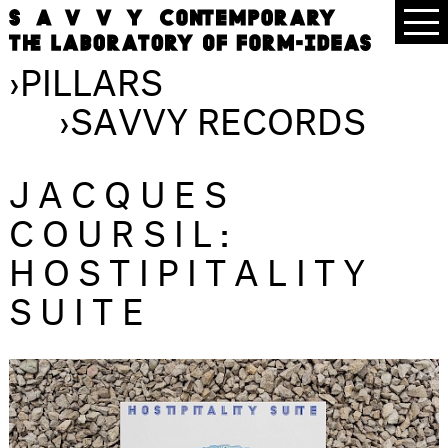
›
PILLARS
›
SAVVY RECORDS
JACQUES
COURSIL:
HOSTIPITALITY
SUITE