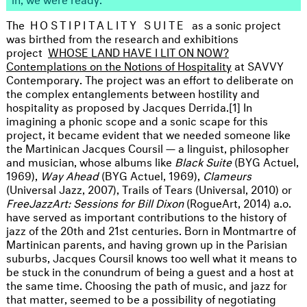
The
HOSTIPITALITY SUITE
as a sonic project
was birthed from the research and exhibitions
project
WHOSE LAND HAVE I LIT ON NOW?
Contemplations on the Notions of Hospitality
at SAVVY
Contemporary. The project was an effort to deliberate on
the complex entanglements between hostility and
hospitality as proposed by Jacques Derrida.[1] In
imagining a phonic scope and a sonic scape for this
project, it became evident that we needed someone like
the Martinican Jacques Coursil — a linguist, philosopher
and musician, whose albums like
Black Suite
(BYG Actuel,
1969),
Way Ahead
(BYG Actuel, 1969),
Clameurs
(Universal Jazz, 2007), Trails of Tears (Universal, 2010) or
FreeJazzArt: Sessions for Bill Dixon
(RogueArt, 2014) a.o.
have served as important contributions to the history of
jazz of the 20th and 21st centuries. Born in Montmartre of
Martinican parents, and having grown up in the Parisian
suburbs, Jacques Coursil knows too well what it means to
be stuck in the conundrum of being a guest and a host at
the same time. Choosing the path of music, and jazz for
that matter, seemed to be a possibility of negotiating