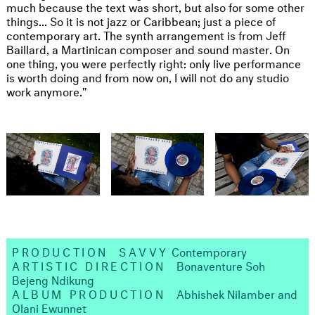
much because the text was short, but also for some other
things... So it is not jazz or Caribbean; just a piece of
contemporary art. The synth arrangement is from Jeff
Baillard, a Martinican composer and sound master. On
one thing, you were perfectly right: only live performance
is worth doing and from now on, I will not do any studio
work anymore."
PRODUCTION
SAVVY
Contemporary ​
ARTISTIC DIRECTION
Bonaventure Soh
Bejeng Ndikung ​
ALBUM PRODUCTION
Abhishek Nilamber and
Olani Ewunnet​