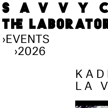
›
EVENTS
›
2026
KAD
LA 