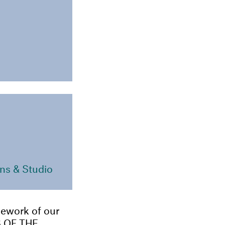
ns & Studio
amework of our
 OF THE