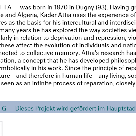
TIA
was born in 1970 in Dugny (93). Having 
 and Algeria, Kader Attia uses the experience of
res as the basis for his intercultural and interdisc
many years he has explored the way societies vi
ularly in relation to deprivation and repression, v
hese affect the evolution of individuals and nati
ected to collective memory. Attia’s research has
ration, a concept that he has developed philosophi
mbolically in his work. Since the principle of repa
ure – and therefore in human life – any living, soc
een as an infinite process of reparation, closely 
NG
Dieses Projekt wird gefördert im Hauptstad