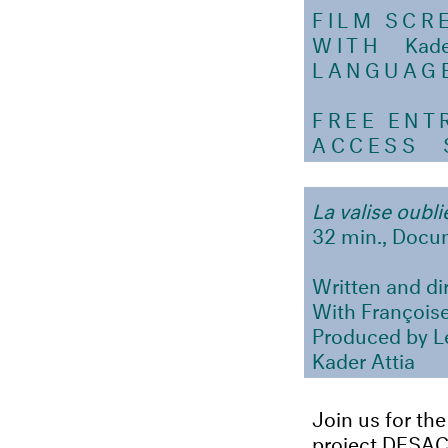
FILM SCR
WITH
Kader A
LANGUAG
FREE ENT
ACCESS
SA
La valise oubl
32 min., Docum
Written and di
With Françoise
Produced by Le
Kader Attia
Join us for the
project DESA