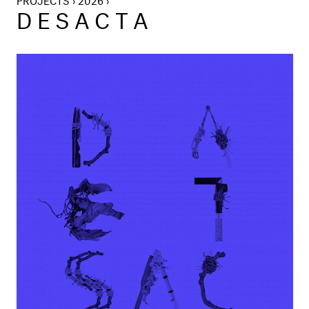
DESACTA