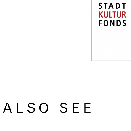
ALSO SEE