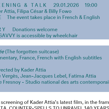
EENING & TALK
29.01.2026 19:00
ttia, Filipa César & Billy Fowo
E
The event takes place in French & English
RY
Donations welcome
VVY is accessible by wheelchair
iée
(The forgotten suitcase)
entary, France, French with English subtitles
rected by Kader Attia
 Vergès, Jean-Jacques Lebel, Fatima Attia
 Fresnoy - Studio national des arts contemporai
 screening of Kader Attia's latest film, in the fr
CTA. COUNTER-SPELLS TO UNRAVEL 140 YEARS