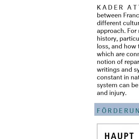
KADER AT
between France
different cultu
approach. For 
history, partic
loss, and how t
which are conn
notion of repa
writings and sy
constant in nat
system can be s
and injury.
FÖRDERU