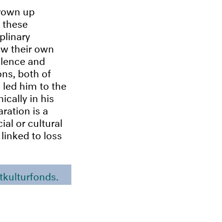
grown up
 these
iplinary
ew their own
iolence and
ons, both of
 led him to the
cally in his
ration is a
ial or cultural
linked to loss
tkulturfonds.