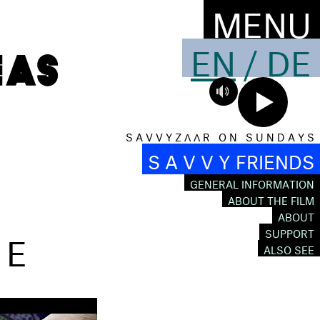
MENU
EN
/
DE
S A V V Y Z Λ Λ R O N S U N D A Y S
S A V V Y FRIENDS
GENERAL INFORMATION
ABOUT THE FILM
ABOUT
ÉE
SUPPORT
ALSO SEE