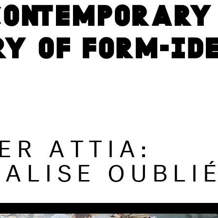
ER ATTIA:
VALISE OUBLI