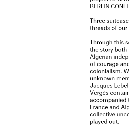
BERLIN CONF
Three suitcases
threads of our 
Through this se
the story both
Algerian inde
of courage an
colonialism. Wh
unknown member
Jacques Lebel,
Vergès contain
accompanied th
France and Alg
collective unc
played out.