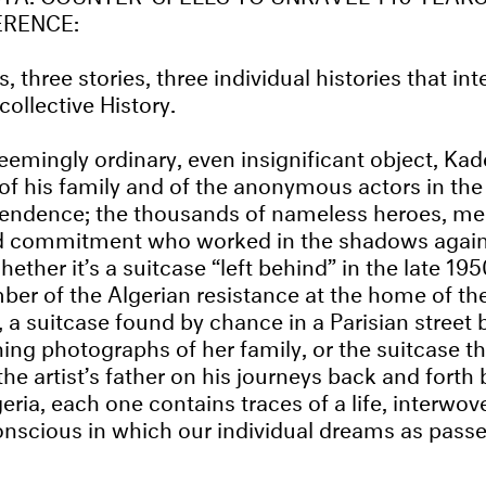
ERENCE:
, three stories, three individual histories that in
collective History.
emingly ordinary, even insignificant object, Kader
 of his family and of the anonymous actors in the 
pendence; the thousands of nameless heroes, 
d commitment who worked in the shadows again
ether it’s a suitcase “left behind” in the late 19
 of the Algerian resistance at the home of the
 a suitcase found by chance in a Parisian street 
ing photographs of her family, or the suitcase th
e artist’s father on his journeys back and forth
eria, each one contains traces of a life, interwov
onscious in which our individual dreams as passe