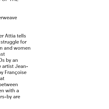
terweave
 Attia tells
struggle for
men and women
st
50s by an
 artist Jean-
by Françoise
at
 between
en with a
rs-by are