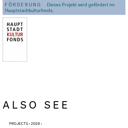
FÖRDERUNG
Dieses Projekt wird gefördert im
Hauptstadtkulturfonds.
ALSO SEE
PROJECTS › 2026 ›