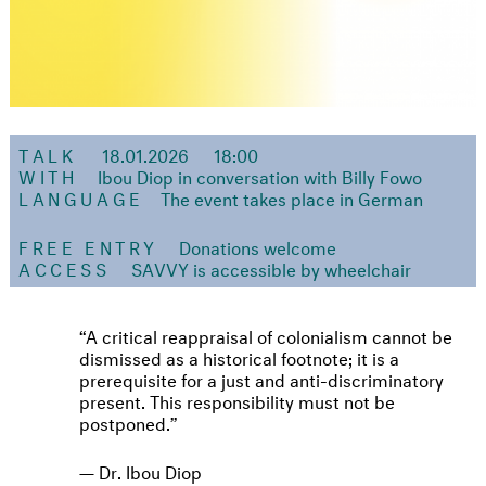
TALK
18.01.2026
18:00
WITH
Ibou Diop in conversation with Billy Fowo
LANGUAGE
The event takes place in German
FREE ENTRY
Donations welcome
ACCESS
SAVVY is accessible by wheelchair
A critical reappraisal of colonialism cannot be
dismissed as a historical footnote; it is a
prerequisite for a just and anti-discriminatory
present. This responsibility must not be
postponed.
Dr. Ibou Diop