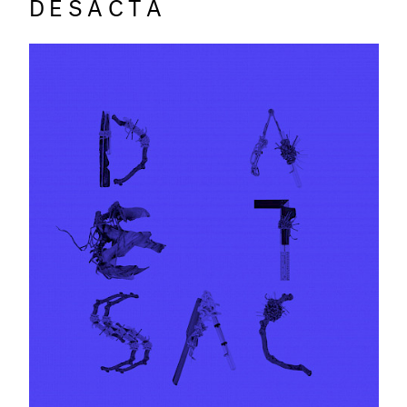
DESACTA