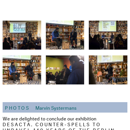
PHOTOS
Marvin Systermans
We are delighted to conclude our exhibition
DESACTA. COUNTER-SPELLS TO
UNRAVEL 140 YEARS OF THE BERLIN