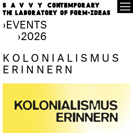
›
EVENTS
›
2026
KOLONIALISMUS
ERINNERN