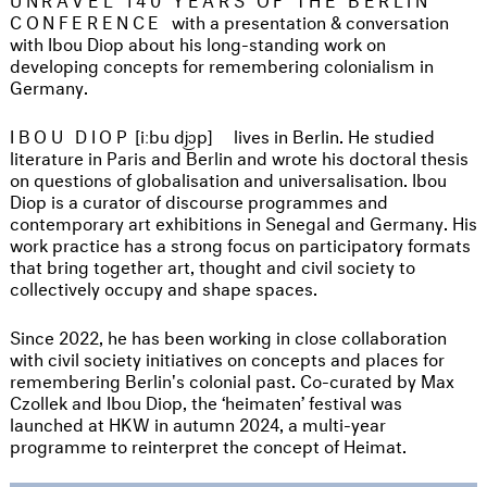
CONFERENCE
with a presentation & conversation
with Ibou Diop about his long-standing work on
developing concepts for remembering colonialism in
Germany.
IBOU DIOP
[iːbu dj͜ɔp]
lives in Berlin. He studied
literature in Paris and Berlin and wrote his doctoral thesis
on questions of globalisation and universalisation. Ibou
Diop is a curator of discourse programmes and
contemporary art exhibitions in Senegal and Germany. His
work practice has a strong focus on participatory formats
that bring together art, thought and civil society to
collectively occupy and shape spaces.
Since 2022, he has been working in close collaboration
with civil society initiatives on concepts and places for
remembering Berlin's colonial past. Co-curated by Max
Czollek and Ibou Diop, the ‘heimaten’ festival was
launched at HKW in autumn 2024, a multi-year
programme to reinterpret the concept of Heimat.