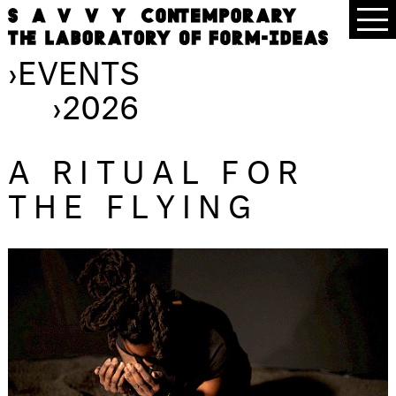
›
EVENTS
›
2026
A RITUAL FOR
THE FLYING