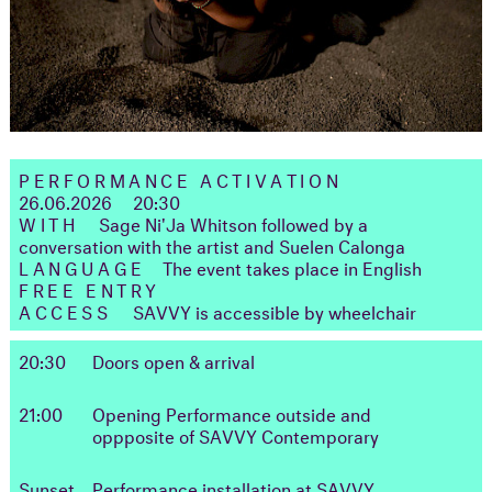
PERFORMANCE ACTIVATION
26.06.2026 20:30
WITH
Sage Ni'Ja Whitson followed by a
conversation with the artist and Suelen Calonga
LANGUAGE
The event takes place in English
FREE ENTRY
ACCESS
SAVVY is accessible by wheelchair
20:30
Doors open & arrival
21:00
Opening Performance outside and
oppposite of SAVVY Contemporary
Sunset
Performance installation at SAVVY