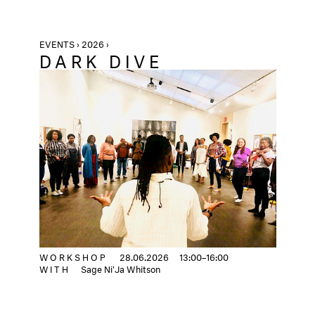
EVENTS › 2026 ›
DARK DIVE
WORKSHOP
28.06.2026
13:00–16:00
WITH
Sage Ni'Ja Whitson