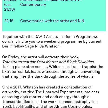
(ca.
Contemporary
21:30)
22:15
Conversation with the artist and N.N.
Together with the DAAD Artists-in-Berlin Program, we
cordially invite you to a weekend programme by current
Berlin fellow Sage Ni'Ja Whitson.
On Friday, the artist will activate their book,
Transtraterrestrial: Dark Matter and Black Divinities
.
Taking place after sunset, Whitson, as Trans Trappist the
Extraterrestrial, leads witnesses through an unworlding
that amplifies the dark through the aches of what is.
Since 2017, Whitson has created a constellation of
art|works, entitled The Unarrival Experiments, projects
centering dark matter and dark energy through a
Transembodied lens. The works connect astrophysics,
Yorùbá spirituality, and other African Cosmologies,