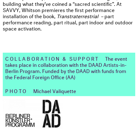
building what they’ve coined a “sacred scientific”. At
SAVVY, Whitson premieres the first performance
installation of the book,
Transtraterrestrial –
part
performance reading, part ritual, part indoor and outdoor
space activation.
COLLABORATION & SUPPORT
The event
takes place in collaboration with the DAAD Artists-in-
Berlin Program. Funded by the DAAD with funds from
the Federal Foreign Office (AA)
PHOTO
Michael Valiquette