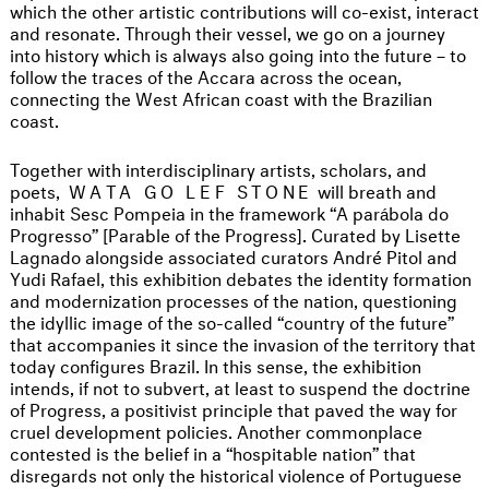
which the other artistic contributions will co-exist, interact
and resonate. Through their vessel, we go on a journey
into history which is always also going into the future – to
follow the traces of the Accara across the ocean,
connecting the West African coast with the Brazilian
coast.
Together with interdisciplinary artists, scholars, and
poets,
WATA GO LEF STONE
will breath and
inhabit Sesc Pompeia in the framework “A parábola do
Progresso” [Parable of the Progress]. Curated by Lisette
Lagnado alongside associated curators André Pitol and
Yudi Rafael, this exhibition debates the identity formation
and modernization processes of the nation, questioning
the idyllic image of the so-called “country of the future”
that accompanies it since the invasion of the territory that
today configures Brazil. In this sense, the exhibition
intends, if not to subvert, at least to suspend the doctrine
of Progress, a positivist principle that paved the way for
cruel development policies. Another commonplace
contested is the belief in a “hospitable nation” that
disregards not only the historical violence of Portuguese