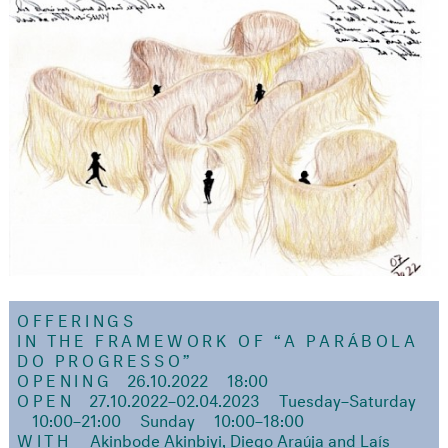
OFFERINGS
IN THE FRAMEWORK OF
“A PARÁBOLA
DO PROGRESSO”
OPENING
26.10.2022
18:00
OPEN
27.10.2022–02.04.2023
Tuesday–Saturday
10:00–21:00
Sunday
10:00–18:00
WITH
Akinbode Akinbiyi, Diego Araúja and Laís