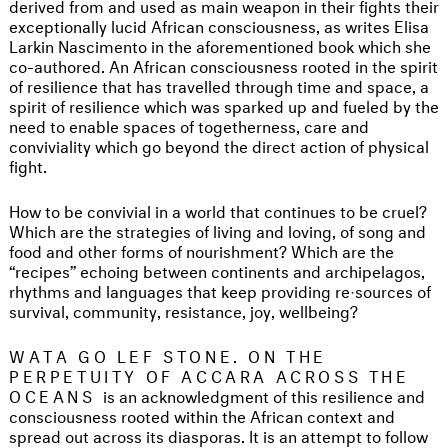
derived from and used as main weapon in their fights their
exceptionally lucid African consciousness, as writes Elisa
Larkin Nascimento in the aforementioned book which she
co-authored. An African consciousness rooted in the spirit
of resilience that has travelled through time and space, a
spirit of resilience which was sparked up and fueled by the
need to enable spaces of togetherness, care and
conviviality which go beyond the direct action of physical
fight.
How to be convivial in a world that continues to be cruel?
Which are the strategies of living and loving, of song and
food and other forms of nourishment? Which are the
“recipes” echoing between continents and archipelagos,
rhythms and languages that keep providing re·sources of
survival, community, resistance, joy, wellbeing?
WATA GO LEF STONE. ON THE
PERPETUITY OF ACCARA ACROSS THE
OCEANS
is an acknowledgment of this resilience and
consciousness rooted within the African context and
spread out across its diasporas. It is an attempt to follow