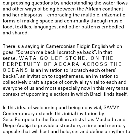
our pressing questions by understanding the water flows
and other ways of being between the African continent
and her diasporas – embracing the multiple, rhizomatic
forms of making space and community through music,
food, textiles, languages, and other patterns embodied
and shared.
There is a saying in Cameroonian Pidgin English which
goes: “Scratch ma back I scratch ya back”. In that
sense,
WATA GO LEF STONE. ON THE
PERPETUITY OF ACCARA ACROSS THE
OCEANS
is an invitation to “scratch each others’
backs”, an invitation to togetherness, an invitation to
collectively craft a space of conviviality vital to each and
everyone of us and most especially now in this very tense
context of upcoming elections in which Brazil finds itself.
In this idea of welcoming and being convivial, SAVVY
Contemporary extends this initial invitation by
Sesc Pompeia to the Brazilian artists Laís Machado and
Diego Araúja to provide a structure, a time and memory
capsule that will host and hold, set and define a rhythm to