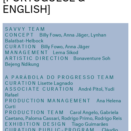
ENGLISH]
SAVVY TEAM
CONCEPT
Billy Fowo, Anna Jäger, Lynhan
Balatbat-Helbock
CURATION
Billy Fowo, Anna Jäger
MANAGEMENT
Lema Sikod
ARTISTIC DIRECTION
Bonaventure Soh
Bejeng Ndikung
A PARÁBOLA DO PROGRESSO TEAM
CURATION
Lisette Lagnado
ASSOCIATE CURATION
André Pitol, Yudi
Rafael
PRODUCTION MANAGEMENT
Ana Helena
Curti
PRODUCTION TEAM
Carol Angelo, Gabriela
Caetano, Paloma Cassari, Rodrigo Primo, Rodrigo Reis
EXHIBITION DESIGN
Tiago Guimarães
CURATION PUBLIC-PROGRAM
Cláudio