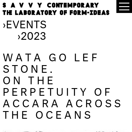
›
EVENTS
›
2023
WATA GO LEF
STONE.
ON THE
PERPETUITY OF
ACCARA ACROSS
THE OCEANS