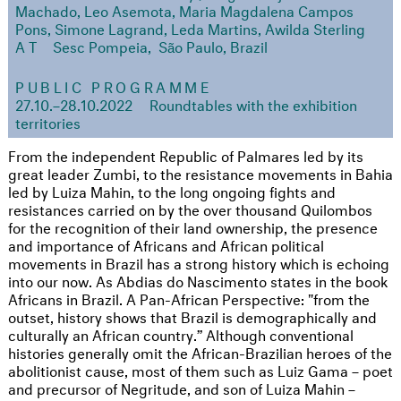
Machado, Leo Asemota, Maria Magdalena Campos
Pons, Simone Lagrand, Leda Martins, Awilda Sterling
AT
Sesc Pompeia, São Paulo, Brazil
PUBLIC PROGRAMME
27.10.–28.10.2022
Roundtables with the exhibition
territories
From the independent Republic of Palmares led by its
great leader Zumbi, to the resistance movements in Bahia
led by Luiza Mahin, to the long ongoing fights and
resistances carried on by the over thousand Quilombos
for the recognition of their land ownership, the presence
and importance of Africans and African political
movements in Brazil has a strong history which is echoing
into our now. As Abdias do Nascimento states in the book
Africans in Brazil. A Pan-African Perspective: "from the
outset, history shows that Brazil is demographically and
culturally an African country.” Although conventional
histories generally omit the African-Brazilian heroes of the
abolitionist cause, most of them such as Luiz Gama – poet
and precursor of Negritude, and son of Luiza Mahin –