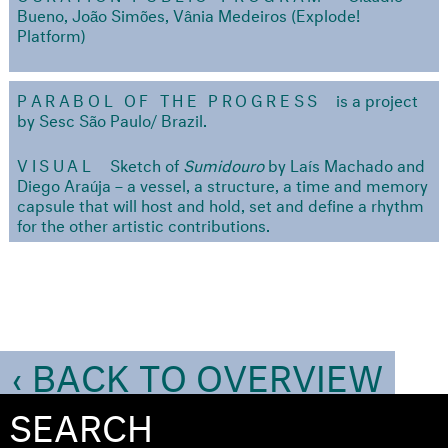
Bueno, João Simões, Vânia Medeiros (Explode!
Platform)
PARABOL OF THE PROGRESS
is a project
by Sesc São Paulo/ Brazil.
VISUAL
Sketch of
Sumidouro
by Laís Machado and
Diego Araúja – a vessel, a structure, a time and memory
capsule that will host and hold, set and define a rhythm
for the other artistic contributions.
‹ BACK TO OVERVIEW
SEARCH