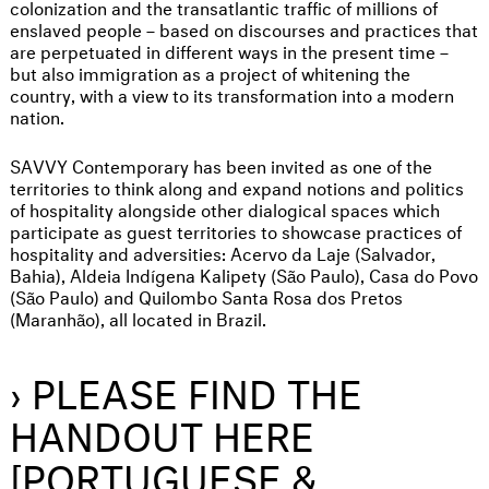
colonization and the transatlantic traffic of millions of
enslaved people – based on discourses and practices that
are perpetuated in different ways in the present time –
but also immigration as a project of whitening the
country, with a view to its transformation into a modern
nation.
SAVVY Contemporary has been invited as one of the
territories to think along and expand notions and politics
of hospitality alongside other dialogical spaces which
participate as guest territories to showcase practices of
hospitality and adversities: Acervo da Laje (Salvador,
Bahia), Aldeia Indígena Kalipety (São Paulo), Casa do Povo
(São Paulo) and Quilombo Santa Rosa dos Pretos
(Maranhão), all located in Brazil.
› PLEASE FIND THE
HANDOUT HERE
[PORTUGUESE &