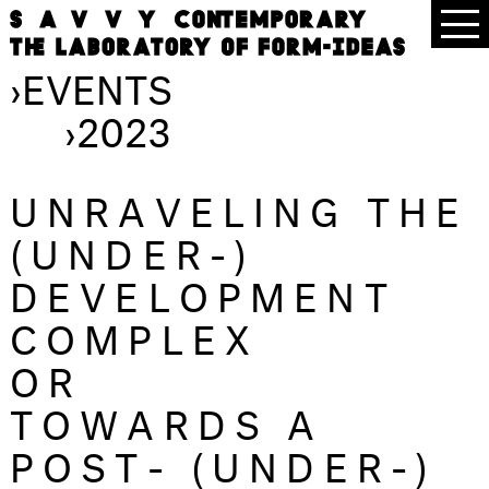
›
EVENTS
›
2023
UNRAVELING THE
(UNDER-)
DEVELOPMENT
COMPLEX
OR
TOWARDS A
POST- (UNDER-)