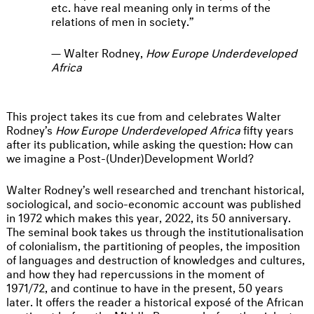
etc. have real meaning only in terms of the
relations of men in society.
Walter Rodney,
How Europe Underdeveloped
Africa
This project takes its cue from and celebrates Walter
Rodney’s
How Europe Underdeveloped Africa
fifty years
after its publication, while asking the question: How can
we imagine a Post-(Under)Development World?
Walter Rodney’s well researched and trenchant historical,
sociological, and socio-economic account was published
in 1972 which makes this year, 2022, its 50 anniversary.
The seminal book takes us through the institutionalisation
of colonialism, the partitioning of peoples, the imposition
of languages and destruction of knowledges and cultures,
and how they had repercussions in the moment of
1971/72, and continue to have in the present, 50 years
later. It offers the reader a historical exposé of the African