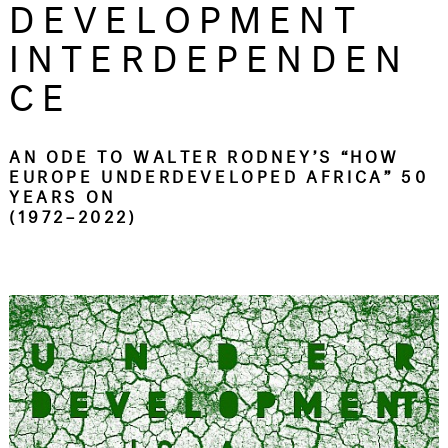
DEVELOPMENT
INTERDEPENDEN
CE
AN ODE TO WALTER RODNEY’S “HOW
EUROPE UNDERDEVELOPED AFRICA” 50
YEARS ON
(1972–2022)