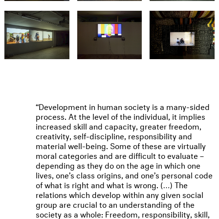
Development in human society is a many-sided
process. At the level of the individual, it implies
increased skill and capacity, greater freedom,
creativity, self-discipline, responsibility and
material well-being. Some of these are virtually
moral categories and are difficult to evaluate –
depending as they do on the age in which one
lives, one’s class origins, and one’s personal code
of what is right and what is wrong. (…) The
relations which develop within any given social
group are crucial to an understanding of the
society as a whole: Freedom, responsibility, skill,