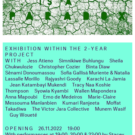
EXHIBITION WITHIN THE 2-YEAR
PROJECT
WITH
Jess Atieno
Simnikiwe Buhlungu
Sheila
Chukwulozie
Christopher Cozier
Binta Diaw
Sènami Donoumassou
Sofia Gallisá Muriente & Natalia
Lassalle Morillo
Rajyashri Goody
Karachi La Jamia
Jean Katambayi Mukendi
Tracy Naa Koshie
Thompson
Syowia Kyambi
Wallen Mapondera
Anna Mapoubi
Emo de Medeiros
Marie-Claire
Messouma Manlanbien
Kumari Ranjeeta
Moffat
Takadiwa
The Victor Jara Collective
Munem Wasif
Guy Woueté
OPENING
26.11.2022
19:00
With
performances at 19:00, 20:00 & 22:00 by Stacey