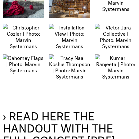
› READ HERE THE
HANDOUT WITH THE
FULL CONCEPT [PDF]