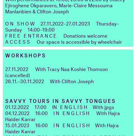
Ejiroghene Okparavero, Marie-Claire Messouma
Manlanbien & Clifton Joseph
ON SHOW
27.11.2022–27.01.2023
Thursday–
Sunday
14:00–19:00
FREE ENTRANCE
Donations welcome
ACCESS
Our space is accessible by wheelchair
WORKSHOPS
27.11.2022
With Tracy Naa Koshie Thomson
(cancelled)
28.11.–30.11.2022
With Clifton Joseph
SAVVY TOURS IN SAVVY TONGUES
01.12.2022
17:00
I
N ENGLISH
With jpgs
04.12.2022
16:00
IN ENGLISH
With Hajra
Haider Karrar
15.01.2023
16:00
IN ENGLISH
With Hajra
Haider Karrar