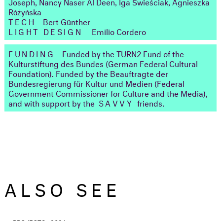
Joseph, Nancy Naser Al Deen, Iga Świeściak, Agnieszka
Różyńska
TECH
Bert Günther
LIGHT DESIGN
Emilio Cordero
FUNDING
Funded by the TURN2 Fund of the
Kulturstiftung des Bundes (German Federal Cultural
Foundation). Funded by the Beauftragte der
Bundesregierung für Kultur und Medien (Federal
Government Commissioner for Culture and the Media),
and with support by the
SAVVY
friends.
ALSO SEE