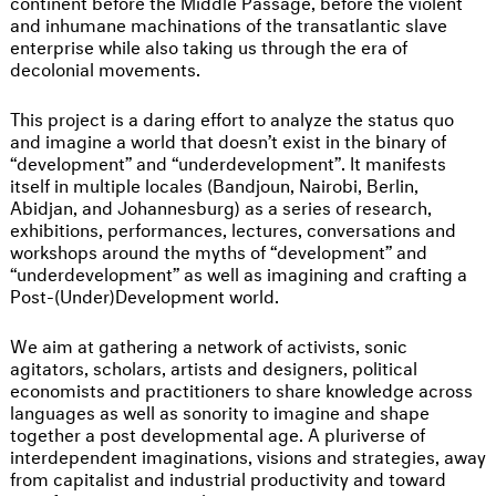
continent before the Middle Passage, before the violent
and inhumane machinations of the transatlantic slave
enterprise while also taking us through the era of
decolonial movements.
This project is a daring effort to analyze the status quo
and imagine a world that doesn’t exist in the binary of
“development” and “underdevelopment”. It manifests
itself in multiple locales (Bandjoun, Nairobi, Berlin,
Abidjan, and Johannesburg) as a series of research,
exhibitions, performances, lectures, conversations and
workshops around the myths of “development” and
“underdevelopment” as well as imagining and crafting a
Post-(Under)Development world.
We aim at gathering a network of activists, sonic
agitators, scholars, artists and designers, political
economists and practitioners to share knowledge across
languages as well as sonority to imagine and shape
together a post developmental age. A pluriverse of
interdependent imaginations, visions and strategies, away
from capitalist and industrial productivity and toward