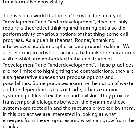
transformative conviviality.
To envision a world that doesn’t exist in the binary of
“development” and “underdevelopment”, does not only
require a theoretical thinking and framing but also the
performativity of various notions of that thing some call
progress. As a guerilla theorist, Rodney’s thinking
interweaves academic spheres and ground realities. We
are referring to artistic practices that make the paradoxes
visible which are embedded in the constructs of
“development” and “underdevelopment”. These practices
are not limited to highlighting the contradictions, they are
also generative spaces that propose options and
possibilities. Some practices examine the notion of waste
and the dependent cycles of trade, others examine
systemic politics of exclusion and division. They provide
transtemporal dialogues between the dynamics these
systems are rooted in and the ruptures provoked by them.
In this project we are interested in looking at what
emerges from these ruptures and what can grow from the
cracks.