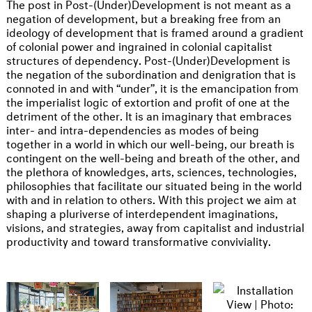
The post in Post-(Under)Development is not meant as a
negation of development, but a breaking free from an
ideology of development that is framed around a gradient
of colonial power and ingrained in colonial capitalist
structures of dependency. Post-(Under)Development is
the negation of the subordination and denigration that is
connoted in and with “under”, it is the emancipation from
the imperialist logic of extortion and profit of one at the
detriment of the other. It is an imaginary that embraces
inter- and intra-dependencies as modes of being
together in a world in which our well-being, our breath is
contingent on the well-being and breath of the other, and
the plethora of knowledges, arts, sciences, technologies,
philosophies that facilitate our situated being in the world
with and in relation to others. With this project we aim at
shaping a pluriverse of interdependent imaginations,
visions, and strategies, away from capitalist and industrial
productivity and toward transformative conviviality.