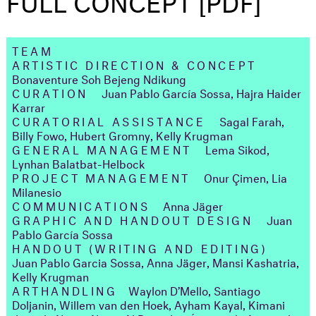
TEAM
ARTISTIC DIRECTION & CONCEPT
Bonaventure Soh Bejeng Ndikung
CURATION
Juan Pablo García Sossa, Hajra Haider
Karrar
CURATORIAL ASSISTANCE
Sagal Farah,
Billy Fowo, Hubert Gromny, Kelly Krugman
GENERAL MANAGEMENT
Lema Sikod,
Lynhan Balatbat-Helbock
PROJECT MANAGEMENT
Onur Çimen, Lia
Milanesio
COMMUNICATIONS
Anna Jäger
GRAPHIC AND HANDOUT DESIGN
Juan
Pablo García Sossa
HANDOUT (WRITING AND EDITING)
Juan Pablo Garcia Sossa, Anna Jäger, Mansi Kashatria,
Kelly Krugman
ARTHANDLING
Waylon D’Mello, Santiago
Doljanin, Willem van den Hoek, Ayham Kayal, Kimani