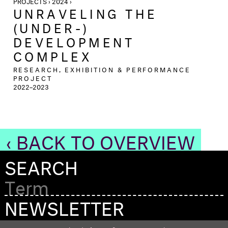
PROJECTS › 2024 ›
UNRAVELING THE
(UNDER-)
DEVELOPMENT
COMPLEX
RESEARCH, EXHIBITION & PERFORMANCE
PROJECT
2022–2023
‹ BACK TO OVERVIEW
SEARCH
NEWSLETTER