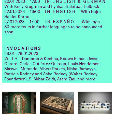
20.01.2023
17:00
IN ENGLISH & GERMAN
With Kelly Krugman and Lynhan Balatbat-Helbock
22.01.2023
16:00
IN ENGLISH
With Hajra
Haider Karrar
27.01.2023
17:00
IN ESPAÑOL
With jpgs
&& more tours in further languages to be announced
soon
INVOCATIONS
28.01.–29.01.2023
WITH
Dumama & Kechou, Kodwo Eshun, Jesse
Gerard, Carlos Gutiérrez Quiroga, Louis Henderson,
Maxwell Mutanda, Albert Parkes, Nisha Ramayya,
Patricia Rodney and Asha Rodney (Walter Rodney
Foundation), S. Akbar Zaidi, Aram Ziai, and more.