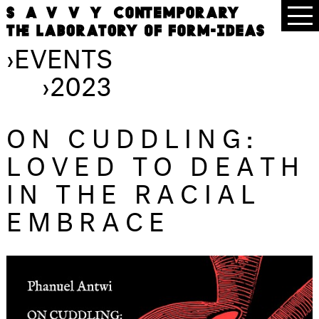
›
EVENTS
›
2023
ON CUDDLING:
LOVED TO DEATH
IN THE RACIAL
EMBRACE