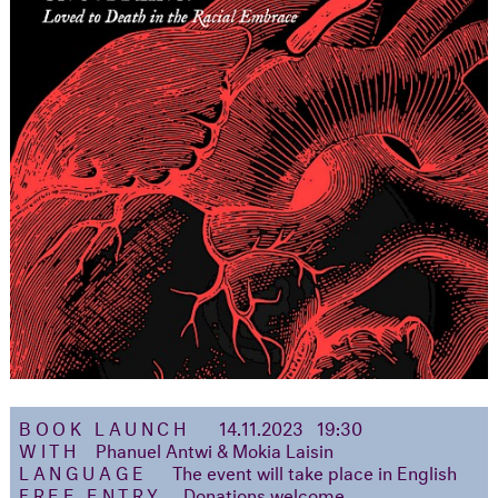
BOOK LAUNCH
14.11.2023 19:30
WITH
Phanuel Antwi & Mokia Laisin
LANGUAGE
The event will take place in English
FREE ENTRY
Donations welcome