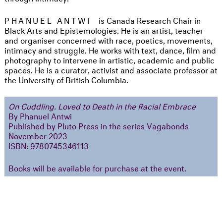
PHANUEL ANTWI
is Canada Research Chair in
Black Arts and Epistemologies. He is an artist, teacher
and organiser concerned with race, poetics, movements,
intimacy and struggle. He works with text, dance, film and
photography to intervene in artistic, academic and public
spaces. He is a curator, activist and associate professor at
the University of British Columbia.
On Cuddling. Loved to Death in the Racial Embrace
By Phanuel Antwi
Published by Pluto Press in the series Vagabonds
November 2023
ISBN: 9780745346113
Books will be available for purchase at the event.