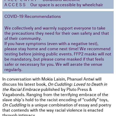
ACCESS
Our space is accessible by wheelchair
COVID–19 Recommendations
We collectively and warmly support everyone to take
the precautions they need for their own safety and that
of their community.
If you have symptoms (even with a negative test),
please stay home and come next time! We recommend
testing before joining public events. FFP2 masks will not
be mandatory, but please come masked if that feels
safer or necessary for you. We will aerate the venue
regularly.
In conversation with Mokia Laisin, Phanuel Antwi will
discuss his latest book,
On Cuddling: Loved to Death in
the Racial Embrace
published by Pluto Press &
Vagabonds. Ranging from the terrifying embrace of the
slave ship's hold to the racist encoding of “cuddly” toys,
On Cuddling
is a unique combination of essay and poetry
that contends with the way racial violence is enacted
through intimacy.