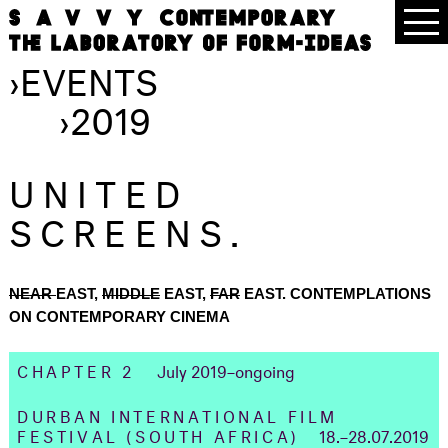
›
EVENTS
›
2019
UNITED
SCREENS.
NEAR
EAST,
MIDDLE
EAST,
FAR
EAST. CONTEMPLATIONS
ON CONTEMPORARY CINEMA
CHAPTER 2
July 2019–ongoing
DURBAN INTERNATIONAL FILM
FESTIVAL
(SOUTH AFRICA)
18.–28.07.2019