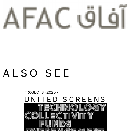
ALSO SEE
PROJECTS › 2025 ›
UNITED SCREENS