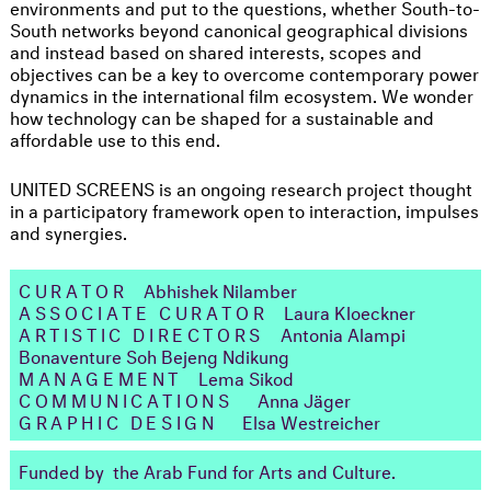
environments and put to the questions, whether South-to-
South networks beyond canonical geographical divisions
and instead based on shared interests, scopes and
objectives can be a key to overcome contemporary power
dynamics in the international film ecosystem. We wonder
how technology can be shaped for a sustainable and
affordable use to this end.
UNITED SCREENS is an ongoing research project thought
in a participatory framework open to interaction, impulses
and synergies.
CURATOR
Abhishek Nilamber
ASSOCIATE CURATOR
Laura Kloeckner
ARTISTIC DIRECTORS
Antonia Alampi
Bonaventure Soh Bejeng Ndikung
MANAGEMENT
Lema Sikod
COMMUNICATIONS
Anna Jäger
GRAPHIC DESIGN
Elsa Westreicher
Funded by the Arab Fund for Arts and Culture.