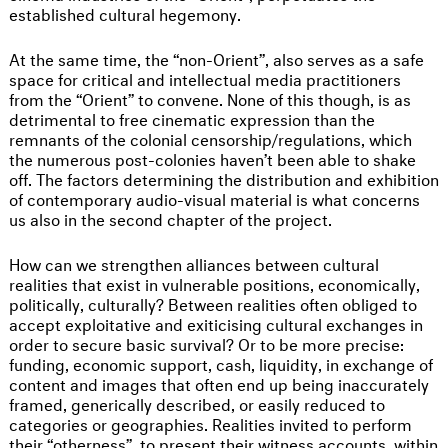
established cultural hegemony.
At the same time, the “non-Orient”, also serves as a safe
space for critical and intellectual media practitioners
from the “Orient” to convene. None of this though, is as
detrimental to free cinematic expression than the
remnants of the colonial censorship/regulations, which
the numerous post-colonies haven’t been able to shake
off. The factors determining the distribution and exhibition
of contemporary audio-visual material is what concerns
us also in the second chapter of the project.
How can we strengthen alliances between cultural
realities that exist in vulnerable positions, economically,
politically, culturally? Between realities often obliged to
accept exploitative and exiticising cultural exchanges in
order to secure basic survival? Or to be more precise:
funding, economic support, cash, liquidity, in exchange of
content and images that often end up being inaccurately
framed, generically described, or easily reduced to
categories or geographies. Realities invited to perform
their “otherness”, to present their witness accounts, within