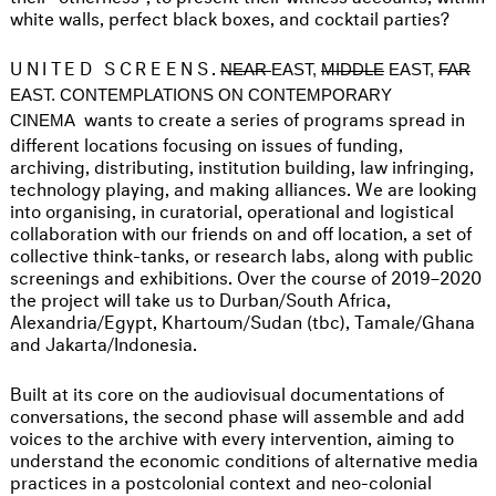
white walls, perfect black boxes, and cocktail parties?
UNITED SCREENS.
NEAR
EAST,
MIDDLE
EAST,
FAR
EAST. CONTEMPLATIONS ON CONTEMPORARY
wants to create a series of programs spread in
CINEMA
different locations focusing on issues of funding,
archiving, distributing, institution building, law infringing,
technology playing, and making alliances. We are looking
into organising, in curatorial, operational and logistical
collaboration with our friends on and off location, a set of
collective think-tanks, or research labs, along with public
screenings and exhibitions. Over the course of 2019–2020
the project will take us to Durban/South Africa,
Alexandria/Egypt, Khartoum/Sudan (tbc), Tamale/Ghana
and Jakarta/Indonesia.
Built at its core on the audiovisual documentations of
conversations, the second phase will assemble and add
voices to the archive with every intervention, aiming to
understand the economic conditions of alternative media
practices in a postcolonial context and neo-colonial