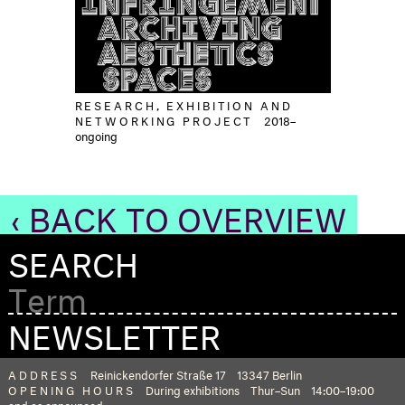
RESEARCH, EXHIBITION AND
NETWORKING PROJECT
2018–
ongoing
‹ BACK TO OVERVIEW
SEARCH
NEWSLETTER
ADDRESS
Reinickendorfer Straße 17
13347 Berlin
OPENING HOURS
During exhibitions
Thur–Sun
14:00–19:00
and as announced