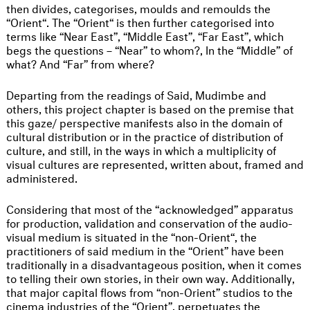
then divides, categorises, moulds and remoulds the
“Orient“. The “Orient“ is then further categorised into
terms like “Near East”, “Middle East”, “Far East”, which
begs the questions – “Near” to whom?, In the “Middle” of
what? And “Far” from where?
Departing from the readings of Said, Mudimbe and
others, this project chapter is based on the premise that
this gaze/ perspective manifests also in the domain of
cultural distribution or in the practice of distribution of
culture, and still, in the ways in which a multiplicity of
visual cultures are represented, written about, framed and
administered.
Considering that most of the “acknowledged” apparatus
for production, validation and conservation of the audio-
visual medium is situated in the “non-Orient“, the
practitioners of said medium in the “Orient” have been
traditionally in a disadvantageous position, when it comes
to telling their own stories, in their own way. Additionally,
that major capital flows from “non-Orient” studios to the
cinema industries of the “Orient”, perpetuates the