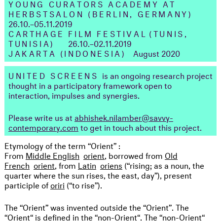
YOUNG CURATORS ACADEMY AT
HERBSTSALON (BERLIN, GERMANY
)
26.10.–05.11.2019
CARTHAGE FILM FESTIVAL
(TUNIS,
TUNISIA)
26.10.–02.11.2019
JAKARTA (INDONESIA)
August 2020
UNITED SCREENS
is an ongoing research project
thought in a participatory framework open to
interaction, impulses and synergies.
Please write us at
abhishek.nilamber@savvy-
contemporary.com
to get in touch about this project.
Etymology of the term “Orient” :
From
Middle English
orient
, borrowed from
Old
French
orient
, from
Latin
oriens
(“rising; as a noun, the
quarter where the sun rises, the east, day”), present
participle of
oriri
(“to rise”).
The “Orient” was invented outside the “Orient”. The
“Orient“ is defined in the “non-Orient“. The “non-Orient“