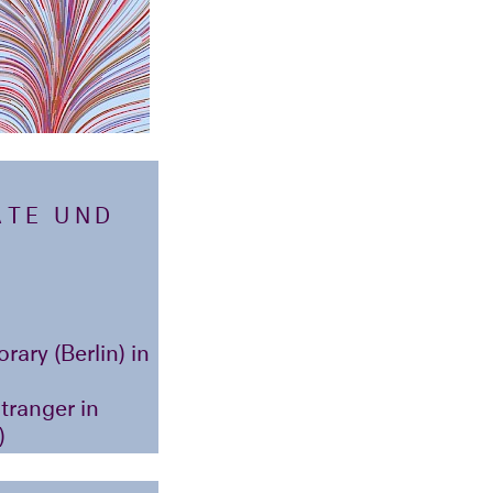
ATE UND
ary (Berlin) in
Etranger in
)