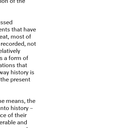
essed
ents that have
reat, most of
 recorded, not
latively
s a form of
ations that
ay history is
 the present
he means, the
nto history –
ce of their
nerable and