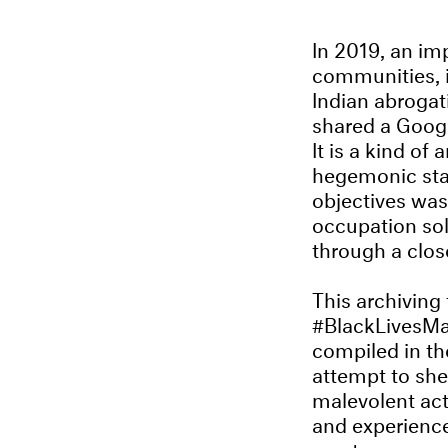
In 2019, an im
communities, i
Indian abrogat
shared a Googl
It is a kind of
hegemonic stat
objectives was
occupation so
through a clos
This archiving 
#BlackLivesMat
compiled in the
attempt to she
malevolent act
and experiences
create an accu