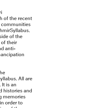
i
h of the recent
ir communities
hmirSyllabus.
side of the
of their
nd anti-
mancipation
the
llabus. All are
It is an
d histories and
ing memories
in order to
ion of the