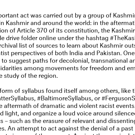
portant act was carried out by a group of Kashmir
n Kashmir and around the world: in the aftermat
ion of Article 370 of its constitution, the Kashm
e drive folder online under the hashtag #TheKas
 archival list of sources to learn about Kashmir out
ist perspectives of both India and Pakistan. One 
 to suggest paths for decolonial, transnational a
lidarities among movements for freedom and e
e study of the region.
form of syllabus found itself among others, like 
terSyllabus, #BaltimoreSyllabus, or #FergusonSy
 aftermath of dramatic and violent racist events. 
d light, and organize a loud voice around silence
s – such as the erasure of relevant and dissent
. An attempt to act against the denial of a past 
rate image of the present. Against the manipulat