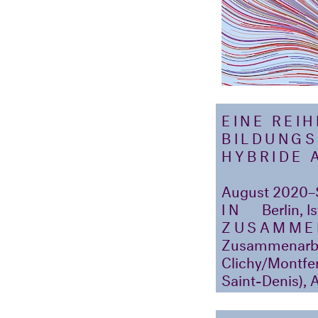
EINE REI
BILDUNGS
HYBRIDE 
August 2020–
IN
Berlin, I
ZUSAMME
Zusammenarbei
Clichy/Montferm
Saint-Denis), A