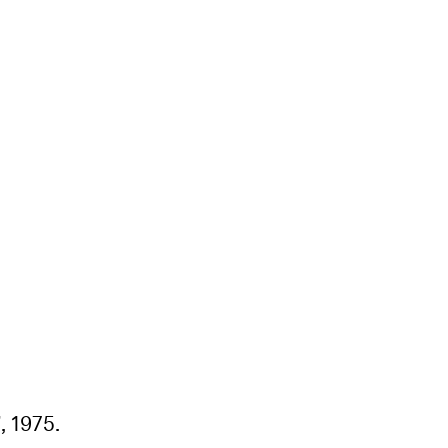
, 1975.