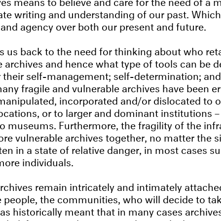
ves means to believe and care for the need of a
ate writing and understanding of our past. Whi
and agency over both our present and future.
gs us back to the need for thinking about who re
e archives and hence what type of tools can be d
r their self-management; self-determination; and
ny fragile and vulnerable archives have been e
manipulated, incorporated and/or dislocated to o
ocations, or to larger and dominant institutions 
 museums. Furthermore, the fragility of the infr
re vulnerable archives together, no matter the s
ten in a state of relative danger, in most cases s
more individuals.
rchives remain intricately and intimately attache
he people, the communities, who will decide to tak
has historically meant that in many cases archive