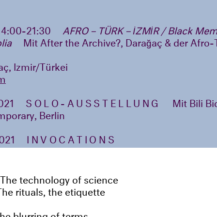
14:00-21:30
AFRO – TÜRK – İZMİR / Black Mem
lia
Mit After the Archive?, Darağaç & der Afro
ç, Izmir/Türkei
m
2021
SOLO-AUSSTELLUNG
Mit Bili B
porary, Berlin
2021
INVOCATIONS
The technology of science
The rituals, the etiquette
the blurring of terms