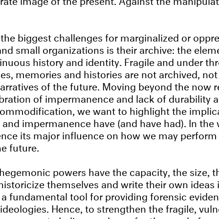
 the biggest challenges for marginalized or oppr
d small organizations is their archive: the elem
tinuous history and identity. Fragile and under th
ces, memories and histories are not archived, not
narratives of the future. Moving beyond the now re
ebration of impermanence and lack of durability a
commodification, we want to highlight the implic
and impermanence have (and have had). In the w
ence its major influence on how we may perform
e future.
egemonic powers have the capacity, the size, t
istoricize themselves and write their own ideas i
 a fundamental tool for providing forensic eviden
ideologies. Hence, to strengthen the fragile, vul