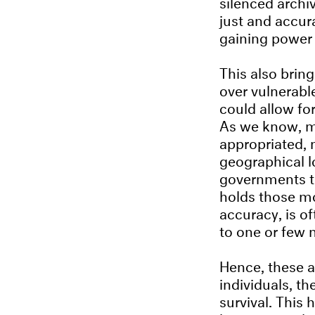
silenced archi
just and accur
gaining power 
This also brin
over vulnerabl
could allow fo
As we know, ma
appropriated, 
geographical l
governments to
holds those mo
accuracy, is of
to one or few 
Hence, these a
individuals, t
survival. This 