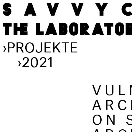
›
PROJEKTE
›
2021
VUL
ARC
ON 
ARC