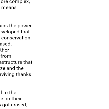
 more complex,
ch means
tains the power
eveloped that
 conservation.
rased,
ther
– from
astructure that
ize and the
urviving thanks
d to the
e on their
s got erased,