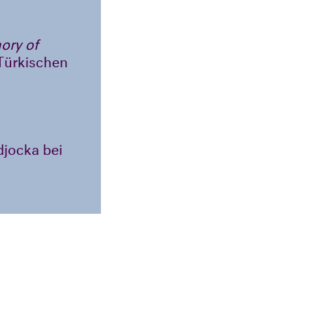
ory of
-Türkischen
idjocka bei