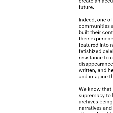
future.
Indeed, one of
communities an
built their con
their experien
featured into 
fetishized cel
resistance to 
disappearance 
written, and h
and imagine th
We know that h
supremacy to h
archives being
narratives and 