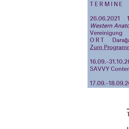
TERMINE
26.06.2021
Western Anato
Vereinigung
ORT
Darağa
Zum Program
16.09.–31.10.
SAVVY Contem
17.09.–18.09.