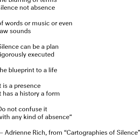
silence not absence
of words or music or even
raw sounds
Silence can be a plan
rigorously executed
the blueprint to a life
It is a presence
it has a history a form
Do not confuse it
with any kind of absence
Adrienne Rich, from “Cartographies of Silence”