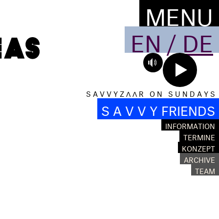
MENU
EN
/
DE
S A V V Y Z Λ Λ R O N S U N D A Y S
S A V V Y FRIENDS
INFORMATION
TERMINE
KONZEPT
ARCHIVE
TEAM