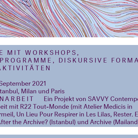
HE MIT WORKSHOPS,
PROGRAMME, DISKURSIVE FORM
AKTIVITÄTEN
September 2021
stanbul, Milan und Paris
NARBEIT
Ein Projekt von SAVVY Contempor
t mit R22 Tout-Monde (mit Atelier Medicis in
eil, Un Lieu Pour Respirer in Les Lilas, Rester. 
fter the Archive? (Istanbul) und Archive (Mailand