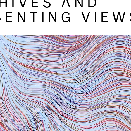
SENTING VIEW