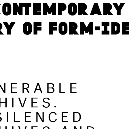
NERABLE
HIVES.
SILENCED
HIVES AND