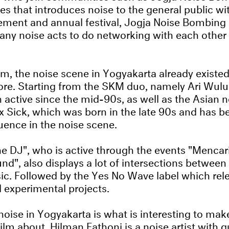
ves that introduces noise to the general public wit
ent and annual festival, Jogja Noise Bombing 
any noise acts to do networking with each other 
m, the noise scene in Yogyakarta already existe
ore. Starting from the SKM duo, namely Ari Wul
active since the mid-90s, as well as the Asian n
x Sick, which was born in the late 90s and has 
luence in the noise scene.
The DJ", who is active through the events "Menca
nd", also displays a lot of intersections between
ic. Followed by the Yes No Wave label which re
d experimental projects.
noise in Yogyakarta is what is interesting to mak
lm about. Hilman Fathoni is a noise artist with 