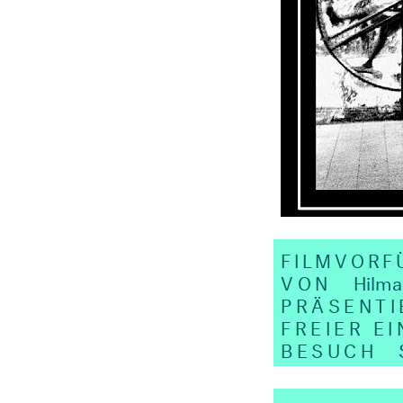
FILMVOR
VON
Hilma
PRÄSENTI
FREIER EI
BESUCH
SA