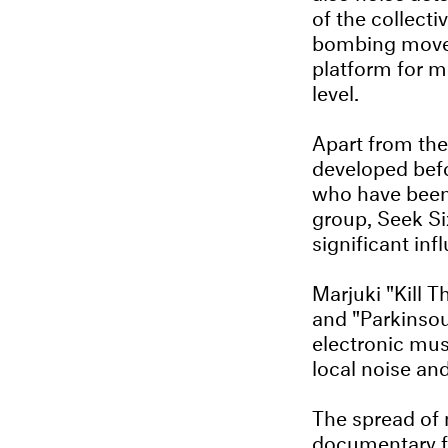
of the collecti
bombing movem
platform for m
level.
Apart from the
developed bef
who have been 
group, Seek Si
significant inf
Marjuki "Kill 
and "Parkinsou
electronic mus
local noise an
The spread of 
documentary fi