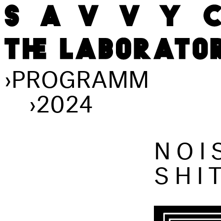
›
PROGRAMM
›
2024
NOI
SHI