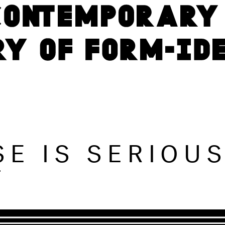
SE IS SERIOU
T