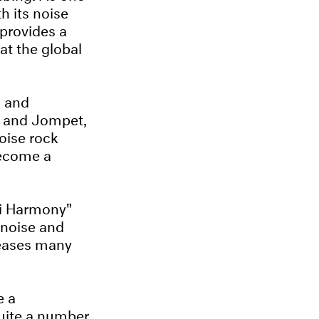
h its noise
provides a
at the global
d and
u and Jompet,
oise rock
become a
ri Harmony"
 noise and
leases many
e a
quite a number