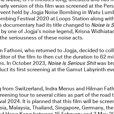
arly version of this film was screened at the Per
event held by Jogja Noise Bombing in Watu Lumb
mbing Festival 2020 at Loops Station along with
his documentary had its title changed to
Noise is S
 by one of Jogja's noise legend, Krisna Widhiat
 the seriousness of these noise acts.
n Fathoni, who returned to Jogja, decided to col
ditor of the film to then cut the duration to 62 
les. In October 2023,
Noise Is Serious Shit
was bro
ct its first screening at the Gamut Labyrinth eve
 from Switzerland, Indra Menus and Hilman Fath
reening tour to several cities as part of the road
l 2024. It is planned that this film will be scree
ia, Malaysia, Thailand, Singapore, Germany, the
nd Hong Kong between 15 February and 3 May 2