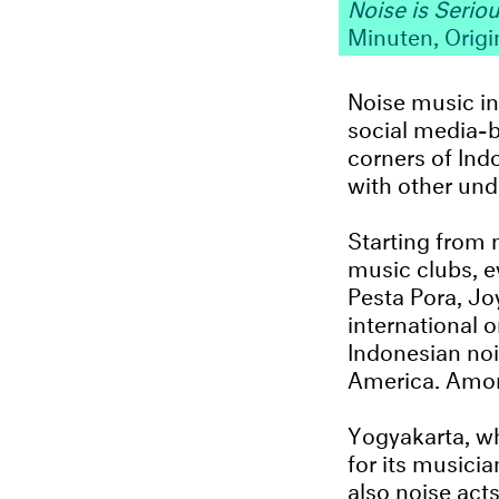
Noise is Seriou
Minuten, Origi
Noise music in
social media-b
corners of Ind
with other und
Starting from n
music clubs, e
Pesta Pora, Jo
international 
Indonesian noi
America. Amon
Yogyakarta, wh
for its musici
also noise ac