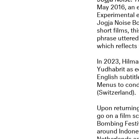
May 2016, an e
Experimental 
Jogja Noise Bo
short films, t
phrase uttered
which reflects
In 2023, Hilma
Yudhabrit as e
English subtit
Menus to condu
(Switzerland).
Upon returning
go on a film sc
Bombing Festiva
around Indones
Netherlands a