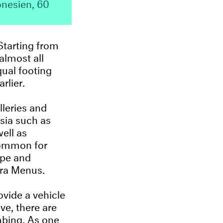
onesien, 60
Starting from
almost all
qual footing
rlier.
lleries and
esia such as
ell as
ncommon for
ope and
ra Menus.
ovide a vehicle
ve, there are
mbing. As one