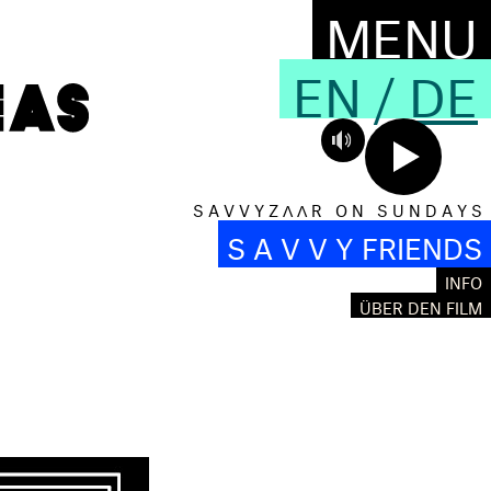
MENU
EN
/
DE
S A V V Y Z Λ Λ R O N S U N D A Y S
S A V V Y FRIENDS
INFO
S
ÜBER DEN FILM