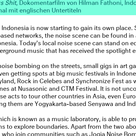
s Shit
, Dokomentarfilm von Hilman Fathoni, Ind
nal mit englischen Untertiteln
 Indonesia is now starting to gain its own place. 
ased networks, the noise scene can be found in 
onesia. Today's local noise scene can stand on e
erground music that has received the spotlight ea
oise bombing on the streets, small gigs in art ga
ven getting spots at big music festivals in Indon
yland, Rock in Celebes and Synchronize Fest as w
ones at Nusasonic and CTM Festival. It is not u
se acts to tour other countries in Asia, even Eur
g them are Yogyakarta-based Senyawa and Ind
ich is known as a music laboratory, is able to pr
ans to explore boundaries. Apart from the two abo
ts who join communities such as Jogja Noise Bo