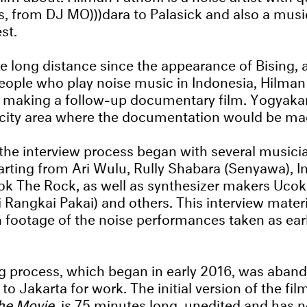
, from DJ MO)))dara to Palasick and also a music
st.
e long distance since the appearance of Bising,
ople who play noise music in Indonesia, Hilman
t making a follow-up documentary film. Yogyaka
 city area where the documentation would be ma
the interview process began with several musici
arting from Ari Wulu, Rully Shabara (Senyawa), 
k The Rock, as well as synthesizer makers Ucok 
i Rangkai Pakai) and others. This interview mater
footage of the noise performances taken as earl
ng process, which began in early 2016, was aba
 Jakarta for work. The initial version of the film
The Movie
, is 75 minutes long, unedited and has no