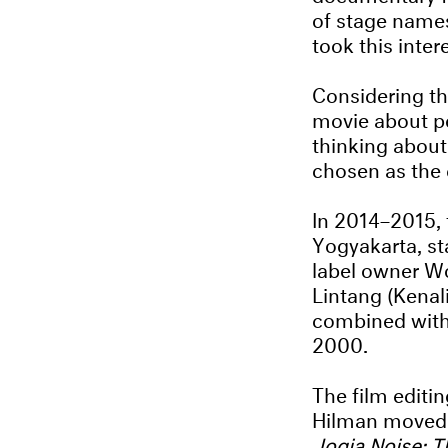
of stage names
took this intere
Considering th
movie about pe
thinking abou
chosen as the
In 2014–2015, 
Yogyakarta, st
label owner Wo
Lintang (Kenal
combined with 
2000.
The film editi
Hilman moved to
Jogja Noise: 