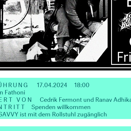
FÜHRUNG
17.04.2024
18:00
n Fathoni
ERT VON
Cedrik Fermont und Ranav Adhika
NTRITT
Spenden willkommen
VVY ist mit dem Rollstuhl zugänglich