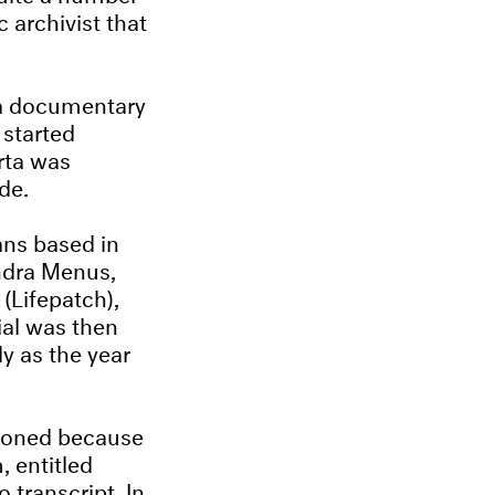
 archivist that
 a documentary
 started
rta was
de.
ans based in
Indra Menus,
(Lifepatch),
ial was then
y as the year
ndoned because
, entitled
 transcript. In