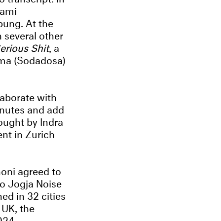
sami
ung. At the
 several other
erious Shit
, a
ama (Sodadosa)
laborate with
minutes and add
ught by Indra
nt in Zurich
oni agreed to
 to Jogja Noise
ned in 32 cities
 UK, the
024.