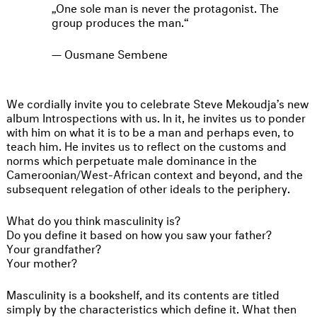
One sole man is never the protagonist. The
group produces the man.
Ousmane Sembene
We cordially invite you to celebrate Steve Mekoudja’s new
album Introspections with us. In it, he invites us to ponder
with him on what it is to be a man and perhaps even, to
teach him. He invites us to reflect on the customs and
norms which perpetuate male dominance in the
Cameroonian/West-African context and beyond, and the
subsequent relegation of other ideals to the periphery.
What do you think masculinity is?
Do you define it based on how you saw your father?
Your grandfather?
Your mother?
Masculinity is a bookshelf, and its contents are titled
simply by the characteristics which define it. What then