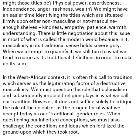
might those titles be? Physical power, assertiveness,
independence, anger, rashness, wealth? We might have
an easier time identifying the titles which are situated
firmly upon other non-masculine or not-masculine-
enough shelves – kindness, empathy, patience, warmth,
understanding. There is little negotiation about this issue
in most of what is called the modern world because in it,
masculinity in its traditional sense holds sovereignty.
When we attempt to quantify it, we still turn to what we
tend to name as its traditional definitions in order to make
up its sum.
In the West-African context, it is often this call to tradition
which serves as the legitimating factor of a destructive
masculinity. We must question the role that colonialism
and subsequently imposed religion plays in what we call
our tradition. However, it does not suffice solely to critique
the role of the colonizer as the progenitor of what we
accept today as our “traditional” gender roles. When
questioning our inherited conceptions, we must also
challenge the conditions and ideas which fertilized the
ground upon which they took root.