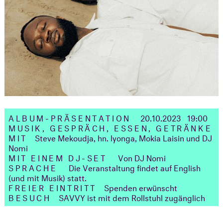
ALBUM-PRÄSENTATION
20.10.2023 19:00
MUSIK, GESPRÄCH, ESSEN, GETRÄNKE
MIT
Steve Mekoudja, hn. lyonga, Mokia Laisin und DJ
Nomi
MIT EINEM DJ-SET
Von DJ Nomi
SPRACHE
Die Veranstaltung findet auf English
(und mit Musik) statt.
FREIER EINTRITT
Spenden erwünscht
BESUCH
SAVVY ist mit dem Rollstuhl zugänglich