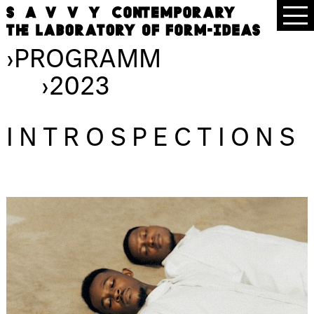
›
PROGRAMM
›
2023
INTROSPECTIONS