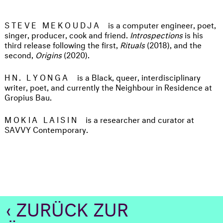
STEVE MEKOUDJA
is a computer engineer, poet,
singer, producer, cook and friend.
Introspections
is his
third release following the first,
Rituals
(2018), and the
second,
Origins
(2020).
HN. LYONGA
is a Black, queer, interdisciplinary
writer, poet, and currently the Neighbour in Residence at
Gropius Bau.
MOKIA LAISIN
is a researcher and curator at
SAVVY Contemporary.
‹ ZURÜCK ZUR