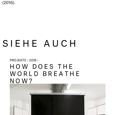
(2016).
SIEHE AUCH
PROJEKTE › 2016 ›
HOW DOES THE
WORLD BREATHE
NOW?