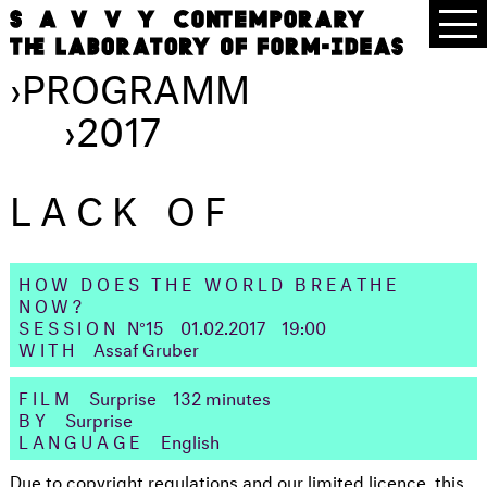
›
PROGRAMM
›
2017
LACK OF
HOW DOES THE WORLD BREATHE
NOW?
SESSION
N°15
01.02.2017
19:00
WITH
Assaf Gruber
FILM
Surprise
132 minutes
BY
Surprise
LANGUAGE
English
Due to copyright regulations and our limited licence, this