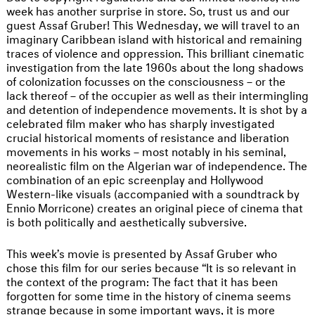
week has another surprise in store. So, trust us and our
guest Assaf Gruber! This Wednesday, we will travel to an
imaginary Caribbean island with historical and remaining
traces of violence and oppression. This brilliant cinematic
investigation from the late 1960s about the long shadows
of colonization focusses on the consciousness – or the
lack thereof – of the occupier as well as their intermingling
and detention of independence movements. It is shot by a
celebrated film maker who has sharply investigated
crucial historical moments of resistance and liberation
movements in his works – most notably in his seminal,
neorealistic film on the Algerian war of independence. The
combination of an epic screenplay and Hollywood
Western-like visuals (accompanied with a soundtrack by
Ennio Morricone) creates an original piece of cinema that
is both politically and aesthetically subversive.
This week’s movie is presented by Assaf Gruber who
chose this film for our series because “It is so relevant in
the context of the program: The fact that it has been
forgotten for some time in the history of cinema seems
strange because in some important ways, it is more