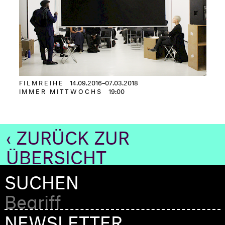
FILMREIHE
14.09.2016–07.03.2018
IMMER MITTWOCHS
19:00
‹ ZURÜCK ZUR
ÜBERSICHT
SUCHEN
NEWSLETTER