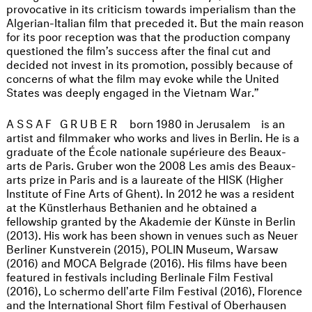
provocative in its criticism towards imperialism than the
Algerian-Italian film that preceded it. But the main reason
for its poor reception was that the production company
questioned the film’s success after the final cut and
decided not invest in its promotion, possibly because of
concerns of what the film may evoke while the United
States was deeply engaged in the Vietnam War.”
ASSAF GRUBER
born 1980 in Jerusalem
is an
artist and filmmaker who works and lives in Berlin. He is a
graduate of the École nationale supérieure des Beaux-
arts de Paris. Gruber won the 2008 Les amis des Beaux-
arts prize in Paris and is a laureate of the HISK (Higher
Institute of Fine Arts of Ghent). In 2012 he was a resident
at the Künstlerhaus Bethanien and he obtained a
fellowship granted by the Akademie der Künste in Berlin
(2013). His work has been shown in venues such as Neuer
Berliner Kunstverein (2015), POLIN Museum, Warsaw
(2016) and MOCA Belgrade (2016). His films have been
featured in festivals including Berlinale Film Festival
(2016), Lo schermo dell'arte Film Festival (2016), Florence
and the International Short film Festival of Oberhausen